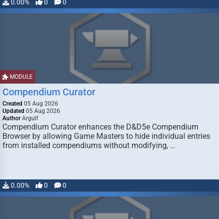
0.00%
0
0
MODULE
Compendium Curator
Created
05 Aug 2026
Updated
05 Aug 2026
Author
Argulf
Compendium Curator enhances the D&D5e Compendium
Browser by allowing Game Masters to hide individual entries
from installed compendiums without modifying, …
0.00%
0
0