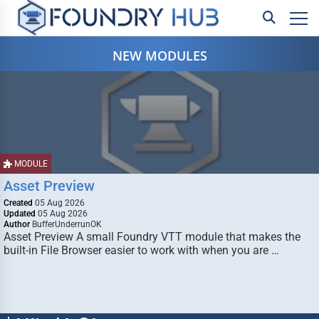
NEW MODULES
MODULE
Asset Preview
Created
05 Aug 2026
Updated
05 Aug 2026
Author
BufferUnderrunOK
Asset Preview A small Foundry VTT module that makes the
built-in File Browser easier to work with when you are …