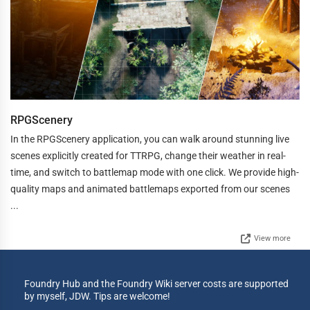
RPGScenery
In the RPGScenery application, you can walk around stunning live
scenes explicitly created for TTRPG, change their weather in real-
time, and switch to battlemap mode with one click. We provide high-
quality maps and animated battlemaps exported from our scenes
...
View more
Foundry Hub and the Foundry Wiki server costs are supported
by myself, JDW. Tips are welcome!