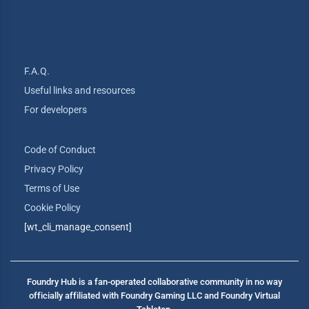
F.A.Q.
Useful links and resources
For developers
Code of Conduct
Privacy Policy
Terms of Use
Cookie Policy
[wt_cli_manage_consent]
Foundry Hub is a fan-operated collaborative community in no way
officially affiliated with Foundry Gaming LLC and Foundry Virtual