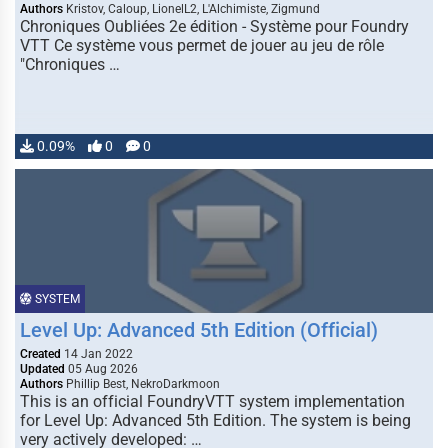
Authors
Kristov, Caloup, LionelL2, L'Alchimiste, Zigmund
Chroniques Oubliées 2e édition - Système pour Foundry
VTT Ce système vous permet de jouer au jeu de rôle
"Chroniques …
0.09%
0
0
SYSTEM
Level Up: Advanced 5th Edition (Official)
Created
14 Jan 2022
Updated
05 Aug 2026
Authors
Phillip Best, NekroDarkmoon
This is an official FoundryVTT system implementation
for Level Up: Advanced 5th Edition. The system is being
very actively developed: …