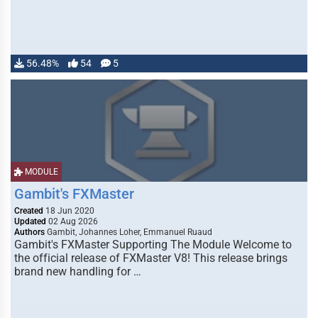
56.48%
54
5
MODULE
Gambit's FXMaster
Created
18 Jun 2020
Updated
02 Aug 2026
Authors
Gambit, Johannes Loher, Emmanuel Ruaud
Gambit's FXMaster Supporting The Module Welcome to
the official release of FXMaster V8! This release brings
brand new handling for …