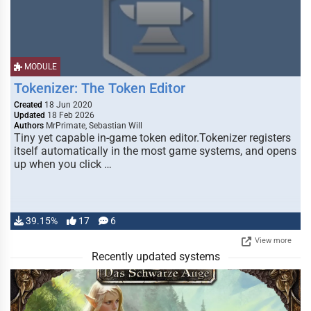
MODULE
Tokenizer: The Token Editor
Created
18 Jun 2020
Updated
18 Feb 2026
Authors
MrPrimate, Sebastian Will
Tiny yet capable in-game token editor.Tokenizer registers
itself automatically in the most game systems, and opens
up when you click …
39.15%
17
6
View more
Recently updated systems