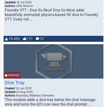
Updated
18 Jul 2026
Authors
JDW, Simone
Foundry VTT - Dice So Nice! Dice So Nice! adds
beautifully animated, physics-based 3D dice to Foundry
VTT. Every roll …
70.49%
171
12
MODULE
Dice Tray
Created
18 Jun 2020
Updated
04 Aug 2026
Authors
Asacolips, Matheus Clemente
This module adds a dice tray below the chat message
area and turns the d20 icon near the chat prompt. …