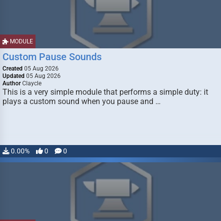
MODULE
Custom Pause Sounds
Created
05 Aug 2026
Updated
05 Aug 2026
Author
Claycle
This is a very simple module that performs a simple duty: it
plays a custom sound when you pause and …
0.00%
0
0