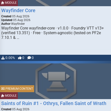
MODULE
Wayfinder Core
Created
05 Aug 2026
Updated
05 Aug 2026
Author
Wayfinder
Wayfinder Core wayfinder-core · v1.0.0 · Foundry VTT v13+
(verified 13.351) · Free · System-agnostic (tested on PF2e
7.10.1 & …
0.00%
0
0
PREMIUM CONTENT
MODULE
Saints of Ruin #1 - Othrys, Fallen Saint of Wrath
Created
05 Aug 2026