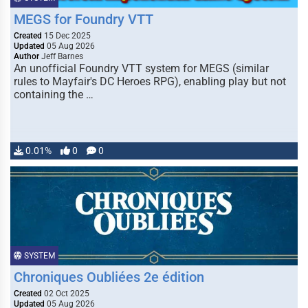
MEGS for Foundry VTT
Created
15 Dec 2025
Updated
05 Aug 2026
Author
Jeff Barnes
An unofficial Foundry VTT system for MEGS (similar
rules to Mayfair's DC Heroes RPG), enabling play but not
containing the …
0.01%
0
0
SYSTEM
Chroniques Oubliées 2e édition
Created
02 Oct 2025
Updated
05 Aug 2026