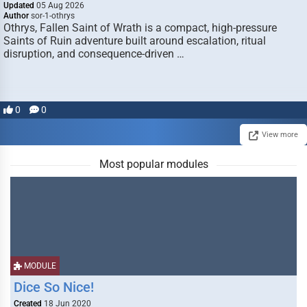
Updated
05 Aug 2026
Author
sor-1-othrys
Othrys, Fallen Saint of Wrath is a compact, high-pressure
Saints of Ruin adventure built around escalation, ritual
disruption, and consequence-driven …
0
0
View more
Most popular modules
MODULE
Dice So Nice!
Created
18 Jun 2020