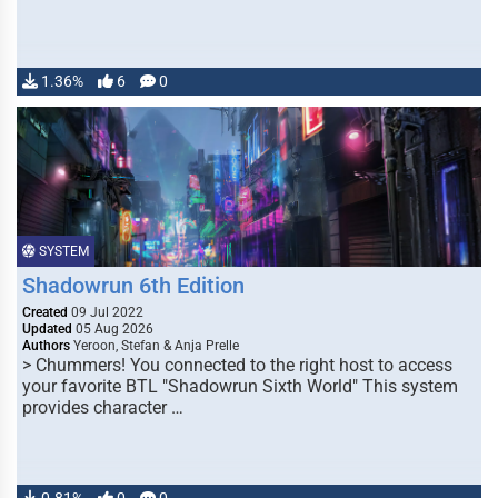
1.36%
6
0
SYSTEM
Shadowrun 6th Edition
Created
09 Jul 2022
Updated
05 Aug 2026
Authors
Yeroon, Stefan & Anja Prelle
> Chummers! You connected to the right host to access
your favorite BTL "Shadowrun Sixth World" This system
provides character …