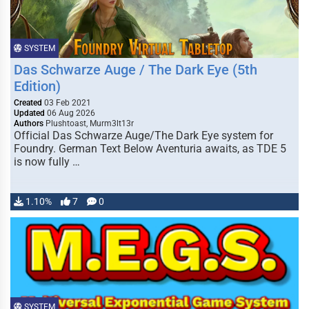
SYSTEM
Das Schwarze Auge / The Dark Eye (5th
Edition)
Created
03 Feb 2021
Updated
06 Aug 2026
Authors
Plushtoast, Murm3lt13r
Official Das Schwarze Auge/The Dark Eye system for
Foundry. German Text Below Aventuria awaits, as TDE 5
is now fully …
1.10%
7
0
SYSTEM