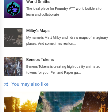
World Smiths
The ideal place for Foundry VTT world builders to
learn and collaborate
Milby’s Maps
My name is Matt Milby and I draw maps of imaginary
places. And sometimes real on...
Beneos Tokens
Beneos Tokens is creating high quality animated
tokens for your Pen and Paper ga...
You may also like