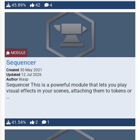
45.89%
42
4
MODULE
Sequencer
Created
30 May 2021
Updated
12 Jul 2026
Author
Wasp
Sequencer This is a powerful module that lets you play
visual effects in your scenes, attaching them to tokens or
…
41.54%
2
1