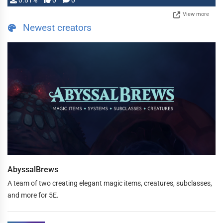
0.81%
0
0
View more
Newest creators
AbyssalBrews
A team of two creating elegant magic items, creatures, subclasses,
and more for 5E.