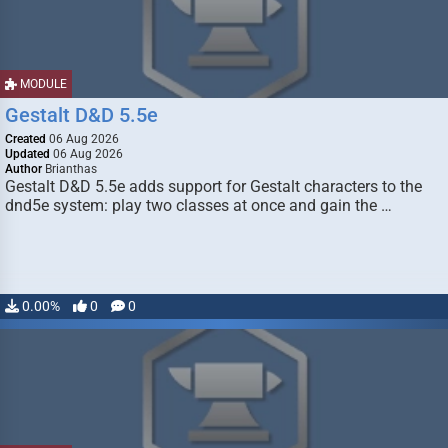
MODULE
Gestalt D&D 5.5e
Created
06 Aug 2026
Updated
06 Aug 2026
Author
Brianthas
Gestalt D&D 5.5e adds support for Gestalt characters to the
dnd5e system: play two classes at once and gain the …
0.00%
0
0