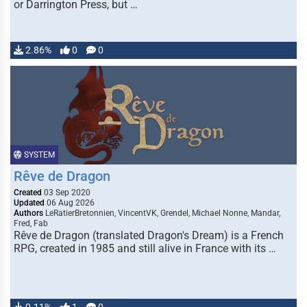
or Darrington Press, but …
2.86%
0
0
SYSTEM
Rêve de Dragon
Created
03 Sep 2020
Updated
06 Aug 2026
Authors
LeRatierBretonnien, VincentVK, Grendel, Michael Nonne, Mandar,
Fred, Fab
Rêve de Dragon (translated Dragon's Dream) is a French
RPG, created in 1985 and still alive in France with its …