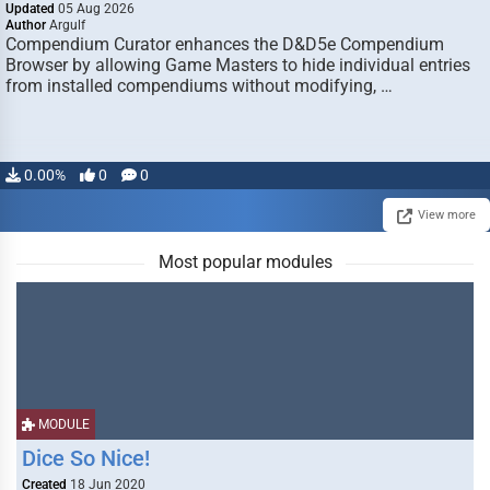
Updated
05 Aug 2026
Author
Argulf
Compendium Curator enhances the D&D5e Compendium
Browser by allowing Game Masters to hide individual entries
from installed compendiums without modifying, …
0.00%
0
0
View more
Most popular modules
MODULE
Dice So Nice!
Created
18 Jun 2020