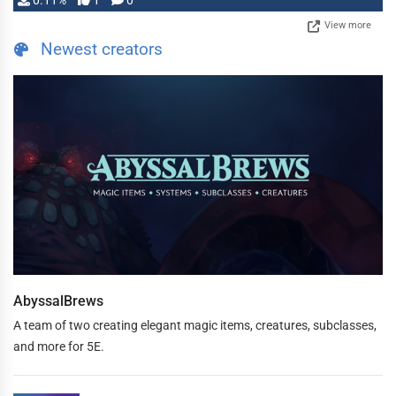
0.11%
1
0
View more
Newest creators
AbyssalBrews
A team of two creating elegant magic items, creatures, subclasses,
and more for 5E.