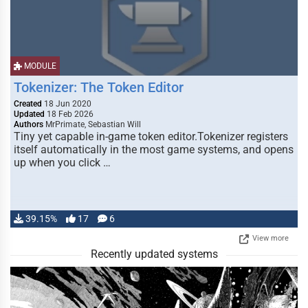
MODULE
Tokenizer: The Token Editor
Created
18 Jun 2020
Updated
18 Feb 2026
Authors
MrPrimate, Sebastian Will
Tiny yet capable in-game token editor.Tokenizer registers
itself automatically in the most game systems, and opens
up when you click …
39.15%
17
6
View more
Recently updated systems