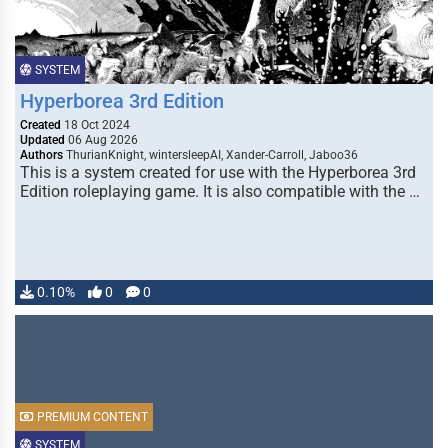
SYSTEM
Hyperborea 3rd Edition
Created
18 Oct 2024
Updated
06 Aug 2026
Authors
ThurianKnight, wintersleepAI, Xander-Carroll, Jaboo36
This is a system created for use with the Hyperborea 3rd
Edition roleplaying game. It is also compatible with the …
0.10%
0
0
PREMIUM CONTENT
SYSTEM