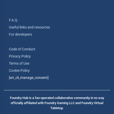
F.A.Q.
Useful links and resources
For developers
Code of Conduct
Privacy Policy
Terms of Use
Cookie Policy
[wt_cli_manage_consent]
Foundry Hub is a fan-operated collaborative community in no way
officially affiliated with Foundry Gaming LLC and Foundry Virtual
Tabletop.