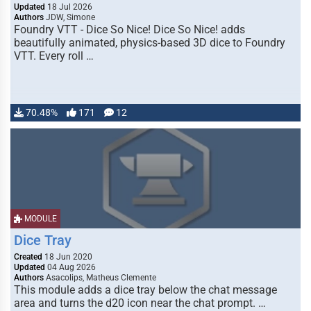
Updated
18 Jul 2026
Authors
JDW, Simone
Foundry VTT - Dice So Nice! Dice So Nice! adds
beautifully animated, physics-based 3D dice to Foundry
VTT. Every roll …
70.48%
171
12
MODULE
Dice Tray
Created
18 Jun 2020
Updated
04 Aug 2026
Authors
Asacolips, Matheus Clemente
This module adds a dice tray below the chat message
area and turns the d20 icon near the chat prompt. …