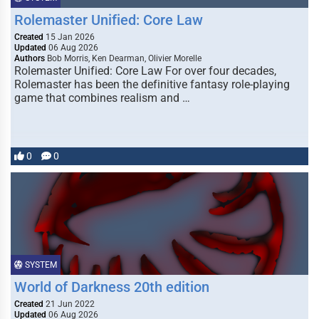
Rolemaster Unified: Core Law
Created
15 Jan 2026
Updated
06 Aug 2026
Authors
Bob Morris, Ken Dearman, Olivier Morelle
Rolemaster Unified: Core Law For over four decades,
Rolemaster has been the definitive fantasy role-playing
game that combines realism and …
0
0
SYSTEM
World of Darkness 20th edition
Created
21 Jun 2022
Updated
06 Aug 2026