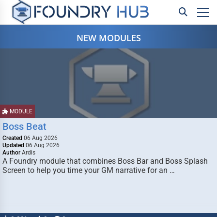
NEW MODULES
MODULE
Boss Beat
Created
06 Aug 2026
Updated
06 Aug 2026
Author
Ardis
A Foundry module that combines Boss Bar and Boss Splash
Screen to help you time your GM narrative for an …