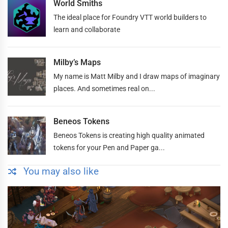
World Smiths
The ideal place for Foundry VTT world builders to
learn and collaborate
Milby’s Maps
My name is Matt Milby and I draw maps of imaginary
places. And sometimes real on...
Beneos Tokens
Beneos Tokens is creating high quality animated
tokens for your Pen and Paper ga...
You may also like