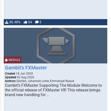
56.48%
54
5
MODULE
Gambit's FXMaster
Created
18 Jun 2020
Updated
02 Aug 2026
Authors
Gambit, Johannes Loher, Emmanuel Ruaud
Gambit's FXMaster Supporting The Module Welcome to
the official release of FXMaster V8! This release brings
brand new handling for …