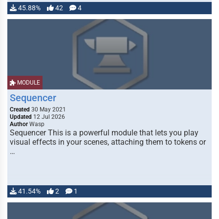
45.88%
42
4
MODULE
Sequencer
Created
30 May 2021
Updated
12 Jul 2026
Author
Wasp
Sequencer This is a powerful module that lets you play
visual effects in your scenes, attaching them to tokens or
…
41.54%
2
1