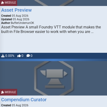
MODULE
Asset Preview
Created
05 Aug 2026
Updated
05 Aug 2026
Author
BufferUnderrunOK
Asset Preview A small Foundry VTT module that makes the
built-in File Browser easier to work with when you are …
0.00%
0
0
MODULE
Compendium Curator
Created
05 Aug 2026