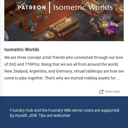
Isometric Worlds
We are three concept artist friends who connected through our love
of DnD and TTRPGs. Being that we are all from around the world,
New Zealand, Argentina, and Germany, virtual tabletops are how we
come to play together. That's why we started making assets for ...
View more
Foundry Hub and the Foundry Wiki server costs are supported
by myself, JDW. Tips are welcome!