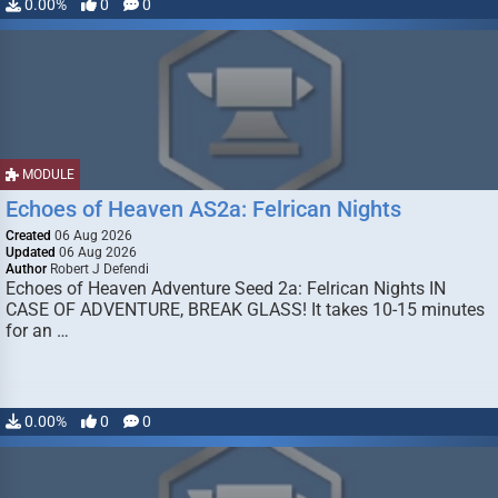
0.00%
0
0
MODULE
Echoes of Heaven AS2a: Felrican Nights
Created
06 Aug 2026
Updated
06 Aug 2026
Author
Robert J Defendi
Echoes of Heaven Adventure Seed 2a: Felrican Nights IN
CASE OF ADVENTURE, BREAK GLASS! It takes 10-15 minutes
for an …
0.00%
0
0