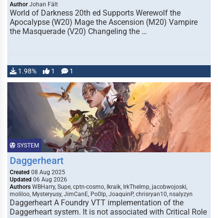
Author
Johan Fält
World of Darkness 20th ed Supports Werewolf the
Apocalypse (W20) Mage the Ascension (M20) Vampire
the Masquerade (V20) Changeling the …
1.98%
1
1
SYSTEM
Daggerheart
Created
08 Aug 2025
Updated
06 Aug 2026
Authors
WBHarry, Supe, cptn-cosmo, Ikraik, IrkTheImp, jacobwojoski,
moliloo, Mysteryusy, JimCanE, Po0lp, JoaquinP, chrisryan10, nsalyzyn
Daggerheart A Foundry VTT implementation of the
Daggerheart system. It is not associated with Critical Role