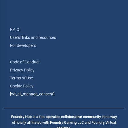
F.A.Q.
Useful links and resources
For developers
Code of Conduct
Privacy Policy
Terms of Use
Cookie Policy
[wt_cli_manage_consent]
Foundry Hub is a fan-operated collaborative community in no way
officially affiliated with Foundry Gaming LLC and Foundry Virtual