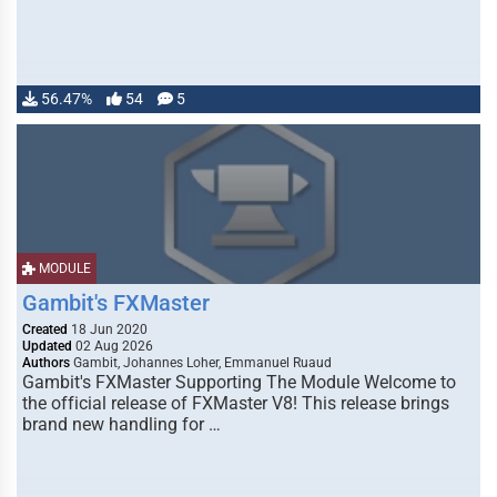
56.47%
54
5
MODULE
Gambit's FXMaster
Created
18 Jun 2020
Updated
02 Aug 2026
Authors
Gambit, Johannes Loher, Emmanuel Ruaud
Gambit's FXMaster Supporting The Module Welcome to
the official release of FXMaster V8! This release brings
brand new handling for …