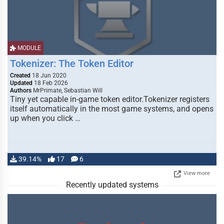
MODULE
Tokenizer: The Token Editor
Created
18 Jun 2020
Updated
18 Feb 2026
Authors
MrPrimate, Sebastian Will
Tiny yet capable in-game token editor.Tokenizer registers
itself automatically in the most game systems, and opens
up when you click …
39.14%
17
6
View more
Recently updated systems