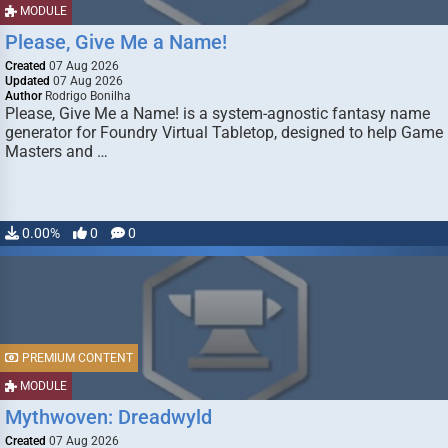
MODULE
Please, Give Me a Name!
Created
07 Aug 2026
Updated
07 Aug 2026
Author
Rodrigo Bonilha
Please, Give Me a Name! is a system-agnostic fantasy name
generator for Foundry Virtual Tabletop, designed to help Game
Masters and …
0.00%
0
0
PREMIUM CONTENT
MODULE
Mythwoven: Dreadwyld
Created
07 Aug 2026