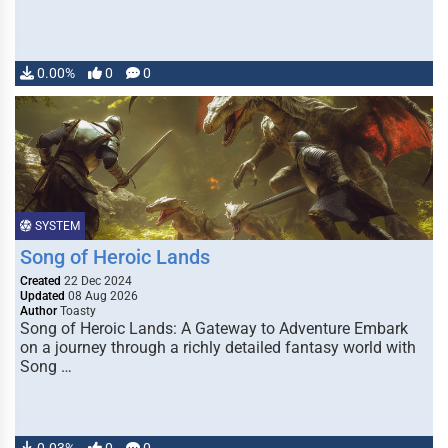
0.00%
0
0
SYSTEM
Song of Heroic Lands
Created
22 Dec 2024
Updated
08 Aug 2026
Author
Toasty
Song of Heroic Lands: A Gateway to Adventure Embark
on a journey through a richly detailed fantasy world with
Song …