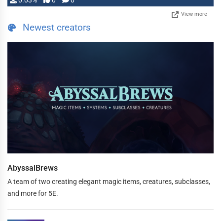
0.03%
0
0
View more
Newest creators
AbyssalBrews
A team of two creating elegant magic items, creatures, subclasses,
and more for 5E.