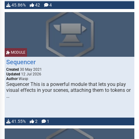
45.86%
42
4
MODULE
Sequencer
Created
30 May 2021
Updated
12 Jul 2026
Author
Wasp
Sequencer This is a powerful module that lets you play
visual effects in your scenes, attaching them to tokens or
…
41.55%
2
1