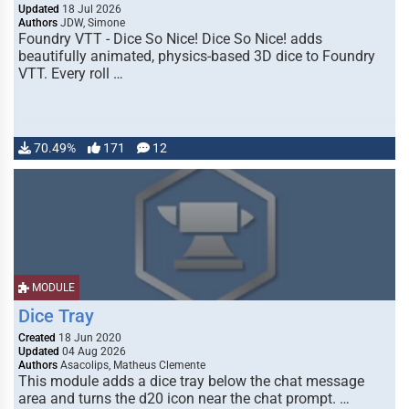
Updated
18 Jul 2026
Authors
JDW, Simone
Foundry VTT - Dice So Nice! Dice So Nice! adds
beautifully animated, physics-based 3D dice to Foundry
VTT. Every roll …
70.49%
171
12
MODULE
Dice Tray
Created
18 Jun 2020
Updated
04 Aug 2026
Authors
Asacolips, Matheus Clemente
This module adds a dice tray below the chat message
area and turns the d20 icon near the chat prompt. …