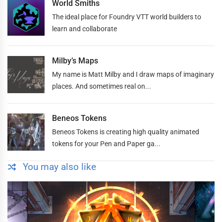
World Smiths
The ideal place for Foundry VTT world builders to
learn and collaborate
Milby’s Maps
My name is Matt Milby and I draw maps of imaginary
places. And sometimes real on...
Beneos Tokens
Beneos Tokens is creating high quality animated
tokens for your Pen and Paper ga...
You may also like