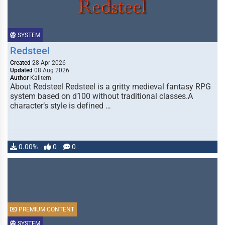
SYSTEM
Redsteel
Created
28 Apr 2026
Updated
08 Aug 2026
Author
Kalltern
About Redsteel Redsteel is a gritty medieval fantasy RPG
system based on d100 without traditional classes.A
character’s style is defined …
0.00%
0
0
PREMIUM CONTENT
SYSTEM