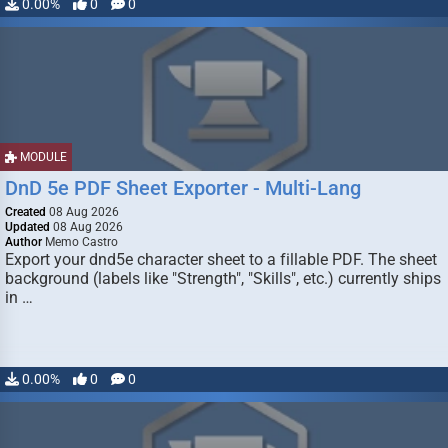
0.00%
0
0
MODULE
DnD 5e PDF Sheet Exporter - Multi-Lang
Created
08 Aug 2026
Updated
08 Aug 2026
Author
Memo Castro
Export your dnd5e character sheet to a fillable PDF. The sheet
background (labels like "Strength", "Skills", etc.) currently ships
in …
0.00%
0
0