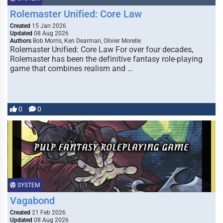
Rolemaster Unified: Core Law
Created
15 Jan 2026
Updated
08 Aug 2026
Authors
Bob Morris, Ken Dearman, Olivier Morelle
Rolemaster Unified: Core Law For over four decades,
Rolemaster has been the definitive fantasy role-playing
game that combines realism and …
0
0
SYSTEM
Vagabond
Created
21 Feb 2026
Updated
08 Aug 2026