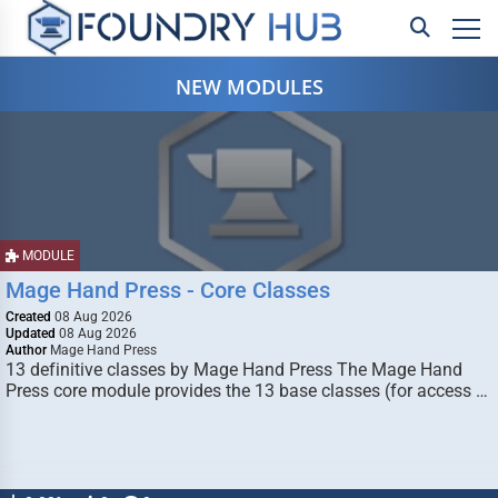
NEW MODULES
MODULE
Mage Hand Press - Core Classes
Created
08 Aug 2026
Updated
08 Aug 2026
Author
Mage Hand Press
13 definitive classes by Mage Hand Press The Mage Hand
Press core module provides the 13 base classes (for access …