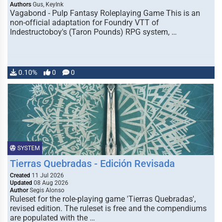
Authors
Gus, KeyInk
Vagabond - Pulp Fantasy Roleplaying Game This is an
non-official adaptation for Foundry VTT of
Indestructoboy's (Taron Pounds) RPG system, …
0.10%
0
0
SYSTEM
Tierras Quebradas - Edición Revisada
Created
11 Jul 2026
Updated
08 Aug 2026
Author
Segis Alonso
Ruleset for the role-playing game 'Tierras Quebradas',
revised edition. The ruleset is free and the compendiums
are populated with the …