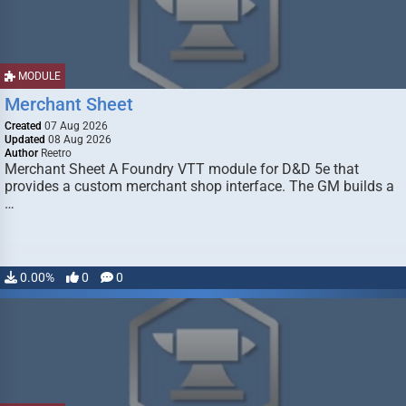
MODULE
Merchant Sheet
Created
07 Aug 2026
Updated
08 Aug 2026
Author
Reetro
Merchant Sheet A Foundry VTT module for D&D 5e that
provides a custom merchant shop interface. The GM builds a
…
0.00%
0
0