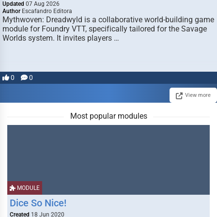
Updated
07 Aug 2026
Author
Escafandro Editora
Mythwoven: Dreadwyld is a collaborative world-building game
module for Foundry VTT, specifically tailored for the Savage
Worlds system. It invites players …
0
0
View more
Most popular modules
MODULE
Dice So Nice!
Created
18 Jun 2020