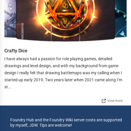
Crafty Dice
I have always had a passion for role playing games, detailed
drawings and level design, and with my background from game
design I really felt that drawing battlemaps was my calling when I
started up early 2019. Two years later when 2021 came along I’m
st...
View more
Foundry Hub and the Foundry Wiki server costs are supported
by myself, JDW. Tips are welcome!