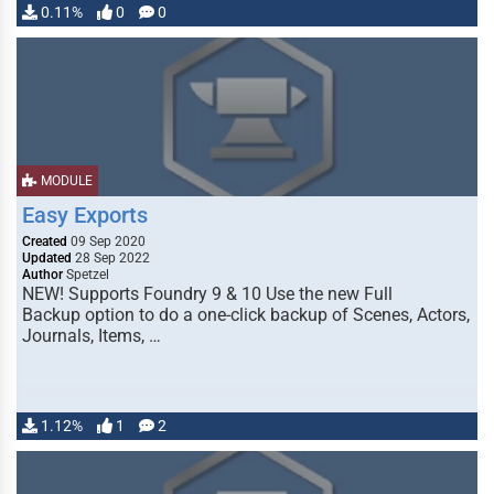
0.11%
0
0
MODULE
Easy Exports
Created
09 Sep 2020
Updated
28 Sep 2022
Author
Spetzel
NEW! Supports Foundry 9 & 10 Use the new Full
Backup option to do a one-click backup of Scenes, Actors,
Journals, Items, …
1.12%
1
2