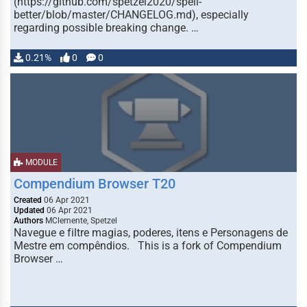
(https://github.com/spetzel2020/spell-
better/blob/master/CHANGELOG.md), especially
regarding possible breaking change. …
0.21%
0
0
MODULE
Compendium Browser T20
Created
06 Apr 2021
Updated
06 Apr 2021
Authors
MClemente, Spetzel
Navegue e filtre magias, poderes, itens e Personagens de
Mestre em compêndios. This is a fork of Compendium
Browser …