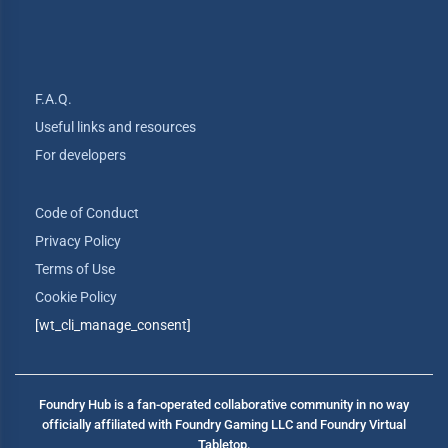
F.A.Q.
Useful links and resources
For developers
Code of Conduct
Privacy Policy
Terms of Use
Cookie Policy
[wt_cli_manage_consent]
Foundry Hub is a fan-operated collaborative community in no way
officially affiliated with Foundry Gaming LLC and Foundry Virtual
Tabletop.