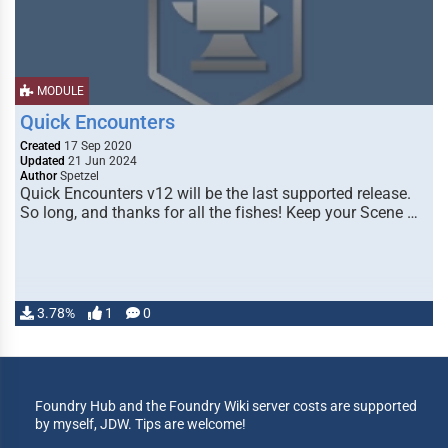
MODULE
Quick Encounters
Created
17 Sep 2020
Updated
21 Jun 2024
Author
Spetzel
Quick Encounters v12 will be the last supported release.
So long, and thanks for all the fishes! Keep your Scene …
3.78%
1
0
Foundry Hub and the Foundry Wiki server costs are supported
by myself, JDW. Tips are welcome!