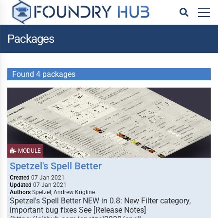
Packages
Found 4 packages
MODULE
Spetzel's Spell Better
Created
07 Jan 2021
Updated
07 Jan 2021
Authors
Spetzel, Andrew Krigline
Spetzel's Spell Better NEW in 0.8: New Filter category,
important bug fixes See [Release Notes]