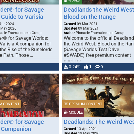
WORLD
nder® for Savage
Deadlands the Weird West
Guide to Varisia
Blood on the Range
Apr 2024
Created
09 Mar 2021
 May 2026
Updated
09 Mar 2021
acle Entertainment Group
Author
Pinnacle Entertainment Group
er® for Savage Worlds:
Welcome to the official Deadlan
 Varisia A companion for
the Weird West: Blood on the Ra
the Rise of the Runelords
(Savage Worlds Test Drive
e Path. Those …
#SWADE) free premium content
pack for …
0.24%
1
0
M CONTENT
PREMIUM CONTENT
MODULE
nder® for Savage
Deadlands: The Weird We
 Companion
Created
13 Apr 2021
Updated
19 May 2026