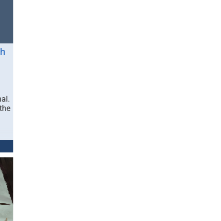
gh
al.
 the