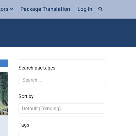
tors
Package Translation
Log In
Search packages
Sort by
Tags