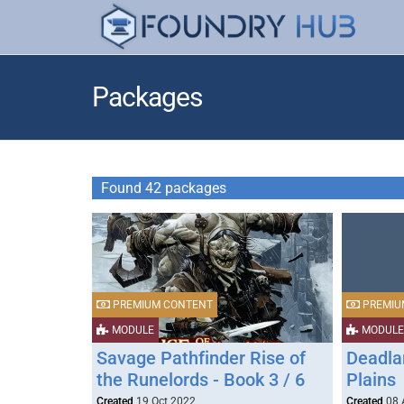
Packages
Found 42 packages
PREMIUM CONTENT
PREMIU
MODULE
MODULE
Savage Pathfinder Rise of
Deadlan
the Runelords - Book 3 / 6
Plains
Created
19 Oct 2022
Created
08 