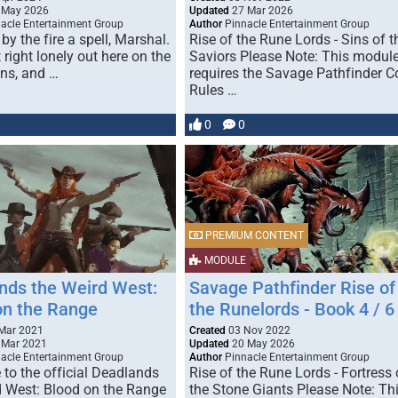
 May 2026
Updated
27 Mar 2026
acle Entertainment Group
Author
Pinnacle Entertainment Group
by the fire a spell, Marshal.
Rise of the Rune Lords - Sins of t
t right lonely out here on the
Saviors Please Note: This modul
ins, and …
requires the Savage Pathfinder C
Rules …
0
0
PREMIUM CONTENT
MODULE
nds the Weird West:
Savage Pathfinder Rise of
on the Range
the Runelords - Book 4 / 6
Mar 2021
Created
03 Nov 2022
 Mar 2021
Updated
20 May 2026
acle Entertainment Group
Author
Pinnacle Entertainment Group
to the official Deadlands
Rise of the Rune Lords - Fortress 
d West: Blood on the Range
the Stone Giants Please Note: Th