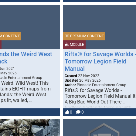
M CONTENT
PREMIUM CONTENT
MODULE
nds the Weird West
Rifts® for Savage Worlds 
ack
Tomorrow Legion Field
Manual
Jun 2021
 May 2026
Created
22 Nov 2022
acle Entertainment Group
Updated
20 May 2026
 Weird, Wild West! This
Author
Pinnacle Entertainment Group
tains EIGHT maps from
Rifts® for Savage Worlds -
lands: the Weird West
Tomorrow Legion Field Manual It
s lit, walled, …
A Big Bad World Out There…
Endless badlands teeming with …
0
0