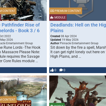
M CONTENT
PREMIUM CONTENT
MODULE
 Pathfinder Rise of
Deadlands: Hell on the Hi
elords - Book 3 / 6
Plains
Oct 2022
Created
08 Apr 2024
 May 2026
Updated
19 May 2026
acle Entertainment Group
Author
Pinnacle Entertainment Group
the Rune Lords -The Hook
Sit down by the fire a spell, Marsh
 Massacre Please Note:
It can get right lonely out here on
ule requires the Savage
High Plains, and …
er Core Rules module …
0
0
M CONTENT