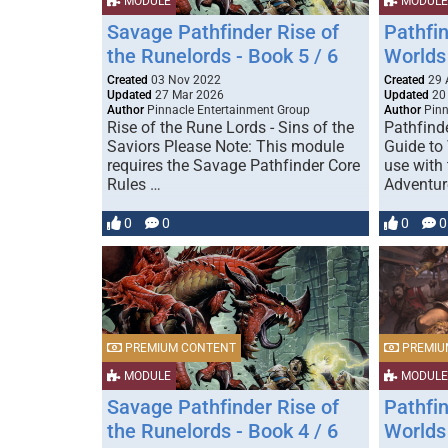
MODULE
MODULE
Savage Pathfinder Rise of
Pathfi
the Runelords - Book 5 / 6
Worlds 
Created
03 Nov 2022
Created
29 
Updated
27 Mar 2026
Updated
20
Author
Pinnacle Entertainment Group
Author
Pinn
Rise of the Rune Lords - Sins of the
Pathfind
Saviors Please Note: This module
Guide to
requires the Savage Pathfinder Core
use with 
Rules …
Adventur
0
0
0
0
PREMIUM CONTENT
PREMIU
MODULE
MODULE
Savage Pathfinder Rise of
Pathfi
the Runelords - Book 4 / 6
Worlds