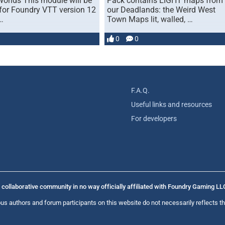
orlds This module will be
Pack contains EIGHT maps from
for Foundry VTT version 12
our Deadlands: the Weird West
…
Town Maps lit, walled, …
0
0
F.A.Q.
Useful links and resources
For developers
collaborative community in no way officially affiliated with Foundry Gaming LL
us authors and forum participants on this website do not necessarily reflects th