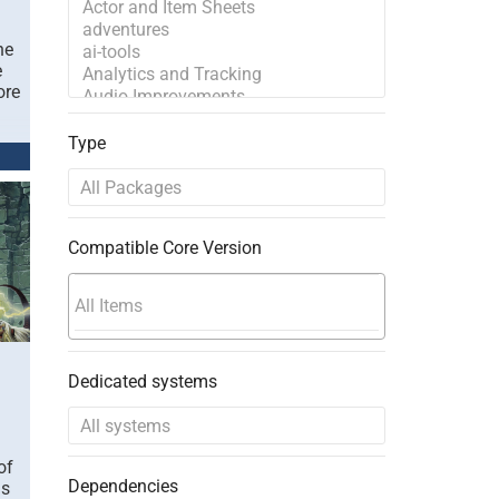
he
e
ore
Type
Compatible Core Version
Dedicated systems
of
Dependencies
is