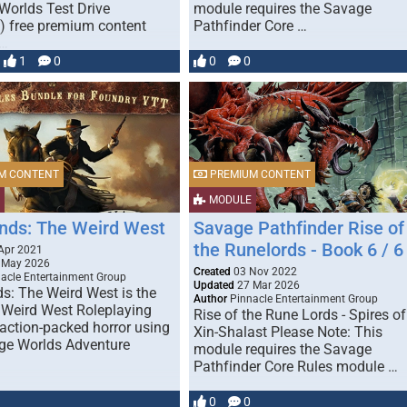
Worlds Test Drive
module requires the Savage
 free premium content
Pathfinder Core …
 …
1
0
0
0
M CONTENT
PREMIUM CONTENT
MODULE
nds: The Weird West
Savage Pathfinder Rise of
the Runelords - Book 6 / 6
Apr 2021
 May 2026
Created
03 Nov 2022
acle Entertainment Group
Updated
27 Mar 2026
s: The Weird West is the
Author
Pinnacle Entertainment Group
 Weird West Roleplaying
Rise of the Rune Lords - Spires of
action-packed horror using
Xin-Shalast Please Note: This
ge Worlds Adventure
module requires the Savage
Pathfinder Core Rules module …
0
0