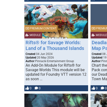
PREMIUM CONTENT
PREMIU
MODULE
MODULE
Rifts® for Savage Worlds:
Deadla
Land of a Thousand Islands
Map P
Created
04 Jun 2024
Created
08 
Updated
20 May 2026
Updated
19
Author
Pinnacle Entertainment Group
Author
Pinn
An Add-On Module for Rifts® for
Chart the
Savage Worlds This module will be
Pack con
updated for Foundry VTT version 12
our Dead
as soon …
Town Map
0
0
0
0