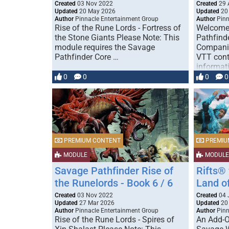
Created
03 Nov 2022
Created
29 
Updated
20 May 2026
Updated
20
Author
Pinnacle Entertainment Group
Author
Pinn
Rise of the Rune Lords - Fortress of
Welcome 
the Stone Giants Please Note: This
Pathfind
module requires the Savage
Compani
Pathfinder Core …
VTT cont
informat
0
0
0
0
PREMIUM CONTENT
PREMIU
MODULE
MODULE
Savage Pathfinder Rise of
Rifts®
the Runelords - Book 6 / 6
Land o
Created
03 Nov 2022
Created
04 
Updated
27 Mar 2026
Updated
20
Author
Pinnacle Entertainment Group
Author
Pinn
Rise of the Rune Lords - Spires of
An Add-O