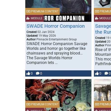
PREMIUM CONTENT
PREMIU
MODULE
MODULE
SWADE Horror Companion
Savage
the Run
Created
02 Jan 2024
Updated
19 May 2026
Created
19 
Author
Pinnacle Entertainment Group
Updated
20
SWADE Horror Companion Savage
Author
Pinn
Worlds and horror go together like
Rise of 
chainsaws and spraying blood…
Mountain
The Savage Worlds Horror
This mod
Companion lets …
Pathfind
0
0
0
0
PREMIUM CONTENT
PREMIU