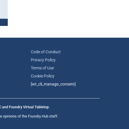
Code of Conduct
Privacy Policy
Terms of Use
Cookie Policy
[wt_cli_manage_consent]
C and Foundry Virtual Tabletop.
e opinions of the Foundry Hub staff.