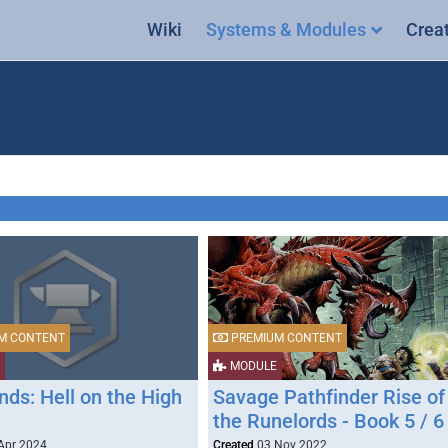
Wiki
Systems & Modules
Crea
M CONTENT
PREMIUM CONTENT
MODULE
ds: Hell on the High
Savage Pathfinder Rise of
the Runelords - Book 5 / 6
Apr 2024
Created
03 Nov 2022