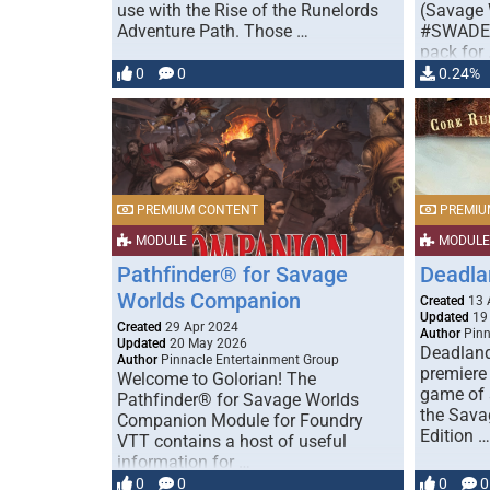
use with the Rise of the Runelords
(Savage 
Adventure Path. Those …
#SWADE)
pack for
0
0
0.24%
PREMIUM CONTENT
PREMIU
MODULE
MODULE
Pathfinder® for Savage
Deadla
Worlds Companion
Created
13 
Updated
19
Created
29 Apr 2024
Author
Pinn
Updated
20 May 2026
Deadland
Author
Pinnacle Entertainment Group
premiere
Welcome to Golorian! The
game of 
Pathfinder® for Savage Worlds
the Sava
Companion Module for Foundry
Edition …
VTT contains a host of useful
information for …
0
0
0
0