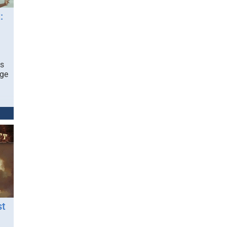
:
ds
nge
st