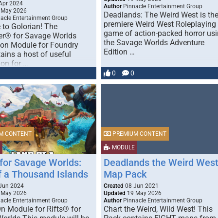
Apr 2024
Author
Pinnacle Entertainment Group
 May 2026
Deadlands: The Weird West is th
acle Entertainment Group
premiere Weird West Roleplaying
to Golorian! The
game of action-packed horror us
er® for Savage Worlds
the Savage Worlds Adventure
on Module for Foundry
Edition …
ains a host of useful
ion for …
0
0
M CONTENT
PREMIUM CONTENT
MODULE
 for Savage Worlds:
Deadlands the Weird Wes
f a Thousand Islands
Map Pack
Jun 2024
Created
08 Jun 2021
 May 2026
Updated
19 May 2026
acle Entertainment Group
Author
Pinnacle Entertainment Group
n Module for Rifts® for
Chart the Weird, Wild West! This