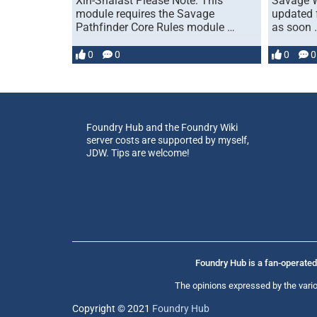
Xin-Shalast Please Note: This
Savage W
module requires the Savage
updated 
Pathfinder Core Rules module …
as soon 
0
0
0
0
Foundry Hub and the Foundry Wiki
server costs are supported by myself,
JDW. Tips are welcome!
Foundry Hub is a fan-operated 
The opinions expressed by the vario
Copyright © 2021
Foundry Hub