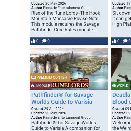
Updated
20 May 2026
Updated
19
Author
Pinnacle Entertainment Group
Author
Pinn
Rise of the Rune Lords -The Hook
Sit down 
Mountain Massacre Please Note:
It can ge
This module requires the Savage
High Pla
Pathfinder Core Rules module …
0
0
0
0
PREMIUM CONTENT
MODULE
WORLD
Pathfinder® for Savage
Deadla
Worlds Guide to Varisia
Blood 
Created
29 Apr 2024
Created
09 
Updated
20 May 2026
Updated
09
Author
Pinnacle Entertainment Group
Author
Pinn
Pathfinder® for Savage Worlds:
Welcome 
Guide to Varisia A companion for
the Weir