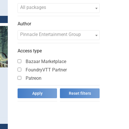
All packages
Author
Pinnacle Entertainment Group
Access type
Bazaar Marketplace
FoundryVTT Partner
Patreon