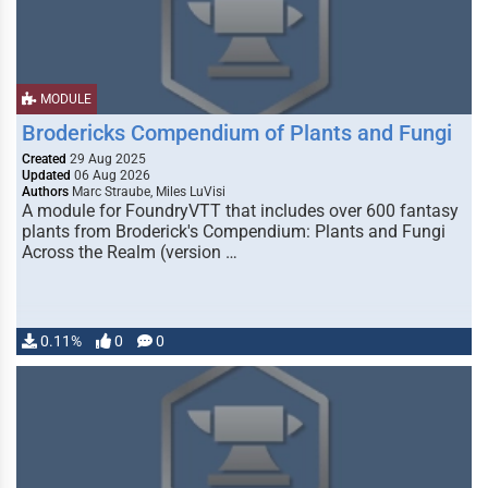
MODULE
Brodericks Compendium of Plants and Fungi
Created
29 Aug 2025
Updated
06 Aug 2026
Authors
Marc Straube, Miles LuVisi
A module for FoundryVTT that includes over 600 fantasy
plants from Broderick's Compendium: Plants and Fungi
Across the Realm (version …
0.11%
0
0