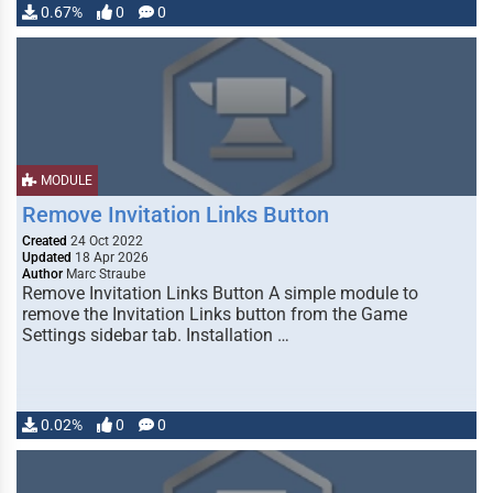
0.67%
0
0
MODULE
Remove Invitation Links Button
Created
24 Oct 2022
Updated
18 Apr 2026
Author
Marc Straube
Remove Invitation Links Button A simple module to
remove the Invitation Links button from the Game
Settings sidebar tab. Installation …
0.02%
0
0