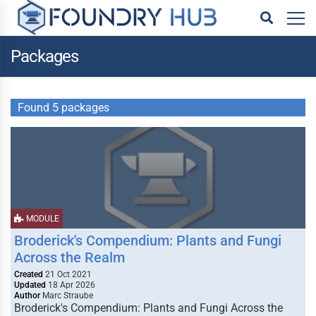
Packages
Found 5 packages
MODULE
Broderick's Compendium: Plants and Fungi
Across the Realm
Created
21 Oct 2021
Updated
18 Apr 2026
Author
Marc Straube
Broderick's Compendium: Plants and Fungi Across the