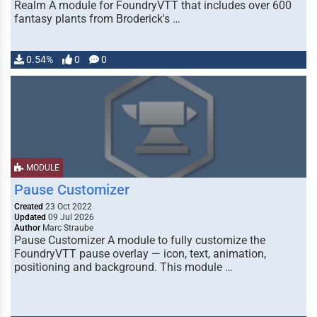
Realm A module for FoundryVTT that includes over 600
fantasy plants from Broderick's …
0.54%
0
0
MODULE
Pause Customizer
Created
23 Oct 2022
Updated
09 Jul 2026
Author
Marc Straube
Pause Customizer A module to fully customize the
FoundryVTT pause overlay — icon, text, animation,
positioning and background. This module …