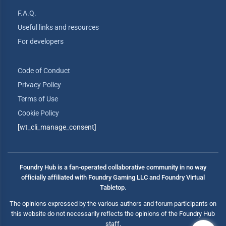
F.A.Q.
Useful links and resources
For developers
Code of Conduct
Privacy Policy
Terms of Use
Cookie Policy
[wt_cli_manage_consent]
Foundry Hub is a fan-operated collaborative community in no way
officially affiliated with Foundry Gaming LLC and Foundry Virtual
Tabletop.
The opinions expressed by the various authors and forum participants on
this website do not necessarily reflects the opinions of the Foundry Hub
staff.