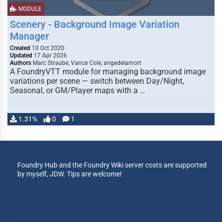
MODULE
Scenery - Background Image Variation
Manager
Created
10 Oct 2020
Updated
17 Apr 2026
Authors
Marc Straube, Vance Cole, angedelamort
A FoundryVTT module for managing background image
variations per scene — switch between Day/Night,
Seasonal, or GM/Player maps with a …
1.31%
0
1
Foundry Hub and the Foundry Wiki server costs are supported
by myself, JDW. Tips are welcome!