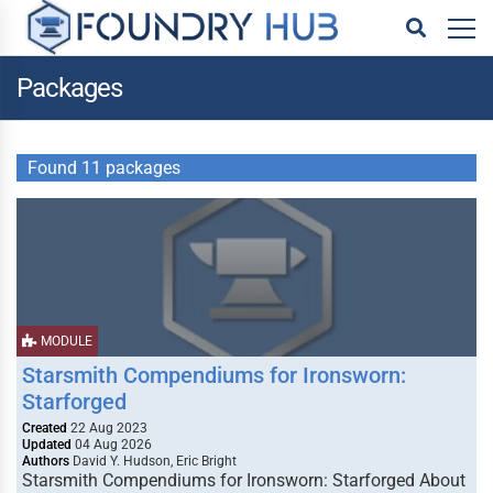
Packages
Found 11 packages
MODULE
Starsmith Compendiums for Ironsworn:
Starforged
Created
22 Aug 2023
Updated
04 Aug 2026
Authors
David Y. Hudson, Eric Bright
Starsmith Compendiums for Ironsworn: Starforged About