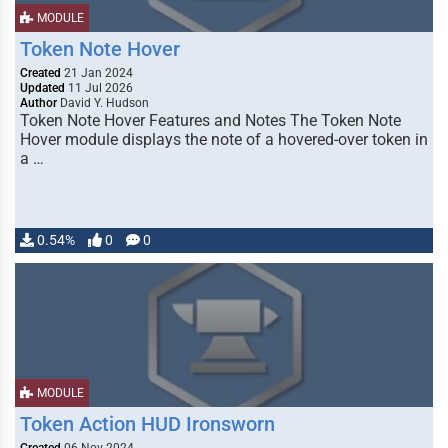
MODULE
Token Note Hover
Created
21 Jan 2024
Updated
11 Jul 2026
Author
David Y. Hudson
Token Note Hover Features and Notes The Token Note
Hover module displays the note of a hovered-over token in
a …
0.54%
0
0
MODULE
Token Action HUD Ironsworn