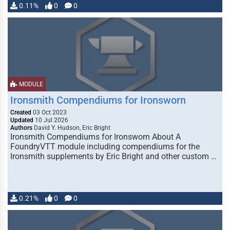
0.11%
0
0
MODULE
Ironsmith Compendiums for Ironsworn
Created
03 Oct 2023
Updated
10 Jul 2026
Authors
David Y. Hudson, Eric Bright
Ironsmith Compendiums for Ironsworn About A
FoundryVTT module including compendiums for the
Ironsmith supplements by Eric Bright and other custom …
0.21%
0
0