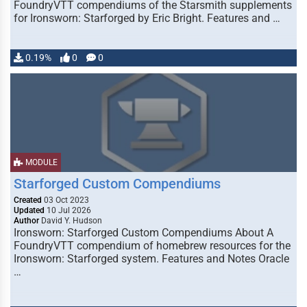
FoundryVTT compendiums of the Starsmith supplements
for Ironsworn: Starforged by Eric Bright. Features and …
0.19%
0
0
MODULE
Starforged Custom Compendiums
Created
03 Oct 2023
Updated
10 Jul 2026
Author
David Y. Hudson
Ironsworn: Starforged Custom Compendiums About A
FoundryVTT compendium of homebrew resources for the
Ironsworn: Starforged system. Features and Notes Oracle
…