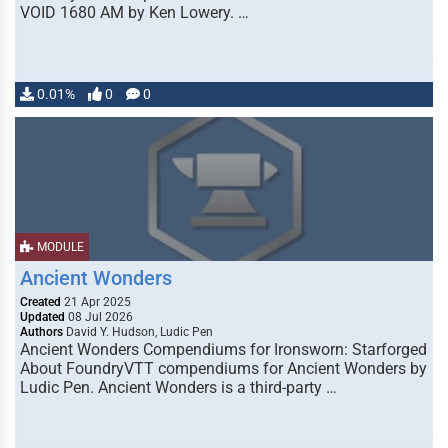
VOID 1680 AM by Ken Lowery. …
0.01%
0
0
MODULE
Ancient Wonders
Created
21 Apr 2025
Updated
08 Jul 2026
Authors
David Y. Hudson, Ludic Pen
Ancient Wonders Compendiums for Ironsworn: Starforged
About FoundryVTT compendiums for Ancient Wonders by
Ludic Pen. Ancient Wonders is a third-party …