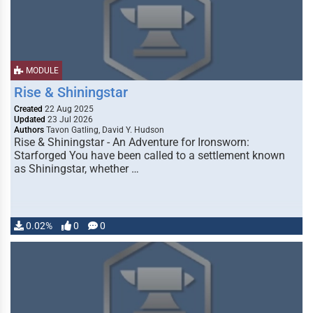
MODULE
Rise & Shiningstar
Created
22 Aug 2025
Updated
23 Jul 2026
Authors
Tavon Gatling, David Y. Hudson
Rise & Shiningstar - An Adventure for Ironsworn:
Starforged You have been called to a settlement known
as Shiningstar, whether …
0.02%
0
0