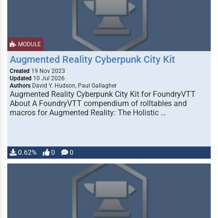
MODULE
Augmented Reality Cyberpunk City Kit
Created
19 Nov 2023
Updated
10 Jul 2026
Authors
David Y. Hudson, Paul Gallagher
Augmented Reality Cyberpunk City Kit for FoundryVTT
About A FoundryVTT compendium of rolltables and
macros for Augmented Reality: The Holistic …
0.62%
0
0