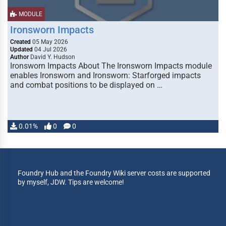
MODULE
Ironsworn Impacts
Created
05 May 2026
Updated
04 Jul 2026
Author
David Y. Hudson
Ironsworn Impacts About The Ironsworn Impacts module
enables Ironsworn and Ironsworn: Starforged impacts
and combat positions to be displayed on …
0.01%
0
0
Foundry Hub and the Foundry Wiki server costs are supported
by myself, JDW. Tips are welcome!