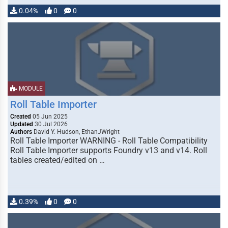
0.04%
0
0
MODULE
Roll Table Importer
Created
05 Jun 2025
Updated
30 Jul 2026
Authors
David Y. Hudson, EthanJWright
Roll Table Importer WARNING - Roll Table Compatibility
Roll Table Importer supports Foundry v13 and v14. Roll
tables created/edited on …
0.39%
0
0