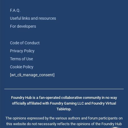
F.A.Q.
Useful links and resources
For developers
Code of Conduct
Privacy Policy
Terms of Use
Cookie Policy
[wt_cli_manage_consent]
Foundry Hub is a fan-operated collaborative community in no way
officially affiliated with Foundry Gaming LLC and Foundry Virtual
Tabletop.
The opinions expressed by the various authors and forum participants on
this website do not necessarily reflects the opinions of the Foundry Hub