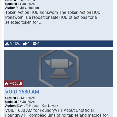
Created
06 Nov 2024
Updated
11 Jul 2026
Author
David Y. Hudson
Token Action HUD Ironsworn The Token Action HUD
Ironsworn is a repositionable HUD of actions for a
selected token for …
0.13%
0
0
MODULE
VOID 1680 AM
Created
19 Mar 2025
Updated
06 Jul 2026
Authors
David Y. Hudson, Ken Lowery
VOID 1680 AM for FoundryVTT About Unofficial
FoundryVTT compendiums of rolltables and macros for