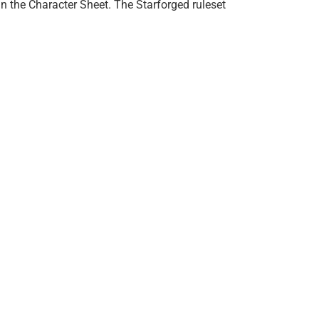
 in the Character Sheet. The Starforged ruleset