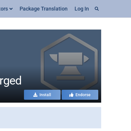
tors
Package Translation
Log In
orged
Install
Endorse