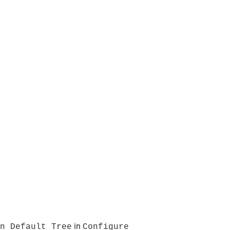
in
n Default Tree
Configure