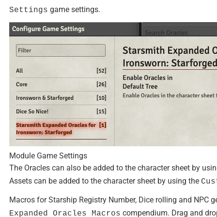
game settings.
Settings
Module Game Settings
The Oracles can also be added to the character sheet by usi
Assets can be added to the character sheet by using the
Cus
Macros for Starship Registry Number, Dice rolling and NPC g
compendium. Drag and drop 
Expanded Oracles Macros