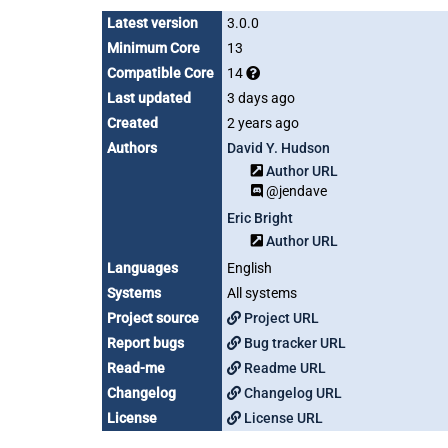
Latest version
3.0.0
Minimum Core
13
Compatible Core
14
Last updated
3 days ago
Created
2 years ago
Authors
David Y. Hudson
Author URL
@jendave
Eric Bright
Author URL
Languages
English
Systems
All systems
Project source
Project URL
Report bugs
Bug tracker URL
Read-me
Readme URL
Changelog
Changelog URL
License
License URL