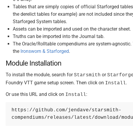
Tables that are simply copies of official Starforged table
the derelict tables for example) are not included since t
Starforged System tables.
Assets can be imported and used on the character sheet.
Truths can be imported into the Journal tab.
The Oracle/Rolltable compendiums are system-agnostic. 
the
Ironsworn & Starforged
.
Module Installation
To install the module, search for
or
Starsmith
Starforg
Foundry VTT game setup screen. Then click on
.
Install
Or use this URL and click on
:
Install
https://github.com/jendave/starsmith-
compendiums/releases/latest/download/mod