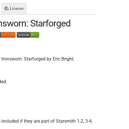
License
nsworn: Starforged
ronsworn: Starforged by Eric Bright.
ded.
 included if they are part of Starsmith 1-2, 3-4,