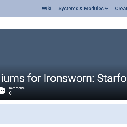
Wiki
Systems & Modules
Crea
ums for Ironsworn: Starf
Comments
0