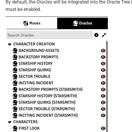
By default, the Oracles will be integrated into the Oracle Tree
must be enabled.