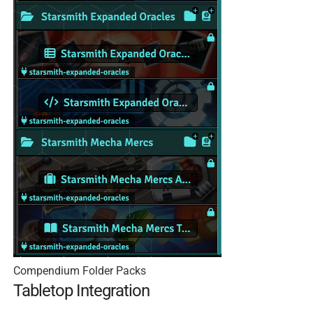
Compendium Folder Packs
Tabletop Integration