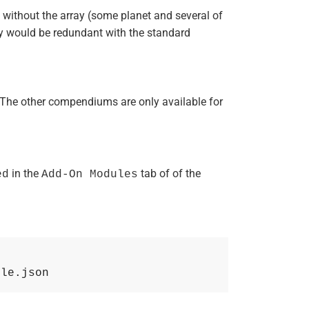
s without the array (some planet and several of
hey would be redundant with the standard
The other compendiums are only available for
in the
tab of of the
ed
Add-On Modules
ule.json