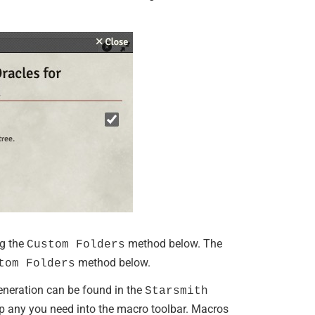
ng the
method below. The
Custom Folders
method below.
tom Folders
eneration can be found in the
Starsmith
any you need into the macro toolbar. Macros