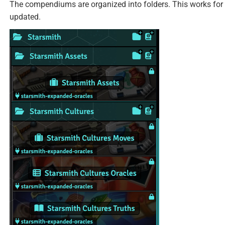
The compendiums are organized into folders. This works for 
updated.