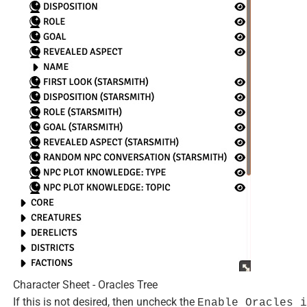
Character Sheet - Oracles Tree
If this is not desired, then uncheck the
Enable Oracles i