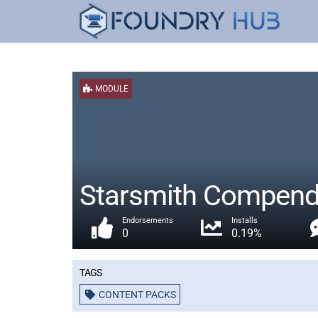
MODULE
Starsmith Compendi
Endorsements
Installs
0
0.19%
Tags
CONTENT PACKS