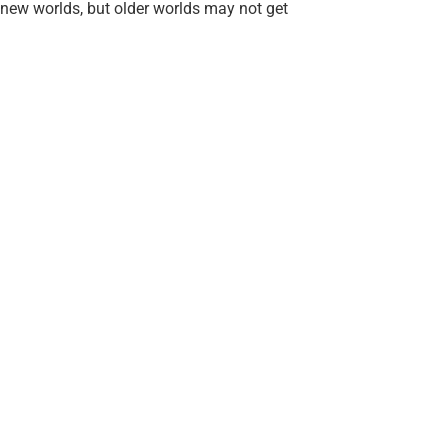
new worlds, but older worlds may not get