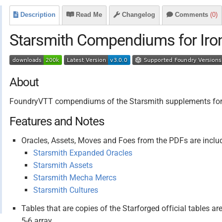
Description
Read Me
Changelog
Comments
(0)
Starsmith Compendiums for Iro
About
FoundryVTT compendiums of the Starsmith supplements for I
Features and Notes
Oracles, Assets, Moves and Foes from the PDFs are inclu
Starsmith Expanded Oracles
Starsmith Assets
Starsmith Mecha Mercs
Starsmith Cultures
Tables that are copies of the Starforged official tables are
5-6 array.