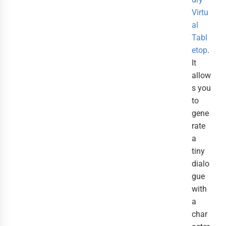
Virtu
al
Tabl
etop
.
It
allow
s you
to
gene
rate
a
tiny
dialo
gue
with
a
char