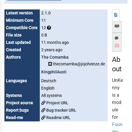
Latest version
2.1.0
Minimum Core
11
Compatible Core
12
File size
0 B
Last updated
11 months ago
(1)
Created
2 years ago
Authors
The Comamba
Ab
thecomamba@jojoheinze.de
out
KingphilAusti
UnKe
Languages
Deutsch
nny
English
is a
Systems
All systems
mod
Project source
Project URL
ule
Report bugs
Bug tracker URL
for
Read-me
Readme URL
Foun
dry