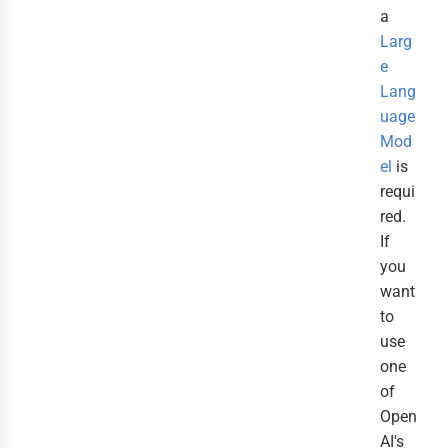
a
Larg
e
Lang
uage
Mod
el
is
requi
red.
If
you
want
to
use
one
of
Open
AI's