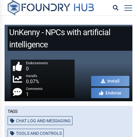
UnKenny - NPCs with artificial
intelligence
Endorsements
0
Installs
0.07%
Install
Comments
Endorse
1
Tags
CHAT LOG AND MESSAGING
TOOLS AND CONTROLS