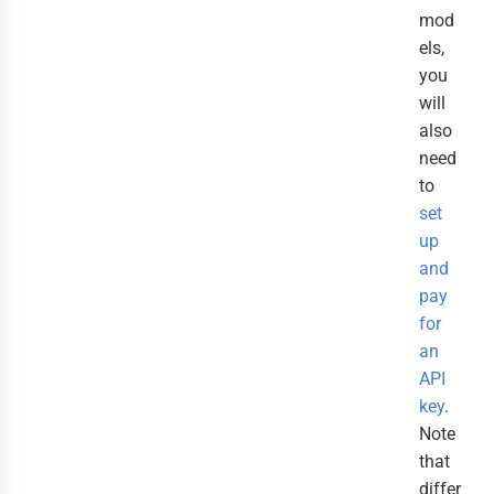
mod
els,
you
will
also
need
to
set
up
and
pay
for
an
API
key
.
Note
that
differ