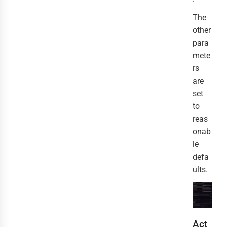
The
other
para
mete
rs
are
set
to
reas
onab
le
defa
ults.
Act