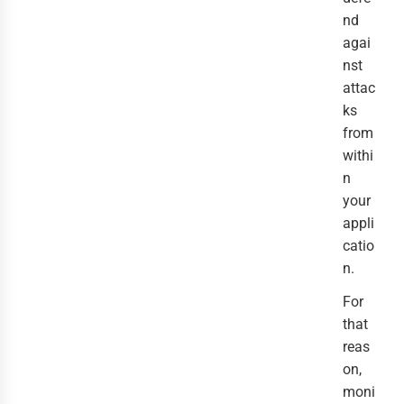
nd
agai
nst
attac
ks
from
withi
n
your
appli
catio
n.
For
that
reas
on,
moni