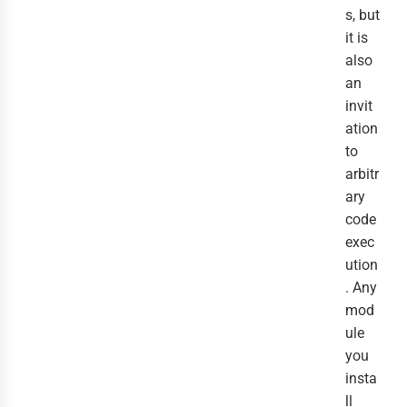
s, but
it is
also
an
invit
ation
to
arbitr
ary
code
exec
ution
. Any
mod
ule
you
insta
ll