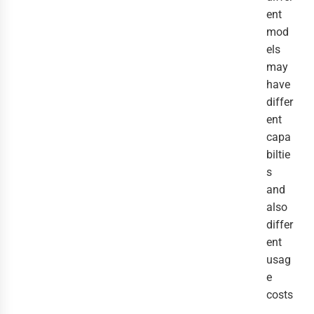
ent
mod
els
may
have
differ
ent
capa
biltie
s
and
also
differ
ent
usag
e
costs
.