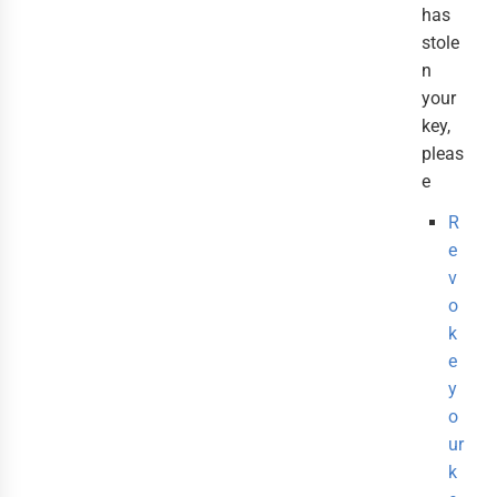
has
stole
n
your
key,
pleas
e
R
e
v
o
k
e
y
o
ur
k