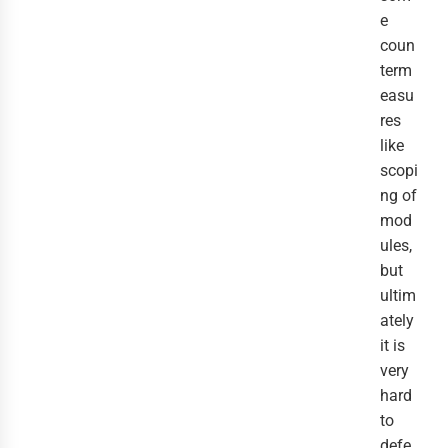
e
coun
term
easu
res
like
scopi
ng of
mod
ules,
but
ultim
ately
it is
very
hard
to
defe