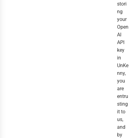
stori
ng
your
Open
AI
API
key
in
UnKe
nny,
you
are
entru
sting
it to
us,
and
by