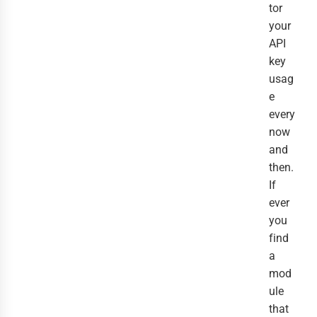
tor
your
API
key
usag
e
every
now
and
then.
If
ever
you
find
a
mod
ule
that