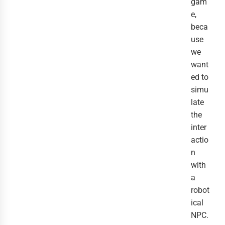
gam
e,
beca
use
we
want
ed to
simu
late
the
inter
actio
n
with
a
robot
ical
NPC.