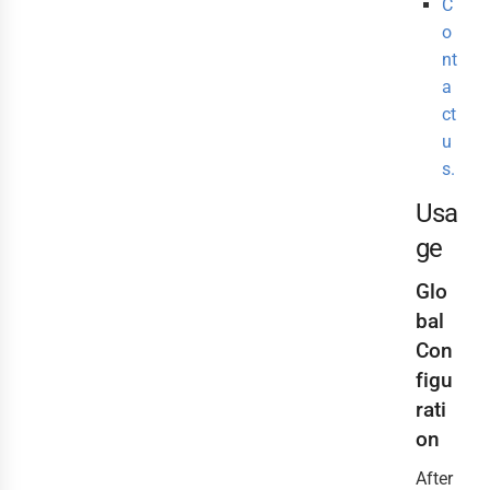
C
o
nt
a
ct
u
s.
Usa
ge
Glo
bal
Con
figu
rati
on
After