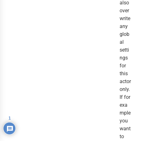
also
over
write
any
glob
al
setti
ngs
for
this
actor
only.
If for
exa
mple
1
you
want
to