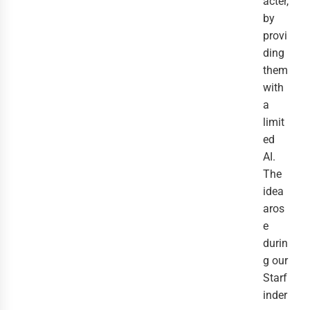
acter,
by
provi
ding
them
with
a
limit
ed
AI.
The
idea
aros
e
durin
g our
Starf
inder