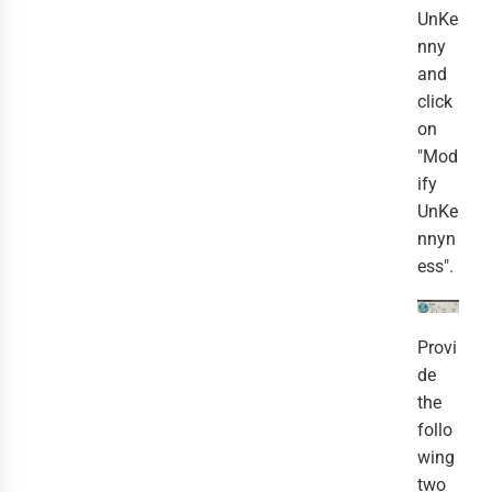
UnKe
nny
and
click
on
"Mod
ify
UnKe
nnyn
ess".
Provi
de
the
follo
wing
two