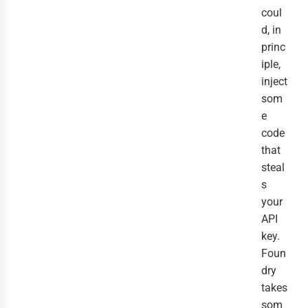
coul
d, in
princ
iple,
inject
som
e
code
that
steal
s
your
API
key.
Foun
dry
takes
som