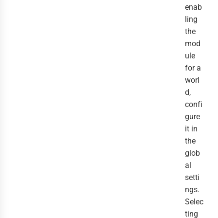
enab
ling
the
mod
ule
for a
worl
d,
confi
gure
it in
the
glob
al
setti
ngs.
Selec
ting