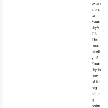
exten
sion,
to
Foun
dryV
TT.
The
mod
ularit
y of
Foun
dry is
one
of its
big
sellin
g
point