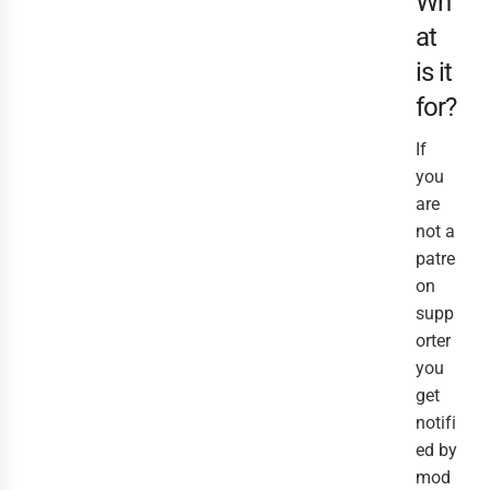
Wh
at
is it
for?
If
you
are
not a
patre
on
supp
orter
you
get
notifi
ed by
mod