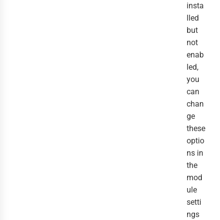
insta
lled
but
not
enab
led,
you
can
chan
ge
these
optio
ns in
the
mod
ule
setti
ngs