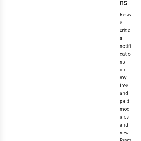
ns
Reciv
e
critic
al
notifi
catio
ns
on
my
free
and
paid
mod
ules
and
new
Prem