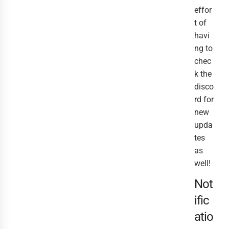
effor
t of
havi
ng to
chec
k the
disco
rd for
new
upda
tes
as
well!
Not
ific
atio