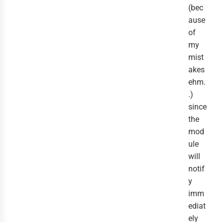
(bec
ause
of
my
mist
akes
ehm.
.)
since
the
mod
ule
will
notif
y
imm
ediat
ely