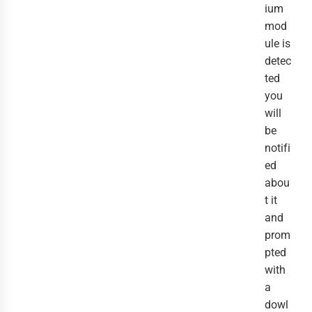
ium
mod
ule is
detec
ted
you
will
be
notifi
ed
abou
t it
and
prom
pted
with
a
dowl