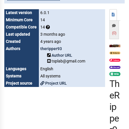
Latest version
6.0.1
Minimum Core
14
Compatible Core
14
(0)
Last updated
3 months ago
Created
4 years ago
Authors
theripper93
Author URL
tsplab@gmail.com
Languages
English
Systems
All systems
Th
Project source
Project URL
eR
ip
pe