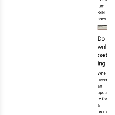
ium
Rele
ases.
Do
wnl
oad
ing
Whe
never
an
upda
te for
a
prem