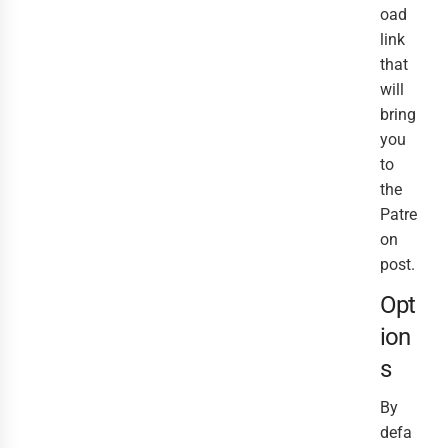
oad
link
that
will
bring
you
to
the
Patre
on
post.
Opt
ion
s
By
defa