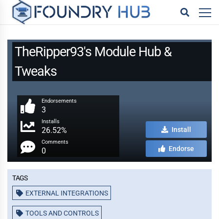
TheRipper93's Module Hub &
Tweaks
Endorsements
3
Installs
26.52%
Install
Comments
Endorse
0
Tags
EXTERNAL INTEGRATIONS
TOOLS AND CONTROLS