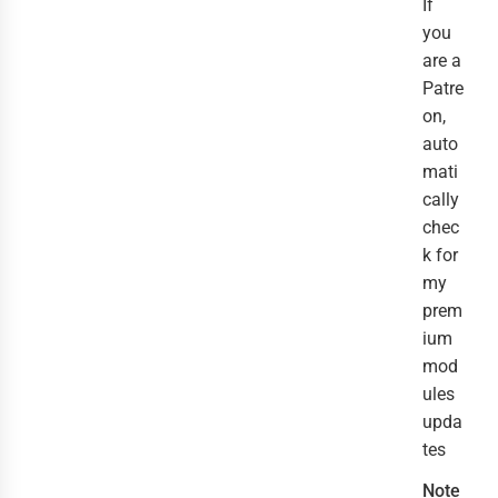
If
you
are a
Patre
on,
auto
mati
cally
chec
k for
my
prem
ium
mod
ules
upda
tes
Note