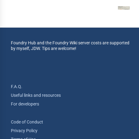
Foundry Hub and the Foundry Wiki server costs are supported
by myself, JDW. Tips are welcome!
F.A.Q.
Useful links and resources
For developers
Code of Conduct
Privacy Policy