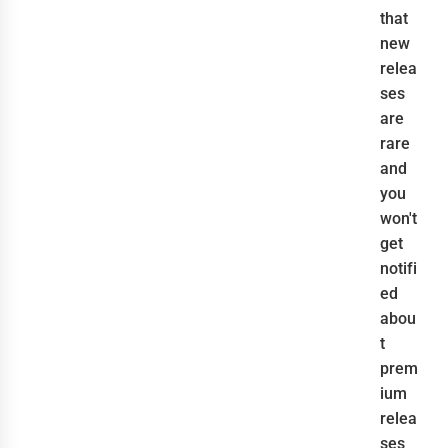
that
new
relea
ses
are
rare
and
you
won't
get
notifi
ed
abou
t
prem
ium
relea
ses