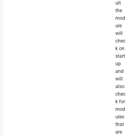
ult
the
mod
ule
will
chec
k on
start
up
and
will
also
chec
k for
mod
ules
that
are