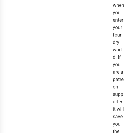
when
you
enter
your
foun
dry
worl
d. If
you
are a
patre
on
supp
orter
it will
save
you
the