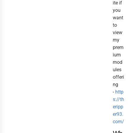
ite if
you
want
to
view
my
prem
ium
mod
ules
offeri
ng
-
http
s://th
eripp
er93.
com/