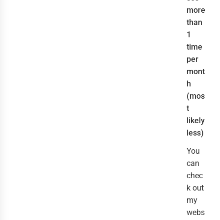
more
than
1
time
per
mont
h
(mos
t
likely
less)
You
can
chec
k out
my
webs