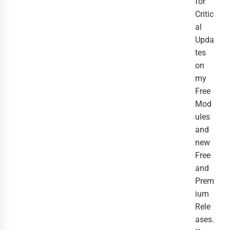
for
Critic
al
Upda
tes
on
my
Free
Mod
ules
and
new
Free
and
Prem
ium
Rele
ases.