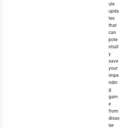
ule
upda
tes
that
can
pote
ntiall
y
save
your
impe
ndin
g
gam
e
from
disas
ter