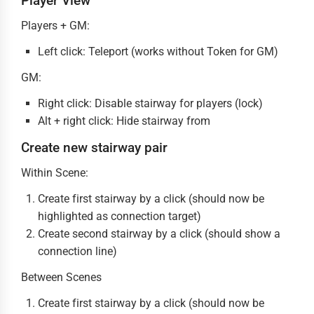
Player View
Players + GM:
Left click: Teleport (works without Token for GM)
GM:
Right click: Disable stairway for players (lock)
Alt + right click: Hide stairway from
Create new stairway pair
Within Scene:
Create first stairway by a click (should now be
highlighted as connection target)
Create second stairway by a click (should show a
connection line)
Between Scenes
Create first stairway by a click (should now be