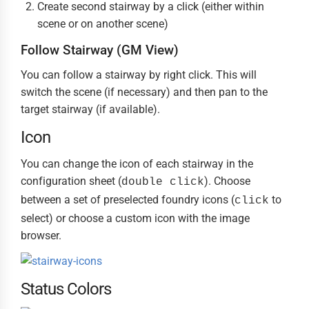
Create second stairway by a click (either within
scene or on another scene)
Follow Stairway (GM View)
You can follow a stairway by right click. This will
switch the scene (if necessary) and then pan to the
target stairway (if available).
Icon
You can change the icon of each stairway in the
configuration sheet (
). Choose
double click
between a set of preselected foundry icons (
to
click
select) or choose a custom icon with the image
browser.
Status Colors