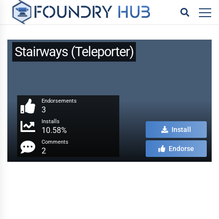
Stairways (Teleporter)
Endorsements
3
Installs
10.58%
Install
Comments
Endorse
2