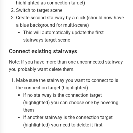
highlighted as connection target)
Switch to target scene
Create second stairway by a click (should now have
a blue background for multi-scene)
This will automatically update the first
stairways target scene
Connect existing stairways
Note: If you have more than one unconnected stairway
you probably want delete them.
Make sure the stairway you want to connect to is
the connection target (highlighted)
If no stairway is the connection target
(highlighted) you can choose one by hovering
them
If another stairway is the connection target
(highlighted) you need to delete it first