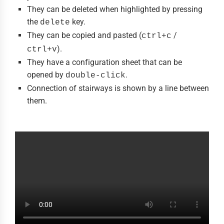
They can be deleted when highlighted by pressing
the
key.
delete
They can be copied and pasted (
/
ctrl+c
).
ctrl+v
They have a configuration sheet that can be
opened by
.
double-click
Connection of stairways is shown by a line between
them.