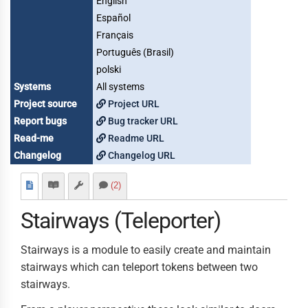
English
Español
Français
Português (Brasil)
polski
Systems
All systems
Project source
Project URL
Report bugs
Bug tracker URL
Read-me
Readme URL
Changelog
Changelog URL
(2)
Stairways (Teleporter)
Stairways is a module to easily create and maintain
stairways which can teleport tokens between two
stairways.