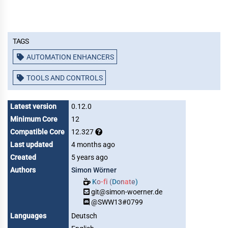
Tags
AUTOMATION ENHANCERS
TOOLS AND CONTROLS
Latest version
0.12.0
Minimum Core
12
Compatible Core
12.327
Last updated
4 months ago
Created
5 years ago
Authors
Simon Wörner
Ko-fi (Donate)
git@simon-woerner.de
@SWW13#0799
Languages
Deutsch