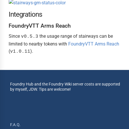
Integrations
FoundryVTT Arms Reach
Since
the usage range of stairways can be
v0.5.3
limited to nearby tokens with
FoundryVTT Arms Reach
(
).
v1.0.11
Foundry Hub and the Foundry Wiki server costs are supported
by myself, JDW. Tips are welcome!
F.A.Q.