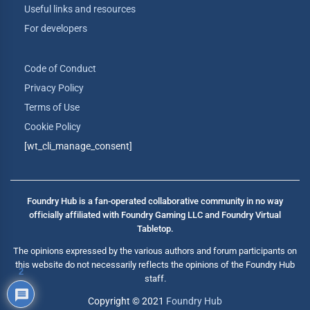
Useful links and resources
For developers
Code of Conduct
Privacy Policy
Terms of Use
Cookie Policy
[wt_cli_manage_consent]
Foundry Hub is a fan-operated collaborative community in no way
officially affiliated with Foundry Gaming LLC and Foundry Virtual
Tabletop.
The opinions expressed by the various authors and forum participants on
this website do not necessarily reflects the opinions of the Foundry Hub
2
staff.
Copyright © 2021
Foundry Hub