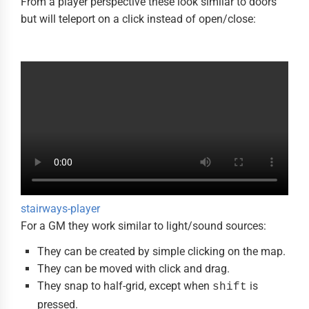
From a player perspective these look similar to doors
but will teleport on a click instead of open/close:
stairways-player
For a GM they work similar to light/sound sources:
They can be created by simple clicking on the map.
They can be moved with click and drag.
They snap to half-grid, except when
is
shift
pressed.