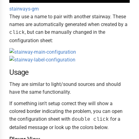
stairways-gm
They use a name to pair with another stairway. These
names are automatically generated when created by a
, but can be manually changed in the
click
configuration sheet:
Usage
They are similar to light/sound sources and should
have the same functionality.
If something isn't setup correct they will show a
colored border indicating the problem, you can open
the configuration sheet with
for a
double click
detailed message or look up the colors below.