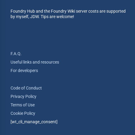
Foundry Hub and the Foundry Wiki server costs are supported
by myself, JDW. Tips are welcome!
F.A.Q.
Useful links and resources
For developers
Code of Conduct
Privacy Policy
Terms of Use
Cookie Policy
[wt_cli_manage_consent]