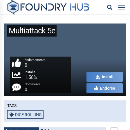
Multiattack 5e
Endorsements
0
Installs
1.58%
Install
Comments
Endorse
0
Tags
DICE ROLLING