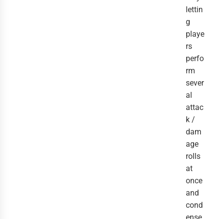
lettin
g
playe
rs
perfo
rm
sever
al
attac
k /
dam
age
rolls
at
once
and
cond
ense