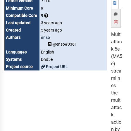
Latest version
7.0.0
Minimum Core
9
Compatible Core
9
(0)
Last updated
3 years ago
Created
5 years ago
Multi
Authors
enso
attac
@enso#0361
k 5e
Languages
English
(MA5
Systems
Dnd5e
e)
Project source
Project URL
strea
mlin
es
the
multi
attac
k
actio
n by