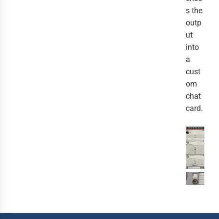
s the
outp
ut
into
a
cust
om
chat
card.