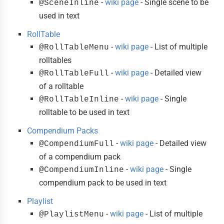
-
wiki page
- Single scene to be
@SceneInline
used in text
RollTable
-
wiki page
- List of multiple
@RollTableMenu
rolltables
-
wiki page
- Detailed view
@RollTableFull
of a rolltable
-
wiki page
- Single
@RollTableInline
rolltable to be used in text
Compendium Packs
-
wiki page
- Detailed view
@CompendiumFull
of a compendium pack
-
wiki page
- Single
@CompendiumInline
compendium pack to be used in text
Playlist
-
wiki page
- List of multiple
@PlaylistMenu