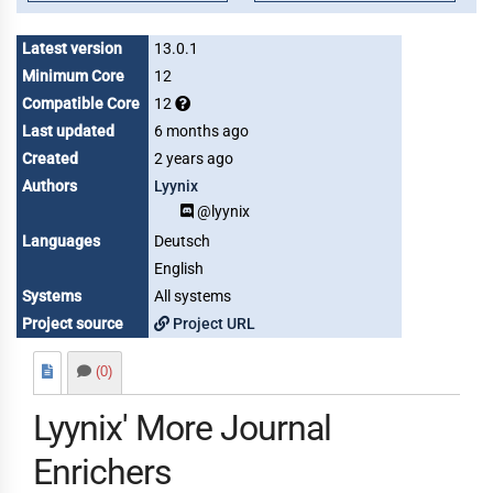
Latest version
13.0.1
Minimum Core
12
Compatible Core
12
Last updated
6 months ago
Created
2 years ago
Authors
Lyynix
@lyynix
Languages
Deutsch
English
Systems
All systems
Project source
Project URL
(0)
Lyynix' More Journal
Enrichers