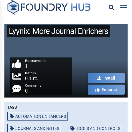
Lyynix: More Journal Enrichers
Endorsements
1
Installs
0.13%
Install
Comments
Endorse
0
Tags
AUTOMATION ENHANCERS
JOURNALS AND NOTES
TOOLS AND CONTROLS