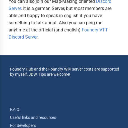
You can also join our Map-Making oriented
Discord
Server
. It is a german Server, but most members are
able and happy to speak in english if you have
something to talk about. Also you can ping me
anytime at the official (and english)
Foundry VTT
Discord Server
.
Foundry Hub and the Foundry Wiki server costs are supported
by myself, JDW. Tips are welcome!
F.A.Q.
Useful links and resources
For developers