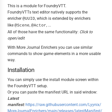
This is a module for FoundryVTT.
FoundryVTTs text editor natively supports the
enricher
, which is extended by enrichers
@UUID
like
,
, ...
@Scene
@Actor
All of those have the same functionality:
Click to
open/edit
With More Journal Enrichers you can use similar
commands to show game elements in a more usable
way.
Installation
You can simply use the install module screen within
the FoundryVTT setup.
Or you can paste the manifest URL in said window:
Latest
manifest:
https://raw.githubusercontent.com/Lyynix/
MoreJournalEnrichers/main/releases/latestManifest/