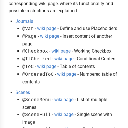
corresponding wiki page, where its functionality and
possible restrictions are explained.
Journals
-
wiki page
- Define and use Placeholders
@Var
-
wiki page
- Insert content of another
@Page
page
-
wiki page
- Working Checkbox
@Checkbox
-
wiki page
- Conditional Content
@IfChecked
-
wiki page
- Table of contents
@ToC
-
wiki page
- Numbered table of
@OrderedToC
contents
Scenes
-
wiki page
- List of multiple
@SceneMenu
scenes
-
wiki page
- Single scene with
@SceneFull
image