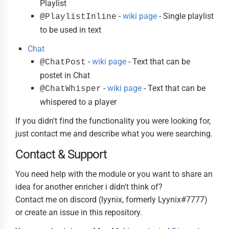
Playlist
-
wiki page
- Single playlist
@PlaylistInline
to be used in text
Chat
-
wiki page
- Text that can be
@ChatPost
postet in Chat
-
wiki page
- Text that can be
@ChatWhisper
whispered to a player
If you didn't find the functionality you were looking for,
just contact me and describe what you were searching.
Contact & Support
You need help with the module or you want to share an
idea for another enricher i didn't think of?
Contact me on discord (lyynix, formerly Lyynix#7777)
or create an issue in this repository.