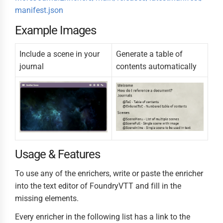
manifest.json
Example Images
Include a scene in your
Generate a table of
journal
contents automatically
Usage & Features
To use any of the enrichers, write or paste the enricher
into the text editor of FoundryVTT and fill in the
missing elements.
Every enricher in the following list has a link to the