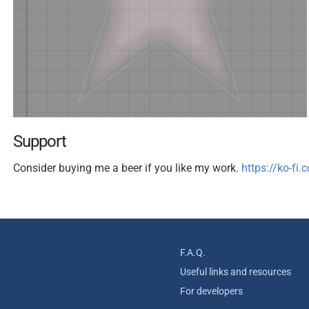
Support
Consider buying me a beer if you like my work.
https://ko-fi
F.A.Q.
Useful links and resources
For developers