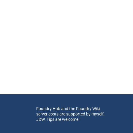
Foundry Hub and the Foundry Wiki
server costs are supported by myself,
JDW. Tips are welcome!