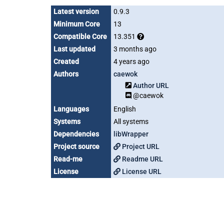
Latest version
0.9.3
Minimum Core
13
Compatible Core
13.351
Last updated
3 months ago
Created
4 years ago
Authors
caewok
Author URL
@caewok
Languages
English
Systems
All systems
Dependencies
libWrapper
Project source
Project URL
Read-me
Readme URL
License
License URL