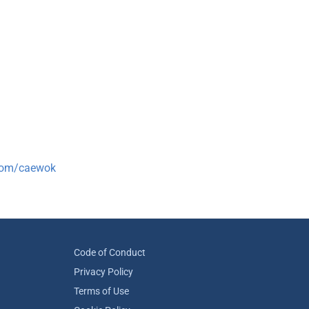
.com/caewok
Code of Conduct
Privacy Policy
Terms of Use