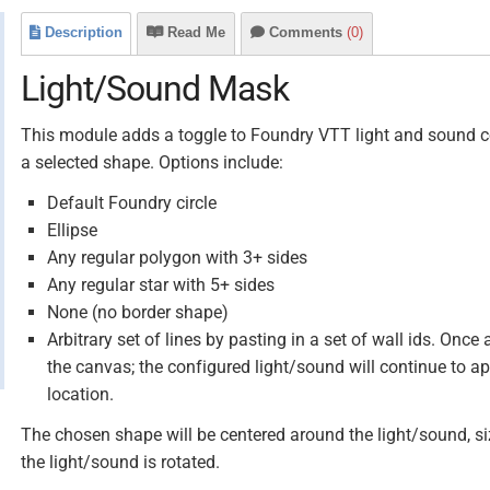
Description
Read Me
Comments
(0)
Light/Sound Mask
This module adds a toggle to Foundry VTT light and sound c
a selected shape. Options include:
Default Foundry circle
Ellipse
Any regular polygon with 3+ sides
Any regular star with 5+ sides
None (no border shape)
Arbitrary set of lines by pasting in a set of wall ids. Onc
the canvas; the configured light/sound will continue to a
location.
The chosen shape will be centered around the light/sound, size
the light/sound is rotated.