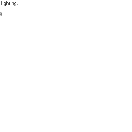
 lighting.
9.