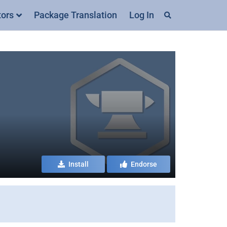
tors
Package Translation
Log In
Install
Endorse