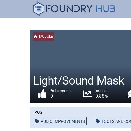
MODULE
Light/Sound Mask
Endorsements
Installs
0
0.88%
Tags
AUDIO IMPROVEMENTS
TOOLS AND CO