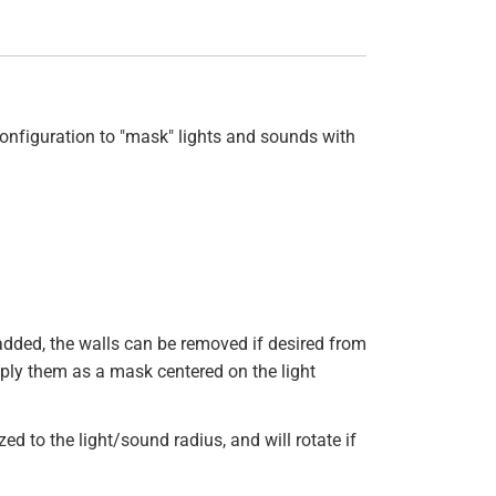
onfiguration to "mask" lights and sounds with
e added, the walls can be removed if desired from
pply them as a mask centered on the light
d to the light/sound radius, and will rotate if