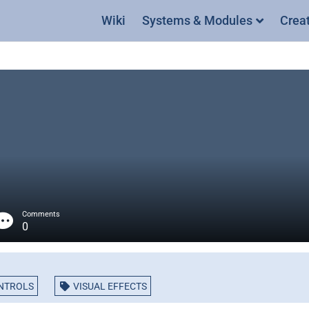
Wiki
Systems & Modules
Crea
Comments
0
NTROLS
VISUAL EFFECTS