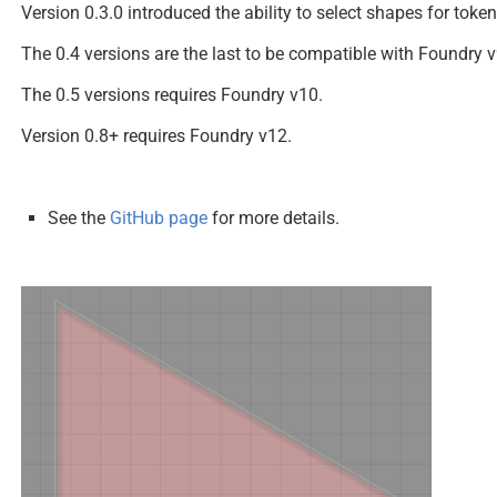
Version 0.3.0 introduced the ability to select shapes for token
The 0.4 versions are the last to be compatible with Foundry v
The 0.5 versions requires Foundry v10.
Version 0.8+ requires Foundry v12.
See the
GitHub page
for more details.