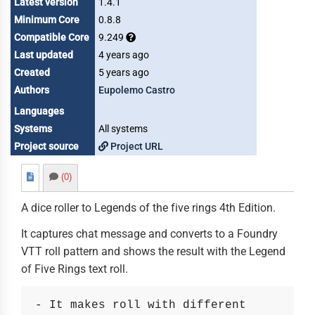
Latest version
1.4.1
Minimum Core
0.8.8
Compatible Core
9.249
Last updated
4 years ago
Created
5 years ago
Authors
Eupolemo Castro
Languages
Systems
All systems
Project source
Project URL
(0)
A dice roller to Legends of the five rings 4th Edition.
It captures chat message and converts to a Foundry
VTT roll pattern and shows the result with the Legend
of Five Rings text roll.
- It makes roll with different 