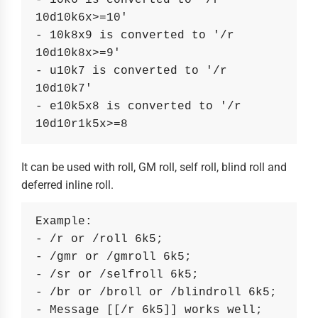
- 10k6 is converted to '/r 
10d10k6x>=10'
- 10k8x9 is converted to '/r 
10d10k8x>=9'
- u10k7 is converted to '/r 
10d10k7'
- e10k5x8 is converted to '/r 
10d10r1k5x>=8
It can be used with roll, GM roll, self roll, blind roll and
deferred inline roll.
Example:
- /r or /roll 6k5;
- /gmr or /gmroll 6k5;
- /sr or /selfroll 6k5;
- /br or /broll or /blindroll 6k5;
- Message [[/r 6k5]] works well;