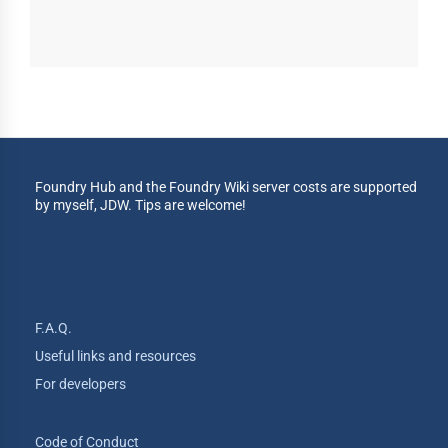
Foundry Hub and the Foundry Wiki server costs are supported
by myself, JDW. Tips are welcome!
F.A.Q.
Useful links and resources
For developers
Code of Conduct