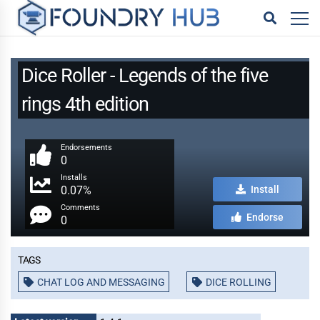
Dice Roller - Legends of the five
rings 4th edition
Endorsements
0
Installs
0.07%
Install
Comments
Endorse
0
Tags
CHAT LOG AND MESSAGING
DICE ROLLING