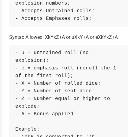
explosion numbers;
- Accepts Untrained rolls;
- Accepts Emphases rolls;
Syntax Allowed: XkYxZ+A or uXkY+A or eXkYxZ+A
- u = untrained roll (no 
explosion);
- e = emphasis roll (reroll the 1 
of the first roll);
- X = Number of rolled dice;
- Y = Number of kept dice;
- Z = Number equal or higher to 
explode;
- A = Bonus applied.
Example: