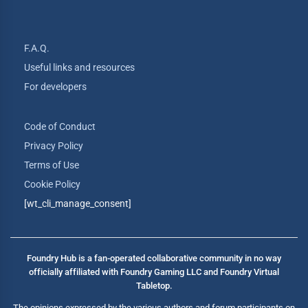
F.A.Q.
Useful links and resources
For developers
Code of Conduct
Privacy Policy
Terms of Use
Cookie Policy
[wt_cli_manage_consent]
Foundry Hub is a fan-operated collaborative community in no way
officially affiliated with Foundry Gaming LLC and Foundry Virtual
Tabletop.
The opinions expressed by the various authors and forum participants on