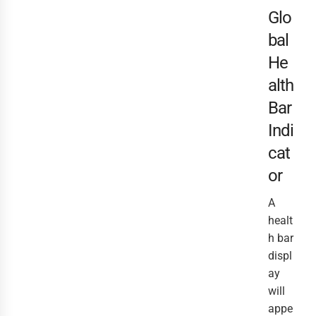
Glo
bal
He
alth
Bar
Indi
cat
or
A
healt
h bar
displ
ay
will
appe