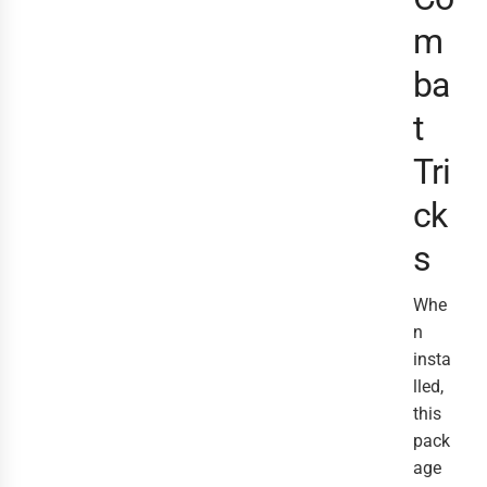
m
ba
t
Tri
ck
s
Whe
n
insta
lled,
this
pack
age