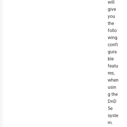
will
give
you
the
follo
wing
confi
gura
ble
featu
res,
when
usin
g the
DnD
5e
syste
m.