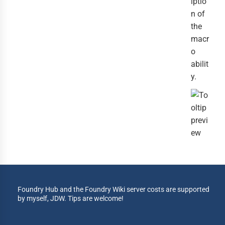
iptio
n of
the
macr
o
abilit
y.
Foundry Hub and the Foundry Wiki server costs are supported
by myself, JDW. Tips are welcome!