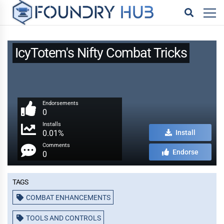
IcyTotem's Nifty Combat Tricks
Endorsements
0
Installs
0.01%
Install
Comments
Endorse
0
Tags
COMBAT ENHANCEMENTS
TOOLS AND CONTROLS