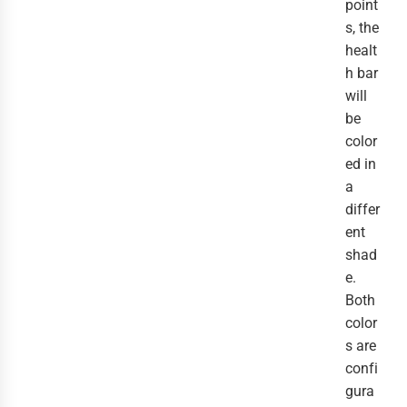
point
s, the
healt
h bar
will
be
color
ed in
a
differ
ent
shad
e.
Both
color
s are
confi
gura