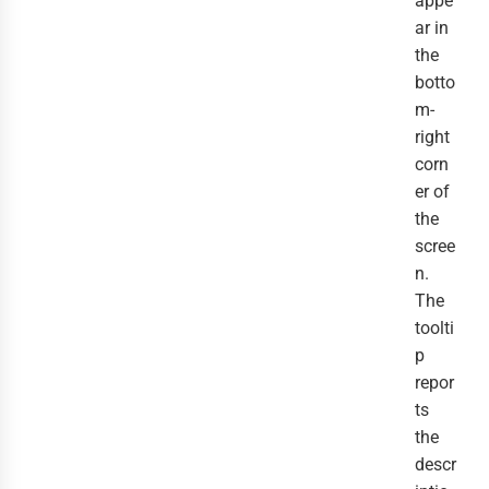
appe
ar in
the
botto
m-
right
corn
er of
the
scree
n.
The
toolti
p
repor
ts
the
descr