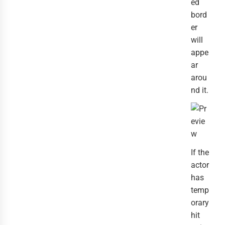
ed
bord
er
will
appe
ar
arou
nd it.
If the
actor
has
temp
orary
hit