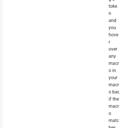
toke
n
and
you
hove
r
over
any
macr
o in
your
macr
o bar,
if the
macr
o
matc
hes