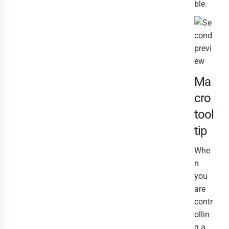
ble.
Ma
cro
tool
tip
Whe
n
you
are
contr
ollin
g a