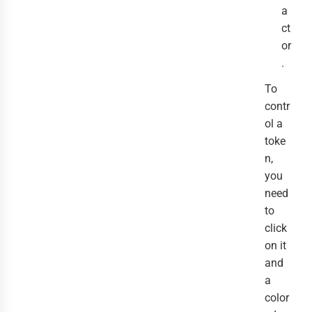
a
ct
or
.
To
contr
ol a
toke
n,
you
need
to
click
on it
and
a
color