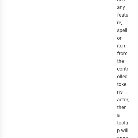
any
featu
re,
spell
or
item
from
the
contr
olled
toke
n's
actor,
then
a
toolti
p will