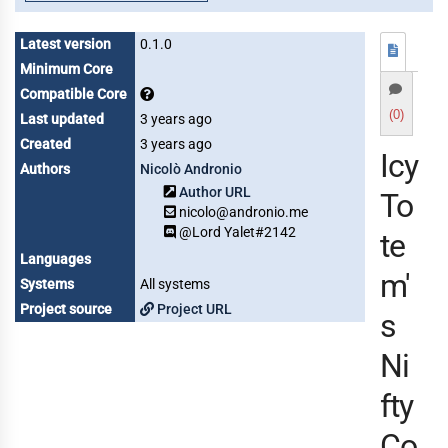
Latest version
0.1.0
Minimum Core
Compatible Core
(0)
Last updated
3 years ago
Created
3 years ago
Icy
Authors
Nicolò Andronio
Author URL
To
nicolo@andronio.me
@Lord Yalet#2142
te
Languages
m'
Systems
All systems
Project source
Project URL
s
Ni
fty
Co