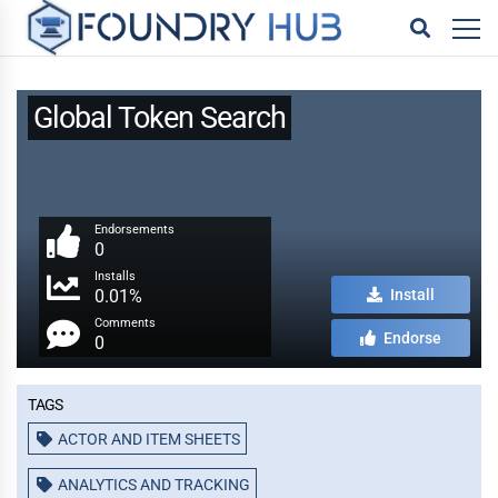
Global Token Search
Endorsements
0
Installs
0.01%
Install
Comments
Endorse
0
Tags
ACTOR AND ITEM SHEETS
ANALYTICS AND TRACKING