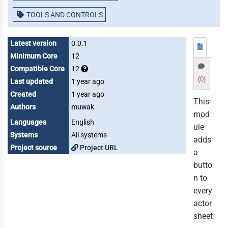
TOOLS AND CONTROLS
Latest version
0.0.1
Minimum Core
12
Compatible Core
12
(0)
Last updated
1 year ago
Created
1 year ago
This
Authors
muwak
mod
Languages
English
ule
Systems
All systems
adds
Project source
Project URL
a
butto
n to
every
actor
sheet