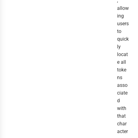
,
allow
ing
users
to
quick
ly
locat
e all
toke
ns
asso
ciate
d
with
that
char
acter