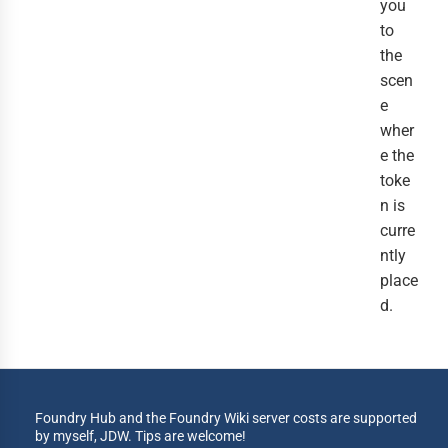
you
to
the
scen
e
wher
e the
toke
n is
curre
ntly
place
d.
Foundry Hub and the Foundry Wiki server costs are supported
by myself, JDW. Tips are welcome!