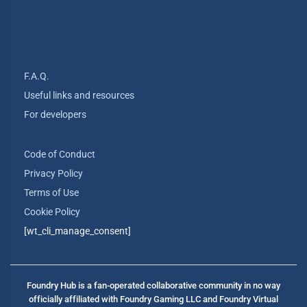
F.A.Q.
Useful links and resources
For developers
Code of Conduct
Privacy Policy
Terms of Use
Cookie Policy
[wt_cli_manage_consent]
Foundry Hub is a fan-operated collaborative community in no way
officially affiliated with Foundry Gaming LLC and Foundry Virtual