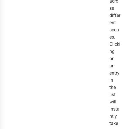
acro
ss
differ
ent
scen
es.
Clicki
ng
on
an
entry
in
the
list
will
insta
ntly
take