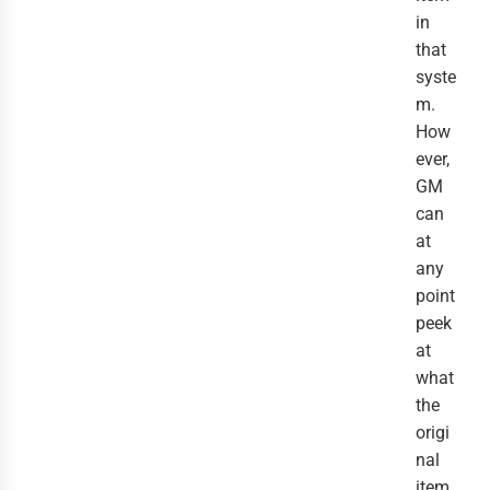
in
that
syste
m.
How
ever,
GM
can
at
any
point
peek
at
what
the
origi
nal
item