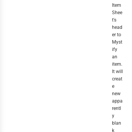
Item
Shee
t's
head
er to
Myst
ify
an
item.
It will
creat
e
new
appa
rentl
y
blan
k