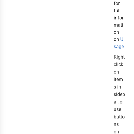
for
full
infor
mati
on
on
U
sage
Right
click
on
item
s in
sideb
ar, or
use
butto
ns
on