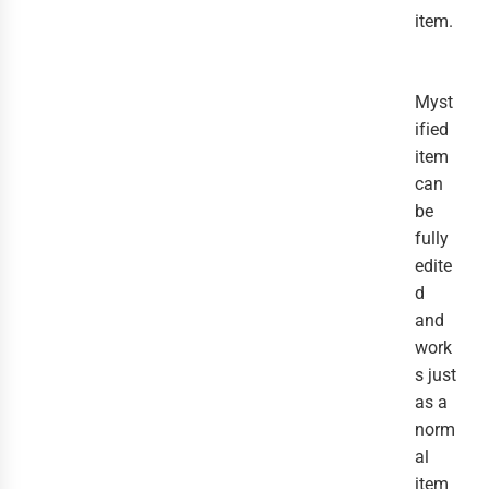
item.
Myst
ified
item
can
be
fully
edite
d
and
work
s just
as a
norm
al
item