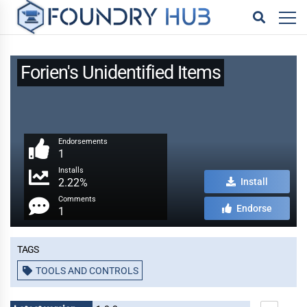
Forien's Unidentified Items
Endorsements
1
Installs
2.22%
Install
Comments
Endorse
1
Tags
TOOLS AND CONTROLS