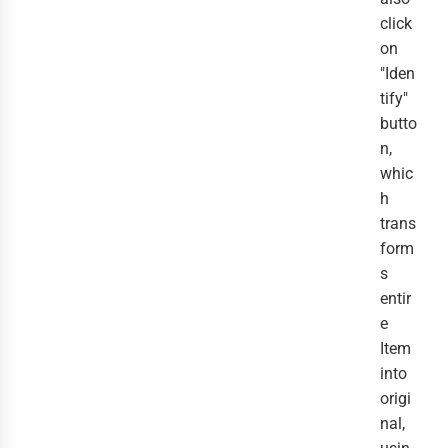
click
on
"Iden
tify"
butto
n,
whic
h
trans
form
s
entir
e
Item
into
origi
nal,