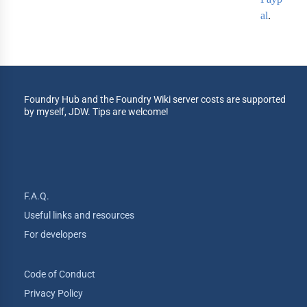
al
.
Foundry Hub and the Foundry Wiki server costs are supported
by myself, JDW. Tips are welcome!
F.A.Q.
Useful links and resources
For developers
Code of Conduct
Privacy Policy