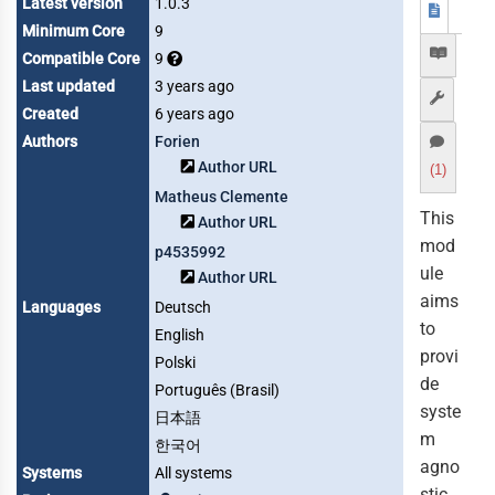
Latest version
1.0.3
Minimum Core
9
Compatible Core
9
Last updated
3 years ago
Created
6 years ago
Authors
Forien
Author URL
(1)
Matheus Clemente
This
Author URL
mod
p4535992
ule
Author URL
aims
Languages
Deutsch
to
English
provi
Polski
de
Português (Brasil)
syste
日本語
m
한국어
agno
Systems
All systems
stic