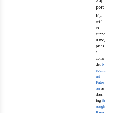
Sup
port
If you
wish
to
suppo
rt me,
pleas
e
consi
der
b
ecomi
ng
Patre
on
or
donat
ing
th
rough
Payp