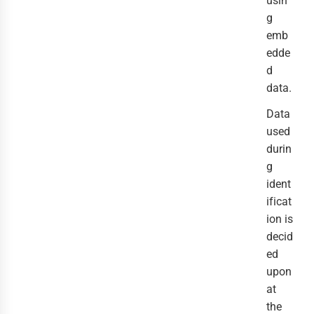
usin
g
emb
edde
d
data.
Data
used
durin
g
ident
ificat
ion is
decid
ed
upon
at
the