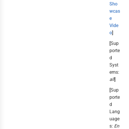
Sho
wcas
e
Vide
o
]
[
Sup
porte
d
Syst
ems:
all
]
[
Sup
porte
d
Lang
uage
s:
En