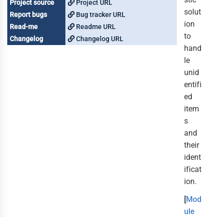
Project source
Project URL
solut
Report bugs
Bug tracker URL
ion
Read-me
Readme URL
to
Changelog
Changelog URL
hand
le
unid
entifi
ed
item
s
and
their
ident
ificat
ion.
[
Mod
ule