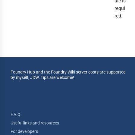
ule is
requi
red.
Foundry Hub and the Foundry Wiki server costs are supported
by myself, JDW. Tips are welcome!
F.A.Q.
Useful links and resources
For developers