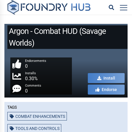
Argon - Combat HUD (Savage
Worlds)
Endorsements
0
Installs
0.30%
Install
Comments
Endorse
0
Tags
COMBAT ENHANCEMENTS
TOOLS AND CONTROLS