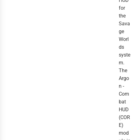
HUD
for
the
Sava
ge
Worl
ds
syste
m.
The
Argo
n -
Com
bat
HUD
(COR
E)
mod