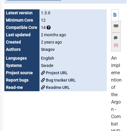
Latest version
1.3.0
Minimum Core
12
Compatible Core
14
Last updated
2 months ago
Created
2 years ago
(0)
Authors
Snagov
An
Languages
English
impl
Systems
Swade
eme
Project source
Project URL
ntion
Report bugs
Bug tracker URL
of
Read-me
Readme URL
the
Argo
n -
Com
bat