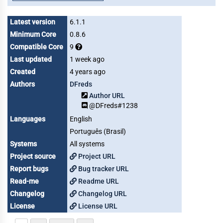
Latest version
6.1.1
Minimum Core
0.8.6
Compatible Core
9
Last updated
1 week ago
Created
4 years ago
Authors
DFreds
Author URL
@DFreds#1238
Languages
English
Português (Brasil)
Systems
All systems
Project source
Project URL
Report bugs
Bug tracker URL
Read-me
Readme URL
Changelog
Changelog URL
License
License URL