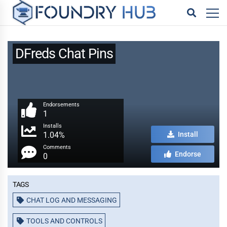
DFreds Chat Pins
Endorsements
1
Installs
1.04%
Install
Comments
Endorse
0
Tags
CHAT LOG AND MESSAGING
TOOLS AND CONTROLS