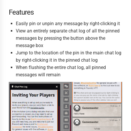
Features
Easily pin or unpin any message by right-clicking it
View an entirely separate chat log of all the pinned
messages by pressing the button above the
message box
Jump to the location of the pin in the main chat log
by right-clicking it in the pinned chat log
When flushing the entire chat log, all pinned
messages will remain