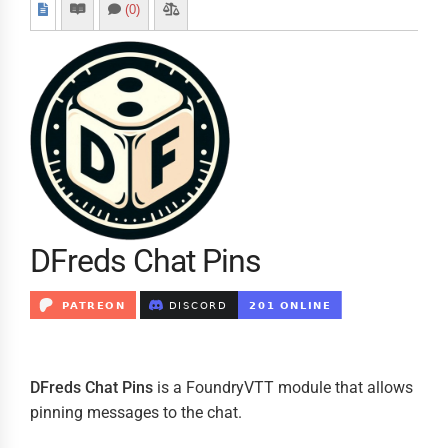
(0)
DFreds Chat Pins
DFreds Chat Pins
is a FoundryVTT module that allows
pinning messages to the chat.