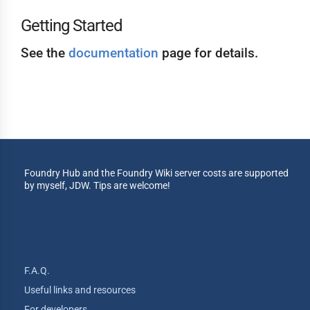
Getting Started
See the
documentation
page for details.
Foundry Hub and the Foundry Wiki server costs are supported
by myself, JDW. Tips are welcome!
F.A.Q.
Useful links and resources
For developers