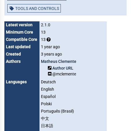
TOOLS AND CONTROLS
Latest version
2.1.0
Minimum Core
13
Compatible Core
13
Last updated
1 year ago
Created
3 years ago
Authors
Matheus Clemente
Author URL
@mclemente
Languages
Deutsch
English
Español
Polski
Português (Brasil)
中文
日本語