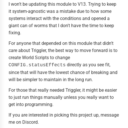
I won't be updating this module to V13. Trying to keep
it system-agnostic was a mistake due to how some
systems interact with the conditions and opened a
giant can of worms that I don't have the time to keep
fixing.
For anyone that depended on this module that didn't
care about Triggler, the best way to move forward is to
create World Scripts to change
directly as you see fit,
CONFIG.statusEffects
since that will have the lowest chance of breaking and
will be simpler to maintain in the long run.
For those that really needed Triggler, it might be easier
to just run things manually unless you really want to
get into programming.
If you are interested in picking this project up, message
me on Discord.