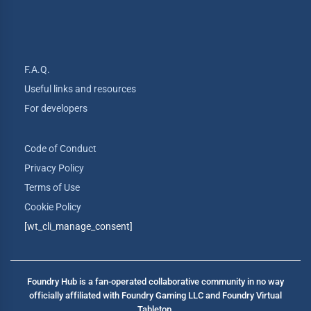
F.A.Q.
Useful links and resources
For developers
Code of Conduct
Privacy Policy
Terms of Use
Cookie Policy
[wt_cli_manage_consent]
Foundry Hub is a fan-operated collaborative community in no way
officially affiliated with Foundry Gaming LLC and Foundry Virtual
Tabletop.