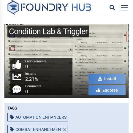
Condition Lab & Triggler
Endorsements
0
Installs
2.21%
Install
Comments
Endorse
0
Tags
AUTOMATION ENHANCERS
COMBAT ENHANCEMENTS