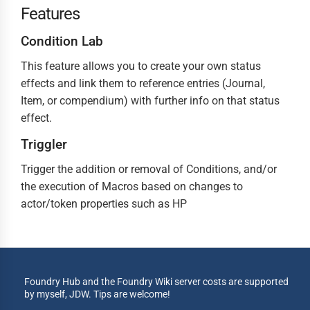
Features
Condition Lab
This feature allows you to create your own status
effects and link them to reference entries (Journal,
Item, or compendium) with further info on that status
effect.
Triggler
Trigger the addition or removal of Conditions, and/or
the execution of Macros based on changes to
actor/token properties such as HP
Foundry Hub and the Foundry Wiki server costs are supported
by myself, JDW. Tips are welcome!