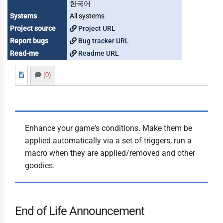
한국어
Systems
All systems
Project source
Project URL
Report bugs
Bug tracker URL
Read-me
Readme URL
(0)
Enhance your game's conditions. Make them be
applied automatically via a set of triggers, run a
macro when they are applied/removed and other
goodies.
End of Life Announcement