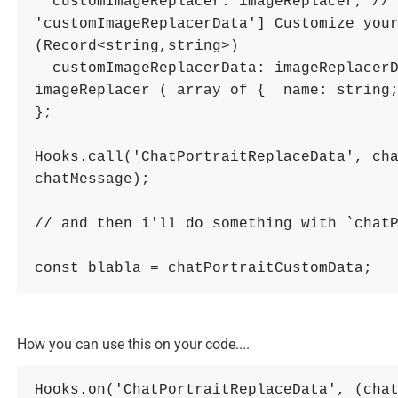
customImageReplacer
: 
imageReplacer
,
//
'customImageReplacerData'] Customize your
(Record<string,string>)
customImageReplacerData
: 
imageReplacer
imageReplacer ( array of {  name: string
}
;
Hooks
.
call
(
'ChatPortraitReplaceData'
,
ch
chatMessage
)
;
// and then i'll do something with `chat
const
blabla
=
chatPortraitCustomData
;
How you can use this on your code....
Hooks
.
on
(
'ChatPortraitReplaceData'
,
(
cha