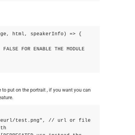
age
,
html
,
speakerInfo
)
=
>
{
 FALSE FOR ENABLE THE MODULE 
o put on the portrait , if you want you can
eature.
geurl/test.png"
,
// url or file 
ath