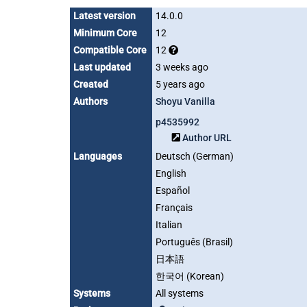
Latest version
14.0.0
Minimum Core
12
Compatible Core
12
Last updated
3 weeks ago
Created
5 years ago
Authors
Shoyu Vanilla
p4535992
Author URL
Languages
Deutsch (German)
English
Español
Français
Italian
Português (Brasil)
日本語
한국어 (Korean)
Systems
All systems