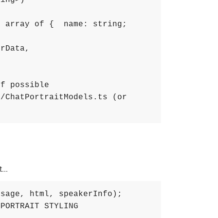
ring>)
 array of {  name: string; 
erData
,
if possible
/ChatPortraitModels.ts (or 
...
ssage
,
html
,
speakerInfo
)
;
 PORTRAIT STYLING