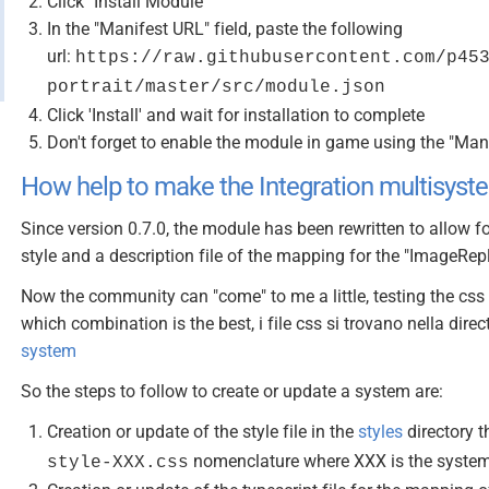
Click "Install Module"
In the "Manifest URL" field, paste the following
url:
https://raw.githubusercontent.com/p45
portrait/master/src/module.json
Click 'Install' and wait for installation to complete
Don't forget to enable the module in game using the "Ma
How help to make the Integration multisyst
Since version 0.7.0, the module has been rewritten to allow fo
style and a description file of the mapping for the "ImageRepl
Now the community can "come" to me a little, testing the cs
which combination is the best, i file css si trovano nella direc
system
So the steps to follow to create or update a system are:
Creation or update of the style file in the
styles
directory t
nomenclature where XXX is the system 
style-XXX.css