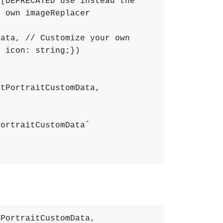
 [DEPRECATED use instead the 
 own imageReplacer 
Data
,
// Customize your own 
; icon: string;})
atPortraitCustomData
,
PortraitCustomData`
tPortraitCustomData
,