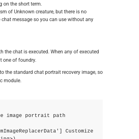
g on the short term.
ism of Unknown creature, but there is no
the chat message so you can use without any
ith the chat is executed. When any of executed
lt one of foundry.
 to the standard chat portrait recovery image, so
ic module.
he image portrait path
mImageReplacerData'] Customize 