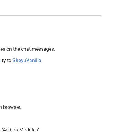
ges on the chat messages.
a
ty to
ShoyuVanilla
n browser.
ck "Add-on Modules"