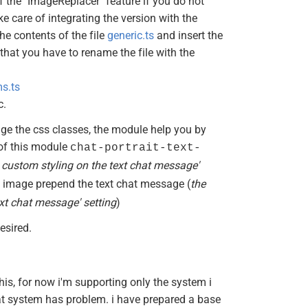
of the "ImageReplacer" feature if you do not
ake care of integrating the version with the
he contents of the file
generic.ts
and insert the
hat you have to rename the file with the
s.ts
c.
e the css classes, the module help you by
 of this module
chat-portrait-text-
l custom styling on the text chat message'
e image prepend the text chat message (
the
xt chat message' setting
)
esired.
this, for now i'm supporting only the system i
at system has problem. i have prepared a base