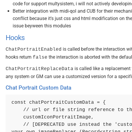
code for support multysistem, i will not actively developin
Better integration with midi-qol and CUB for their mechan
conflict because it's just css and html modification on 
issue beyween this modules
Hooks
is called before the interaction w
ChatPortraitEnabled
hooks return
the interaction is aborted with the defau
false
is called like a replacement
ChatPortraitReplaceData
any system or GM can use a customized version for a specif
Chat Portrait Custom Data
const
chatPortraitCustomData
=
{
// url or file string reference to t
    customIconPortraitImage
,
// [DEPRECATED use instead the 'custo