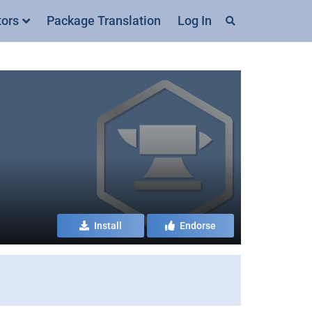
tors
Package Translation
Log In
Install
Endorse