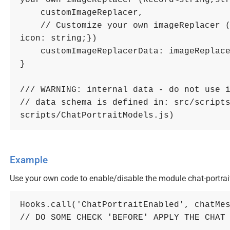
your own imageReplacer (Record<string,st
    customImageReplacer
,
// Customize your own imageReplacer (
icon: string;})
customImageReplacerData
: 
imageReplac
}
/// WARNING: internal data - do not use 
// data schema is defined in: src/scripts
scripts/ChatPortraitModels.js)
Example
Use your own code to enable/disable the module chat-portrait
Hooks
.
call
(
'ChatPortraitEnabled'
,
chatMe
// DO SOME CHECK 'BEFORE' APPLY THE CHAT