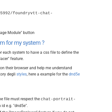
35992/foundryvtt-chat-
nage Module" button
em for my system ?
r each system to have a css file to define the
acer" feature.
s on their browser and help me understand
tory degli
styles
, here a example for the
dnd5e
he file must respect the
chat-portrait-
id e.g. "dnd5e".