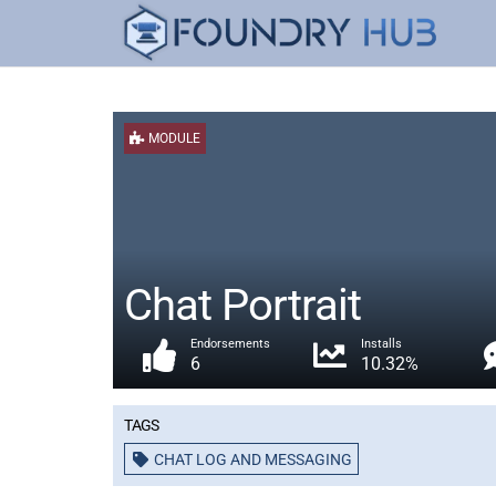
MODULE
Chat Portrait
Endorsements
Installs
6
10.32%
Tags
CHAT LOG AND MESSAGING