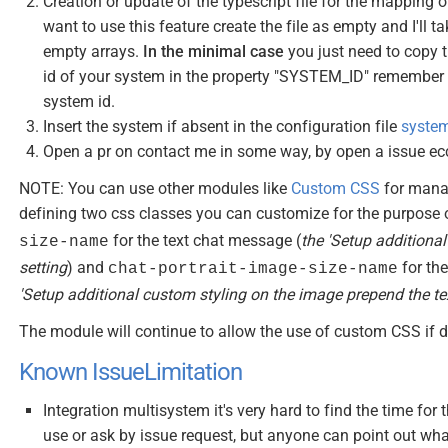
Creation or update of the typescript file for the mapping 
want to use this feature create the file as empty and I'll t
empty arrays.
In the minimal case
you just need to copy t
id of your system in the property "SYSTEM_ID" remember t
system id.
Insert the system if absent in the configuration file
system
Open a pr on contact me in some way, by open a issue ec
NOTE: You can use other modules like
Custom CSS
for manag
defining two css classes you can customize for the purpose
for the text chat message (
the 'Setup additiona
size-name
setting
) and
for th
chat-portrait-image-size-name
'Setup additional custom styling on the image prepend the te
The module will continue to allow the use of custom CSS if d
Known IssueLimitation
Integration multisystem it's very hard to find the time for 
use or ask by issue request, but anyone can point out wh