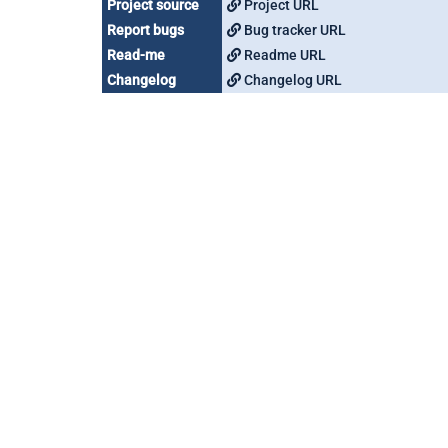
Project source
Project URL
Report bugs
Bug tracker URL
Read-me
Readme URL
Changelog
Changelog URL