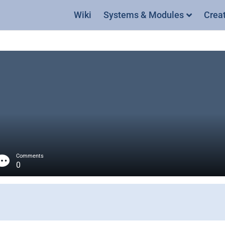
Wiki
Systems & Modules
Crea
Comments
0