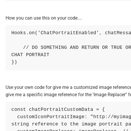
How you can use this on your code....
Hooks
.
on
(
'ChatPortraitEnabled'
,
chatMess
// DO SOMETHING AND RETURN OR TRUE OR
CHAT PORTRAIT
}
)
Use your own code for give me a customized image reference t
give me a specific image reference for the 'Image Replacer" f
const
chatPortraitCustomData
=
{
customIconPortraitImage
: 
"http://myima
string reference to the image portrait p