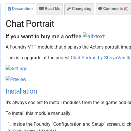
Description
Read Me
Changelog
Comments
(0)
Chat Portrait
If you want to buy me a coffee
A Foundry VTT module that displays the Actor's portrait ima
This is a upgrade of the project
Chat Portrait by ShoyuVanill
Installation
It's always easiest to install modules from the in game add-o
To install this module manually:
Inside the Foundry "Configuration and Setup" screen, cli