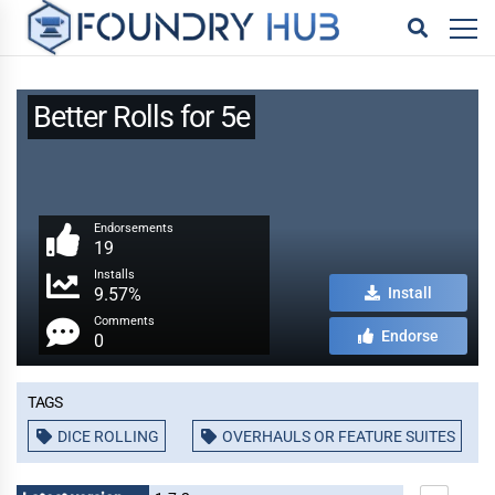
Better Rolls for 5e
Endorsements
19
Installs
9.57%
Install
Comments
Endorse
0
Tags
DICE ROLLING
OVERHAULS OR FEATURE SUITES