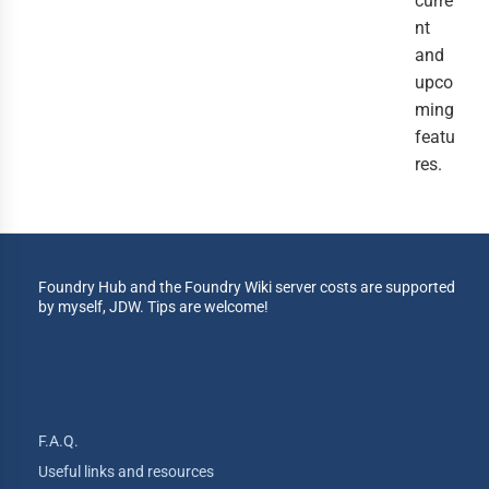
curre
nt
and
upco
ming
featu
res.
Foundry Hub and the Foundry Wiki server costs are supported
by myself, JDW. Tips are welcome!
F.A.Q.
Useful links and resources