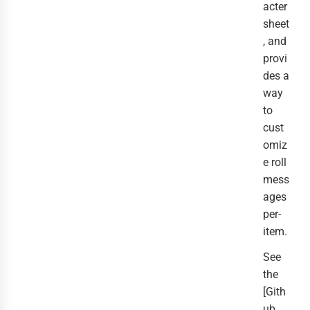
acter
sheet
, and
provi
des a
way
to
cust
omiz
e roll
mess
ages
per-
item.
See
the
[Gith
ub