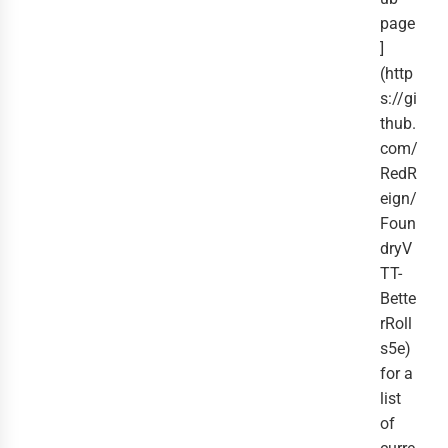
page
]
(http
s://gi
thub.
com/
RedR
eign/
Foun
dryV
TT-
Bette
rRoll
s5e)
for a
list
of