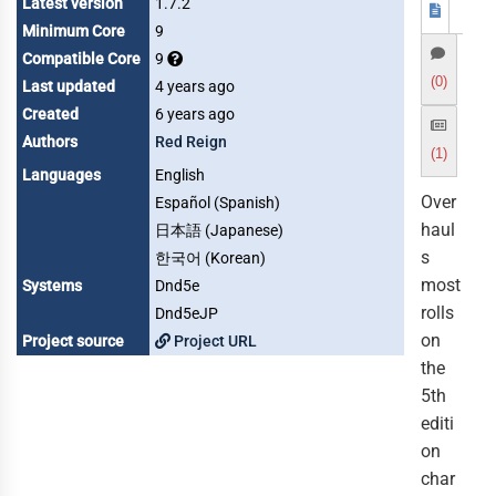
Latest version
1.7.2
Minimum Core
9
Compatible Core
9
(0)
Last updated
4 years ago
Created
6 years ago
Authors
Red Reign
(1)
Languages
English
Over
Español (Spanish)
haul
日本語 (Japanese)
s
한국어 (Korean)
most
Systems
Dnd5e
rolls
Dnd5eJP
on
Project source
Project URL
the
5th
editi
on
char