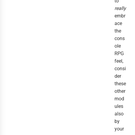
to
really
embr
ace
the
cons
ole
RPG
feel,
consi
der
these
other
mod
ules
also
by
your