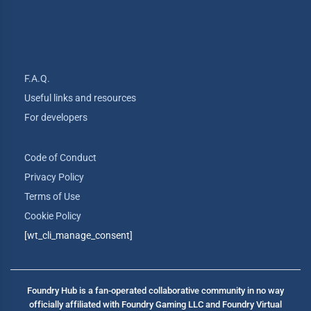
F.A.Q.
Useful links and resources
For developers
Code of Conduct
Privacy Policy
Terms of Use
Cookie Policy
[wt_cli_manage_consent]
Foundry Hub is a fan-operated collaborative community in no way
officially affiliated with Foundry Gaming LLC and Foundry Virtual