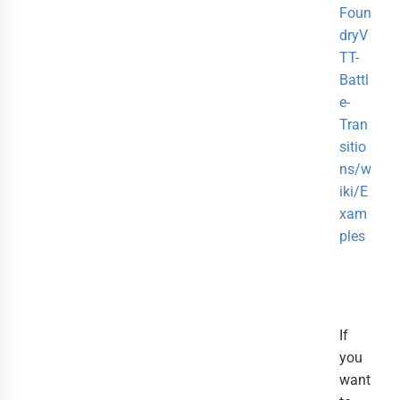
Foun
dryV
TT-
Battl
e-
Tran
sitio
ns/w
iki/E
xam
ples
If
you
want