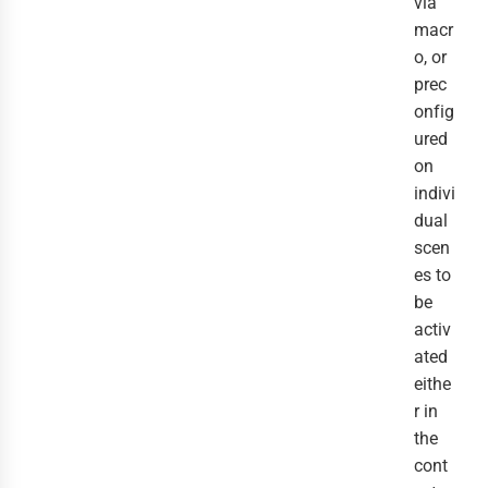
via
macr
o, or
prec
onfig
ured
on
indivi
dual
scen
es to
be
activ
ated
eithe
r in
the
cont