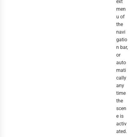
ext
men
u of
the
navi
gatio
n bar,
or
auto
mati
cally
any
time
the
scen
e is
activ
ated.