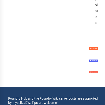
pl
at
e
s
Foundry Hub and the Foundry Wiki server costs are supported
by myself, JDW. Tips are welcome!