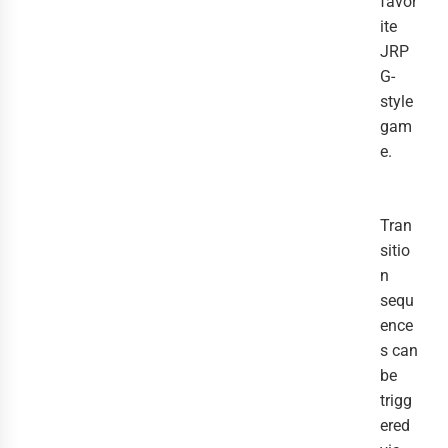
favor
ite
JRP
G-
style
gam
e.
Tran
sitio
n
sequ
ence
s can
be
trigg
ered