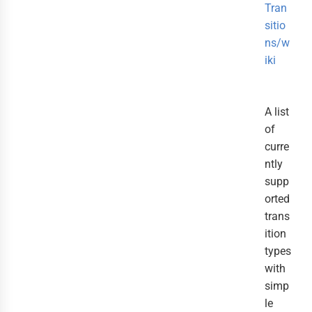
Tran
sitio
ns/w
iki
A list
of
curre
ntly
supp
orted
trans
ition
types
with
simp
le