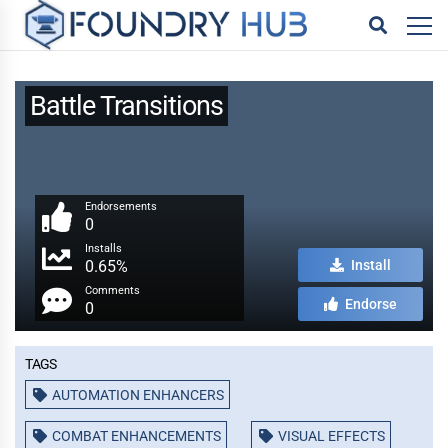
Battle Transitions
Endorsements
0
Installs
0.65%
Install
Comments
Endorse
0
Tags
AUTOMATION ENHANCERS
COMBAT ENHANCEMENTS
VISUAL EFFECTS