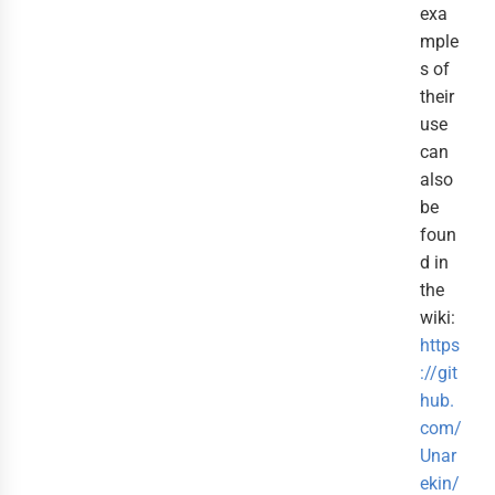
exa
mple
s of
their
use
can
also
be
foun
d in
the
wiki:
https
://git
hub.
com/
Unar
ekin/