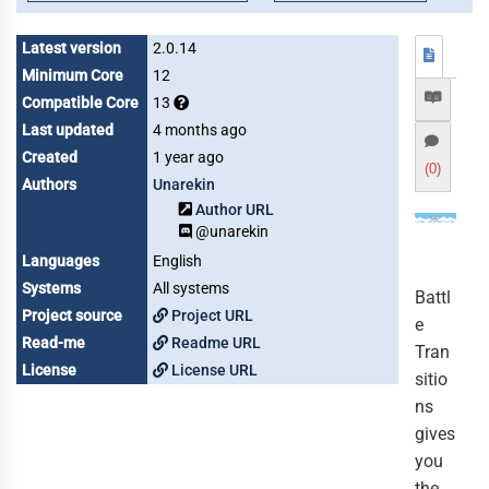
Latest version
2.0.14
Minimum Core
12
Compatible Core
13
Last updated
4 months ago
Created
1 year ago
(0)
Authors
Unarekin
Author URL
@unarekin
Languages
English
Systems
All systems
Battl
Project source
Project URL
e
Read-me
Readme URL
Tran
License
License URL
sitio
ns
gives
you
the