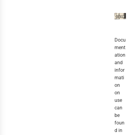
Docu
ment
ation
and
infor
mati
on
on
use
can
be
foun
d in