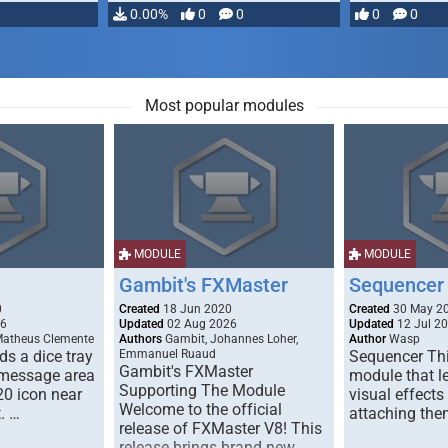
…
0.00%
0
0
0
0
Most popular modules
MODULE
MODULE
Gambit's FXMaster
Sequencer
0
Created
18 Jun 2020
Created
30 May 2
26
Updated
02 Aug 2026
Updated
12 Jul 2
Matheus Clemente
Authors
Gambit, Johannes Loher,
Author
Wasp
s a dice tray
Emmanuel Ruaud
Sequencer Thi
Gambit's FXMaster
 message area
module that l
Supporting The Module
20 icon near
visual effects
Welcome to the official
. …
attaching the
release of FXMaster V8! This
release brings brand new