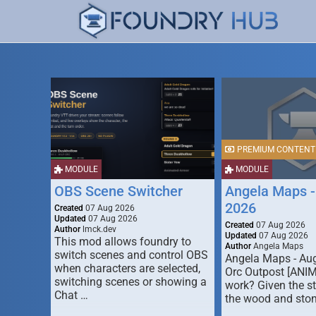
PREMIUM CONTENT
MODULE
MODULE
OBS Scene Switcher
Angela Maps -
2026
Created
07 Aug 2026
Updated
07 Aug 2026
Created
07 Aug 2026
Author
lmck.dev
Updated
07 Aug 2026
This mod allows foundry to
Author
Angela Maps
switch scenes and control OBS
Angela Maps - Au
when characters are selected,
Orc Outpost [ANI
switching scenes or showing a
work? Given the s
Chat …
the wood and ston