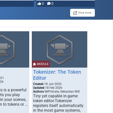
most powerful …
0
0
View more
MODULE
Tokenizer: The Token
Editor
021
026
Created
18 Jun 2020
Updated
18 Feb 2026
s is a powerful
Authors
MrPrimate, Sebastian Will
ets you play
Tiny yet capable in-game
 in your scenes,
token editor.Tokenizer
m to tokens or …
registers itself automatically
in the most game systems,