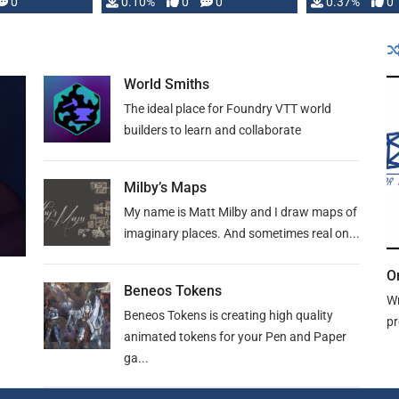
0
0.10%
0
0
0.37%
0
World Smiths
The ideal place for Foundry VTT world
builders to learn and collaborate
Milby’s Maps
My name is Matt Milby and I draw maps of
imaginary places. And sometimes real on...
O
Beneos Tokens
Wr
Beneos Tokens is creating high quality
pr
animated tokens for your Pen and Paper
ga...