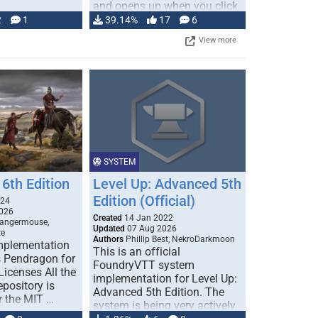
and opens up when you click
…
2
1
39.14%
17
6
View more
SYSTEM
6th Edition
Level Up: Advanced 5th
Edition (Official)
024
026
Created
14 Jan 2022
Dangermouse,
Updated
07 Aug 2026
te
Authors
Phillip Best, NekroDarkmoon
plementation
This is an official
 Pendragon for
FoundryVTT system
icenses All the
implementation for Level Up:
epository is
Advanced 5th Edition. The
r the MIT …
system is being very actively