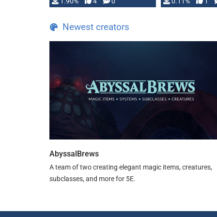
1.90%
4
0
0.11%
1
guide. If you …
Newest creators
AbyssalBrews
A team of two creating elegant magic items, creatures,
subclasses, and more for 5E.