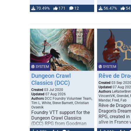
70.49%
171
12
56.47%
54
SYSTEM
SYSTEM
Dungeon Crawl
Rêve de Dra
Classics (DCC)
Created
03 Sep 202
Updated
07 Aug 20
Created
03 Jul 2020
Authors
LeRatierBret
Updated
07 Aug 2026
VincentVK, Grendel,
Authors
DCC Foundry Volunteer Team,
Mandar, Fred, Fab
Tim L. White, Steve Barnett, Christian
Rêve de Dragon 
Ovsenik
Dragon's Dream)
Foundry VTT support for the
RPG, created in 
Dungeon Crawl Classics
alive in France 
(DCC) RPG from Goodman
Games. Check out the user