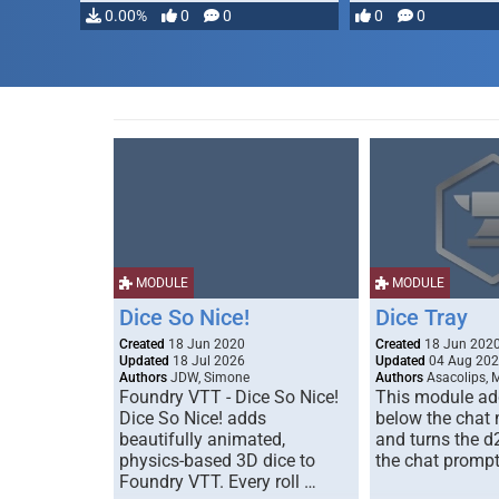
0.00%
0
0
0
0
MODULE
MODULE
Dice So Nice!
Dice Tray
Created
18 Jun 2020
Created
18 Jun 202
Updated
18 Jul 2026
Updated
04 Aug 20
Authors
JDW, Simone
Authors
Asacolips, 
Foundry VTT - Dice So Nice!
This module add
Dice So Nice! adds
below the chat
beautifully animated,
and turns the d
physics-based 3D dice to
the chat prompt
Foundry VTT. Every roll …