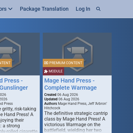
ors
Package Translation
Log In
NTENT
PREMIUM CONTENT
MODULE
 Press -
Mage Hand Press -
Gunslinger
Complete Warmage
2026
Created
06 Aug 2026
2026
Updated
06 Aug 2026
d Press
Authors
Mage Hand Press, Jeff ‘Arbron’
 gritty, risk-taking
Hitchcock
The definitive strategic cantrip
e Hand Press! A
class by Mage Hand Press! A
joying their
victorious Warmage on the
s: a strong
battlefield, wielding her two
ly-rolled cigarette,