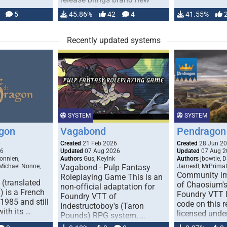
handling for …
5
45.86%
42
4
41.55%
Recently updated systems
SYSTEM
SYSTEM
gon
Vagabond
Pendragon 
0
Created
21 Feb 2026
Created
28 Jun 2
26
Updated
07 Aug 2026
Updated
07 Aug 2
onnien,
Authors
Gus, KeyInk
Authors
jbowtie, 
 Michael Nonne,
Vagabond - Pulp Fantasy
JamesB, MrPrima
Community im
Roleplaying Game This is an
(translated
of Chaosium's
non-official adaptation for
 is a French
Foundry VTT L
Foundry VTT of
1985 and still
code on this r
Indestructoboy's (Taron
with its …
licensed unde
Pounds) RPG system, …