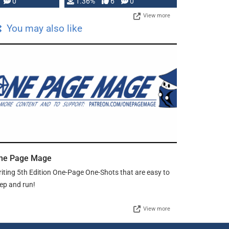
developed: …
0
1.36%
6
0
View more
You may also like
ne Page Mage
iting 5th Edition One-Page One-Shots that are easy to
ep and run!
View more