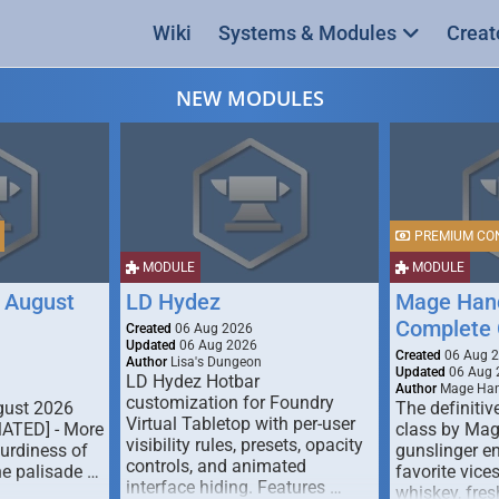
Wiki
Systems & Modules
Creat
NEW MODULES
PREMIUM CO
MODULE
MODULE
 August
LD Hydez
Mage Hand
Complete 
Created
06 Aug 2026
Updated
06 Aug 2026
Created
06 Aug 
Author
Lisa's Dungeon
Updated
06 Aug 
LD Hydez Hotbar
Author
Mage Han
customization for Foundry
gust 2026
The definitive
Virtual Tabletop with per-user
MATED] - More
class by Mag
visibility rules, presets, opacity
turdiness of
gunslinger en
controls, and animated
e palisade …
favorite vice
interface hiding. Features …
whiskey, fresh