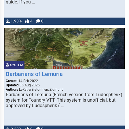
guide. If you …
1.90%
4
0
SYSTEM
Barbarians of Lemuria
Created
14 Feb 2022
Updated
05 Aug 2026
Authors
LeRatierBretonnien, Zigmund
Barbarians of Lemuria (French version from Ludospherik)
system for Foundry VTT. This system is unofficial, but
approved by Ludospherik ( …