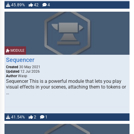
45.89%
42
4
MODULE
Sequencer
Created
30 May 2021
Updated
12 Jul 2026
Author
Wasp
Sequencer This is a powerful module that lets you play
visual effects in your scenes, attaching them to tokens or
…
41.54%
2
1