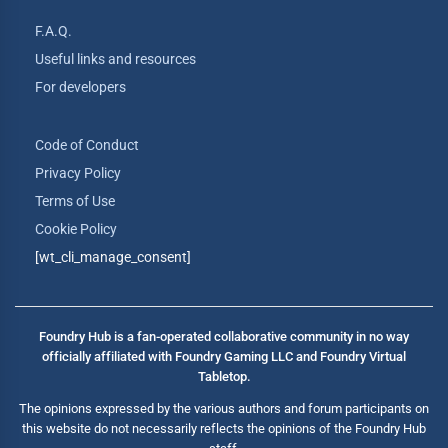
F.A.Q.
Useful links and resources
For developers
Code of Conduct
Privacy Policy
Terms of Use
Cookie Policy
[wt_cli_manage_consent]
Foundry Hub is a fan-operated collaborative community in no way
officially affiliated with Foundry Gaming LLC and Foundry Virtual
Tabletop.
The opinions expressed by the various authors and forum participants on
this website do not necessarily reflects the opinions of the Foundry Hub