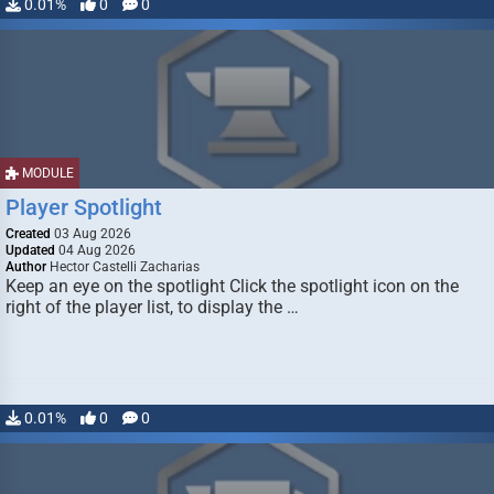
0.01%
0
0
MODULE
Player Spotlight
Created
03 Aug 2026
Updated
04 Aug 2026
Author
Hector Castelli Zacharias
Keep an eye on the spotlight Click the spotlight icon on the
right of the player list, to display the …
0.01%
0
0