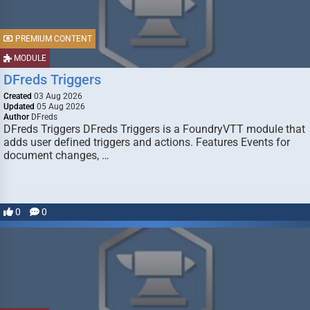
PREMIUM CONTENT
MODULE
DFreds Triggers
Created
03 Aug 2026
Updated
05 Aug 2026
Author
DFreds
DFreds Triggers DFreds Triggers is a FoundryVTT module that
adds user defined triggers and actions. Features Events for
document changes, …
0
0