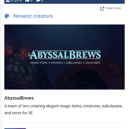
0.20%
0
0
View more
Newest creators
AbyssalBrews
A team of two creating elegant magic items, creatures, subclasses,
and more for 5E.