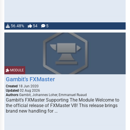
56.48%
54
5
MODULE
Gambit's FXMaster
Created
18 Jun 2020
Updated
02 Aug 2026
Authors
Gambit, Johannes Loher, Emmanuel Ruaud
Gambit's FXMaster Supporting The Module Welcome to
the official release of FXMaster V8! This release brings
brand new handling for …