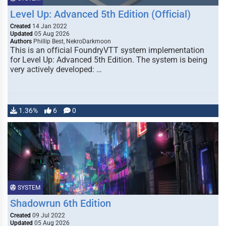
Level Up: Advanced 5th Edition (Official)
Created
14 Jan 2022
Updated
05 Aug 2026
Authors
Phillip Best, NekroDarkmoon
This is an official FoundryVTT system implementation
for Level Up: Advanced 5th Edition. The system is being
very actively developed: …
1.36%
6
0
SYSTEM
Shadowrun 6th Edition
Created
09 Jul 2022
Updated
05 Aug 2026