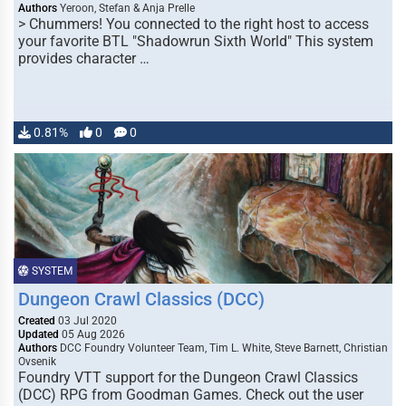
Authors
Yeroon, Stefan & Anja Prelle
> Chummers! You connected to the right host to access
your favorite BTL "Shadowrun Sixth World" This system
provides character …
0.81%
0
0
SYSTEM
Dungeon Crawl Classics (DCC)
Created
03 Jul 2020
Updated
05 Aug 2026
Authors
DCC Foundry Volunteer Team, Tim L. White, Steve Barnett, Christian
Ovsenik
Foundry VTT support for the Dungeon Crawl Classics
(DCC) RPG from Goodman Games. Check out the user