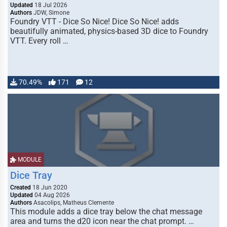
Updated
18 Jul 2026
Authors
JDW, Simone
Foundry VTT - Dice So Nice! Dice So Nice! adds
beautifully animated, physics-based 3D dice to Foundry
VTT. Every roll …
70.49%
171
12
MODULE
Dice Tray
Created
18 Jun 2020
Updated
04 Aug 2026
Authors
Asacolips, Matheus Clemente
This module adds a dice tray below the chat message
area and turns the d20 icon near the chat prompt. …