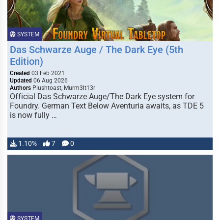
SYSTEM
Das Schwarze Auge / The Dark Eye (5th
Edition)
Created
03 Feb 2021
Updated
06 Aug 2026
Authors
Plushtoast, Murm3lt13r
Official Das Schwarze Auge/The Dark Eye system for
Foundry. German Text Below Aventuria awaits, as TDE 5
is now fully …
1.10%
7
0
SYSTEM