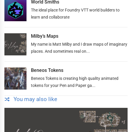
World Smiths
The ideal place for Foundry VTT world builders to
learn and collaborate
Milby’s Maps
My name is Matt Milby and I draw maps of imaginary
places. And sometimes real on...
Beneos Tokens
Beneos Tokens is creating high quality animated
tokens for your Pen and Paper ga...
You may also like