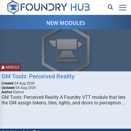
NEW MODULES
MODULE
GM Tools: Perceived Reality
Created
04 Aug 2026
Updated
04 Aug 2026
Author
Elemor
GM Tools: Perceived Reality A Foundry VTT module that lets
the GM assign tokens, tiles, lights, and doors to perception …