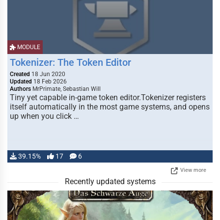
MODULE
Tokenizer: The Token Editor
Created
18 Jun 2020
Updated
18 Feb 2026
Authors
MrPrimate, Sebastian Will
Tiny yet capable in-game token editor.Tokenizer registers
itself automatically in the most game systems, and opens
up when you click …
39.15%
17
6
View more
Recently updated systems