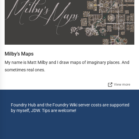
Milby’s Maps
My name is Matt Milby and I draw maps of imaginary places. And
sometimes real ones.
View more
Foundry Hub and the Foundry Wiki server costs are supported
by myself, JDW. Tips are welcome!