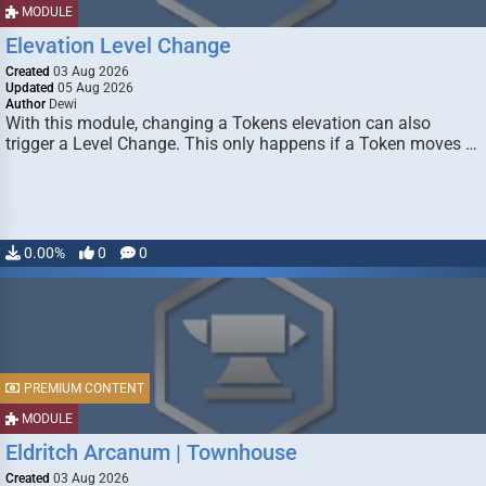
MODULE
Elevation Level Change
Created
03 Aug 2026
Updated
05 Aug 2026
Author
Dewi
With this module, changing a Tokens elevation can also
trigger a Level Change. This only happens if a Token moves …
0.00%
0
0
PREMIUM CONTENT
MODULE
Eldritch Arcanum | Townhouse
Created
03 Aug 2026