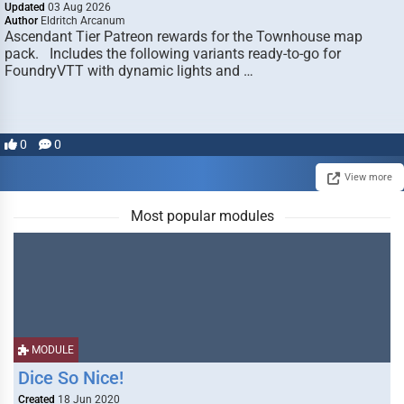
Updated
03 Aug 2026
Author
Eldritch Arcanum
Ascendant Tier Patreon rewards for the Townhouse map
pack. Includes the following variants ready-to-go for
FoundryVTT with dynamic lights and …
0
0
View more
Most popular modules
MODULE
Dice So Nice!
Created
18 Jun 2020