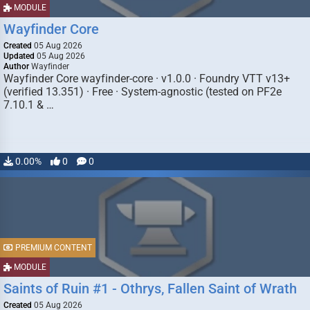
MODULE
Wayfinder Core
Created
05 Aug 2026
Updated
05 Aug 2026
Author
Wayfinder
Wayfinder Core wayfinder-core · v1.0.0 · Foundry VTT v13+
(verified 13.351) · Free · System-agnostic (tested on PF2e
7.10.1 & …
0.00%
0
0
PREMIUM CONTENT
MODULE
Saints of Ruin #1 - Othrys, Fallen Saint of Wrath
Created
05 Aug 2026