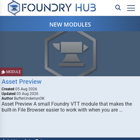
NEW MODULES
MODULE
Asset Preview
Created
05 Aug 2026
Updated
05 Aug 2026
Author
BufferUnderrunOK
Asset Preview A small Foundry VTT module that makes the
built-in File Browser easier to work with when you are …