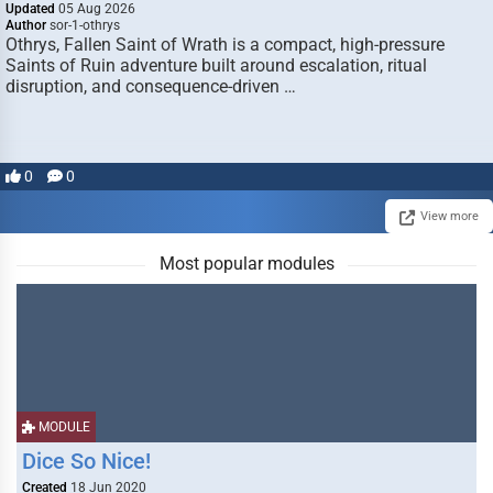
Updated
05 Aug 2026
Author
sor-1-othrys
Othrys, Fallen Saint of Wrath is a compact, high-pressure
Saints of Ruin adventure built around escalation, ritual
disruption, and consequence-driven …
0
0
View more
Most popular modules
MODULE
Dice So Nice!
Created
18 Jun 2020