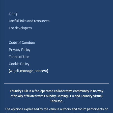
F.A.Q.
Useful links and resources
For developers
Code of Conduct
Privacy Policy
Terms of Use
Cookie Policy
[wt_cli_manage_consent]
Foundry Hub is a fan-operated collaborative community in no way
officially affiliated with Foundry Gaming LLC and Foundry Virtual
Tabletop.
The opinions expressed by the various authors and forum participants on