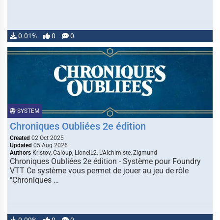
0.01%
0
0
SYSTEM
Chroniques Oubliées 2e édition
Created
02 Oct 2025
Updated
05 Aug 2026
Authors
Kristov, Caloup, LionelL2, L'Alchimiste, Zigmund
Chroniques Oubliées 2e édition - Système pour Foundry
VTT Ce système vous permet de jouer au jeu de rôle
"Chroniques …