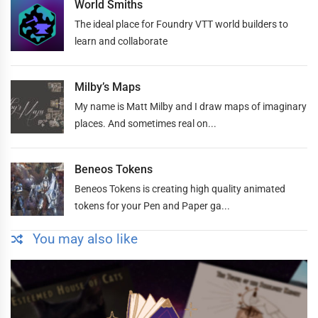
World Smiths
The ideal place for Foundry VTT world builders to
learn and collaborate
Milby’s Maps
My name is Matt Milby and I draw maps of imaginary
places. And sometimes real on...
Beneos Tokens
Beneos Tokens is creating high quality animated
tokens for your Pen and Paper ga...
You may also like