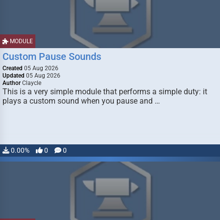
MODULE
Custom Pause Sounds
Created
05 Aug 2026
Updated
05 Aug 2026
Author
Claycle
This is a very simple module that performs a simple duty: it
plays a custom sound when you pause and …
0.00%
0
0