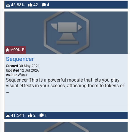
45.88%
42
4
MODULE
Sequencer
Created
30 May 2021
Updated
12 Jul 2026
Author
Wasp
Sequencer This is a powerful module that lets you play
visual effects in your scenes, attaching them to tokens or
…
41.54%
2
1