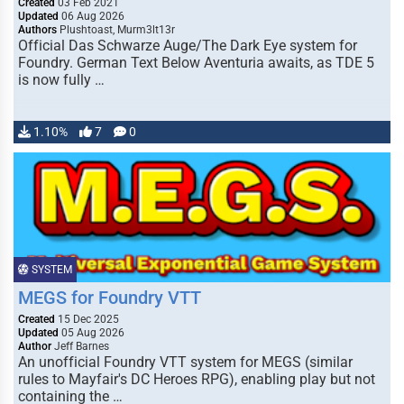
Created
03 Feb 2021
Updated
06 Aug 2026
Authors
Plushtoast, Murm3lt13r
Official Das Schwarze Auge/The Dark Eye system for
Foundry. German Text Below Aventuria awaits, as TDE 5
is now fully …
1.10%
7
0
SYSTEM
MEGS for Foundry VTT
Created
15 Dec 2025
Updated
05 Aug 2026
Author
Jeff Barnes
An unofficial Foundry VTT system for MEGS (similar
rules to Mayfair's DC Heroes RPG), enabling play but not
containing the …