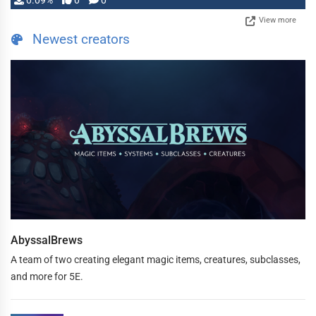
0.09%
0
0
View more
Newest creators
AbyssalBrews
A team of two creating elegant magic items, creatures, subclasses,
and more for 5E.