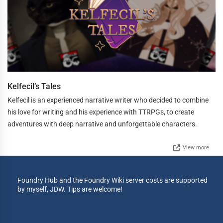
Kelfecil’s Tales
Kelfecil is an experienced narrative writer who decided to combine
his love for writing and his experience with TTRPGs, to create
adventures with deep narrative and unforgettable characters.
View more
Foundry Hub and the Foundry Wiki server costs are supported
by myself, JDW. Tips are welcome!