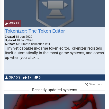
MODULE
Tokenizer: The Token Editor
Created
18 Jun 2020
Updated
18 Feb 2026
Authors
MrPrimate, Sebastian Will
Tiny yet capable in-game token editor.Tokenizer registers
itself automatically in the most game systems, and opens
up when you click …
39.15%
17
6
View more
Recently updated systems