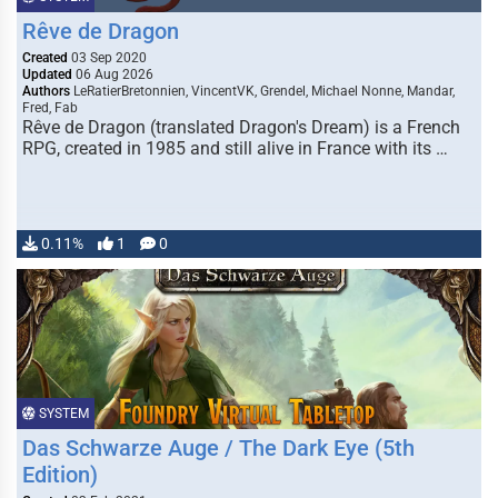
Rêve de Dragon
Created
03 Sep 2020
Updated
06 Aug 2026
Authors
LeRatierBretonnien, VincentVK, Grendel, Michael Nonne, Mandar,
Fred, Fab
Rêve de Dragon (translated Dragon's Dream) is a French
RPG, created in 1985 and still alive in France with its …
0.11%
1
0
SYSTEM
Das Schwarze Auge / The Dark Eye (5th
Edition)