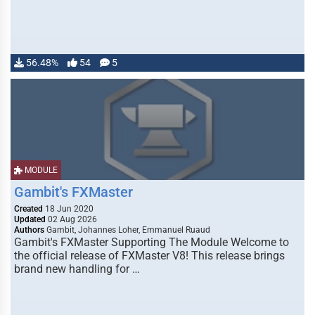
56.48%
54
5
MODULE
Gambit's FXMaster
Created
18 Jun 2020
Updated
02 Aug 2026
Authors
Gambit, Johannes Loher, Emmanuel Ruaud
Gambit's FXMaster Supporting The Module Welcome to
the official release of FXMaster V8! This release brings
brand new handling for …