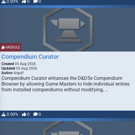
0.00%
0
0
MODULE
Compendium Curator
Created
05 Aug 2026
Updated
05 Aug 2026
Author
Argulf
Compendium Curator enhances the D&D5e Compendium
Browser by allowing Game Masters to hide individual entries
from installed compendiums without modifying, …
0.00%
0
0