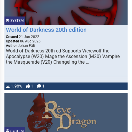
SYSTEM
World of Darkness 20th edition
Created
21 Jun 2022
Updated
06 Aug 2026
Author
Johan Fält
World of Darkness 20th ed Supports Werewolf the
Apocalypse (W20) Mage the Ascension (M20) Vampire
the Masquerade (V20) Changeling the …
1.98%
1
1
SYSTEM