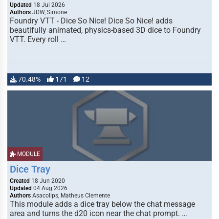
Updated
18 Jul 2026
Authors
JDW, Simone
Foundry VTT - Dice So Nice! Dice So Nice! adds
beautifully animated, physics-based 3D dice to Foundry
VTT. Every roll …
70.48%
171
12
MODULE
Dice Tray
Created
18 Jun 2020
Updated
04 Aug 2026
Authors
Asacolips, Matheus Clemente
This module adds a dice tray below the chat message
area and turns the d20 icon near the chat prompt. …