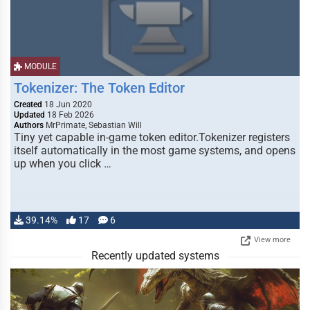
MODULE
Tokenizer: The Token Editor
Created
18 Jun 2020
Updated
18 Feb 2026
Authors
MrPrimate, Sebastian Will
Tiny yet capable in-game token editor.Tokenizer registers
itself automatically in the most game systems, and opens
up when you click …
39.14%
17
6
View more
Recently updated systems