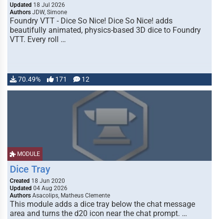
Updated
18 Jul 2026
Authors
JDW, Simone
Foundry VTT - Dice So Nice! Dice So Nice! adds
beautifully animated, physics-based 3D dice to Foundry
VTT. Every roll …
70.49%
171
12
MODULE
Dice Tray
Created
18 Jun 2020
Updated
04 Aug 2026
Authors
Asacolips, Matheus Clemente
This module adds a dice tray below the chat message
area and turns the d20 icon near the chat prompt. …