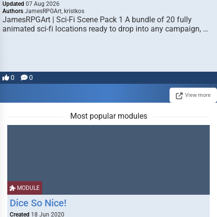
Updated
07 Aug 2026
Authors
JamesRPGArt, kristkos
JamesRPGArt | Sci-Fi Scene Pack 1 A bundle of 20 fully
animated sci-fi locations ready to drop into any campaign, …
0
0
View more
Most popular modules
MODULE
Dice So Nice!
Created
18 Jun 2020