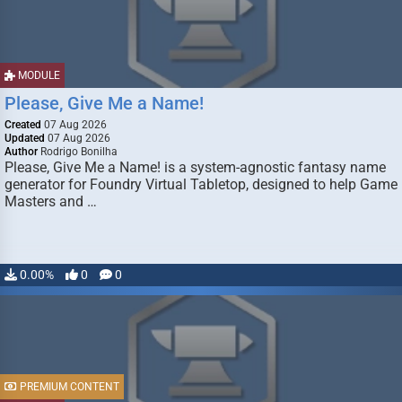
MODULE
Please, Give Me a Name!
Created
07 Aug 2026
Updated
07 Aug 2026
Author
Rodrigo Bonilha
Please, Give Me a Name! is a system-agnostic fantasy name
generator for Foundry Virtual Tabletop, designed to help Game
Masters and …
0.00%
0
0
PREMIUM CONTENT