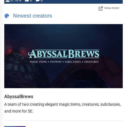
0.10%
0
0
View more
Newest creators
AbyssalBrews
A team of two creating elegant magic items, creatures, subclasses,
and more for 5E.