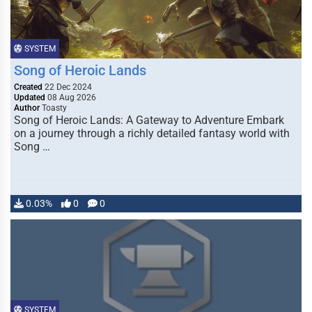
SYSTEM
Song of Heroic Lands
Created
22 Dec 2024
Updated
08 Aug 2026
Author
Toasty
Song of Heroic Lands: A Gateway to Adventure Embark
on a journey through a richly detailed fantasy world with
Song …
0.03%
0
0
SYSTEM