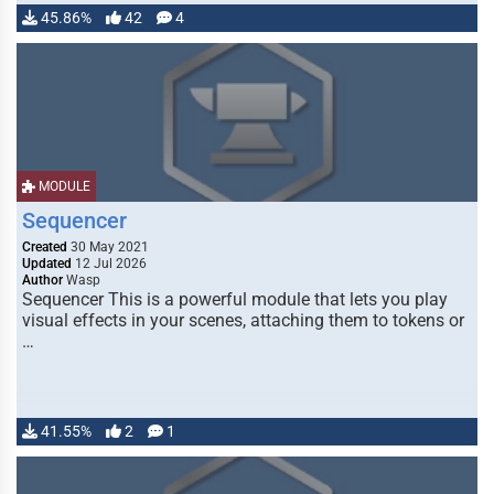
45.86%
42
4
MODULE
Sequencer
Created
30 May 2021
Updated
12 Jul 2026
Author
Wasp
Sequencer This is a powerful module that lets you play
visual effects in your scenes, attaching them to tokens or
…
41.55%
2
1