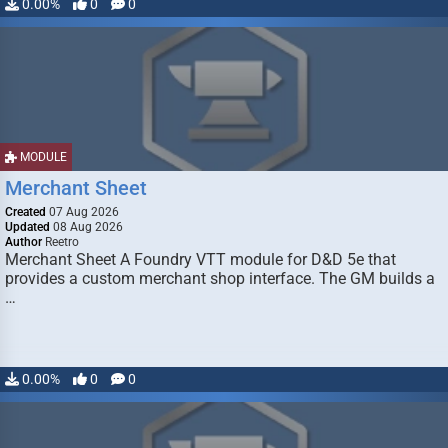
0.00%
0
0
MODULE
Merchant Sheet
Created
07 Aug 2026
Updated
08 Aug 2026
Author
Reetro
Merchant Sheet A Foundry VTT module for D&D 5e that
provides a custom merchant shop interface. The GM builds a
…
0.00%
0
0