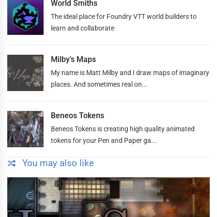
World Smiths
The ideal place for Foundry VTT world builders to
learn and collaborate
Milby’s Maps
My name is Matt Milby and I draw maps of imaginary
places. And sometimes real on...
Beneos Tokens
Beneos Tokens is creating high quality animated
tokens for your Pen and Paper ga...
You may also like