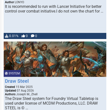
Author
LONYO
It is recommended to run with Lancer Initiative for better
control over combat initiative.I do not own the chart for …
0.01%
0
0
SYSTEM
Draw Steel
Created
15 Mar 2025
Updated
07 Aug 2026
Authors
Joseph M., Zhell
The Draw Steel system for Foundry Virtual Tabletop is
used under license of MCDM Productions, LLC. DRAW
STEEL is © …