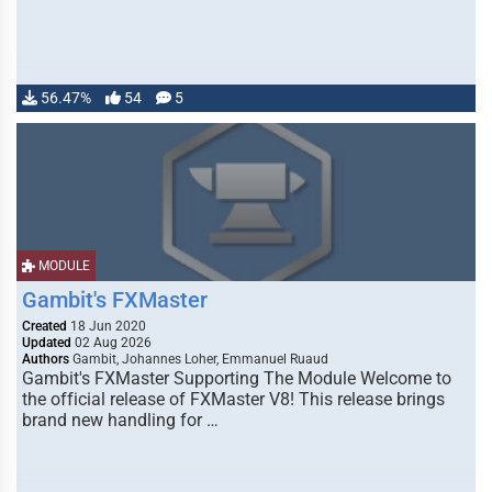
56.47%
54
5
MODULE
Gambit's FXMaster
Created
18 Jun 2020
Updated
02 Aug 2026
Authors
Gambit, Johannes Loher, Emmanuel Ruaud
Gambit's FXMaster Supporting The Module Welcome to
the official release of FXMaster V8! This release brings
brand new handling for …