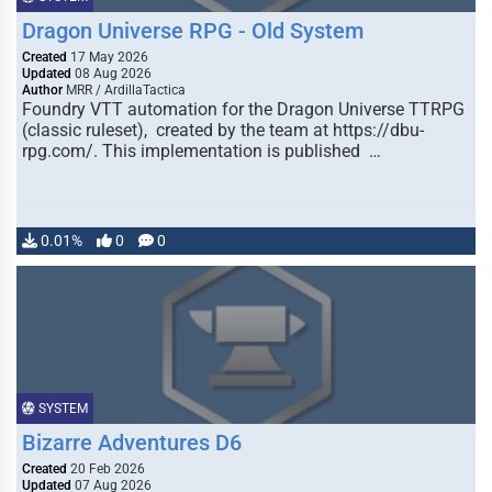
Dragon Universe RPG - Old System
Created
17 May 2026
Updated
08 Aug 2026
Author
MRR / ArdillaTactica
Foundry VTT automation for the Dragon Universe TTRPG
(classic ruleset), created by the team at https://dbu-
rpg.com/. This implementation is published …
0.01%
0
0
SYSTEM
Bizarre Adventures D6
Created
20 Feb 2026
Updated
07 Aug 2026