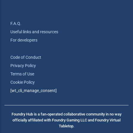
F.A.Q.
Useful links and resources
For developers
Code of Conduct
Privacy Policy
Terms of Use
Cookie Policy
[wt_cli_manage_consent]
Foundry Hub is a fan-operated collaborative community in no way
officially affiliated with Foundry Gaming LLC and Foundry Virtual
Tabletop.