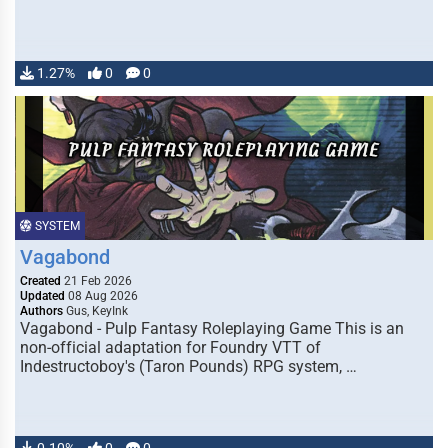
1.27%
0
0
SYSTEM
Vagabond
Created
21 Feb 2026
Updated
08 Aug 2026
Authors
Gus, KeyInk
Vagabond - Pulp Fantasy Roleplaying Game This is an
non-official adaptation for Foundry VTT of
Indestructoboy's (Taron Pounds) RPG system, …