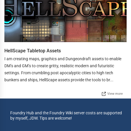
HellScape Tabletop Assets
I am creating maps, graphics and Dungeondraft assets to enable
DM’s and GM’s to create gritty, realistic modern and futuristic
settings. From crumbling post apocalyptic cities to high tech
bunkers and ships, HellScape assets provide the tools to br...
View more
Foundry Hub and the Foundry Wiki server costs are supported
by myself, JDW. Tips are welcome!