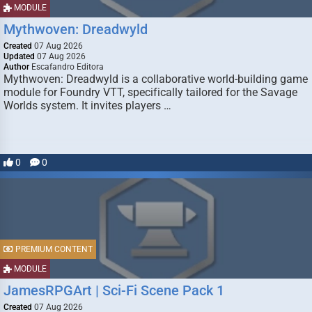
MODULE
Mythwoven: Dreadwyld
Created
07 Aug 2026
Updated
07 Aug 2026
Author
Escafandro Editora
Mythwoven: Dreadwyld is a collaborative world-building game
module for Foundry VTT, specifically tailored for the Savage
Worlds system. It invites players …
0
0
PREMIUM CONTENT
MODULE
JamesRPGArt | Sci-Fi Scene Pack 1
Created
07 Aug 2026