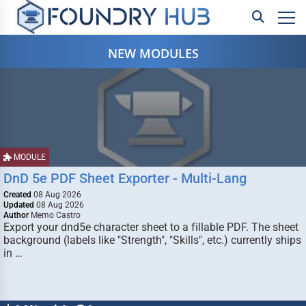
NEW MODULES
MODULE
DnD 5e PDF Sheet Exporter - Multi-Lang
Created
08 Aug 2026
Updated
08 Aug 2026
Author
Memo Castro
Export your dnd5e character sheet to a fillable PDF. The sheet
background (labels like "Strength", "Skills", etc.) currently ships
in …