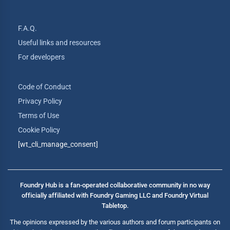
F.A.Q.
Useful links and resources
For developers
Code of Conduct
Privacy Policy
Terms of Use
Cookie Policy
[wt_cli_manage_consent]
Foundry Hub is a fan-operated collaborative community in no way
officially affiliated with Foundry Gaming LLC and Foundry Virtual
Tabletop.
The opinions expressed by the various authors and forum participants on