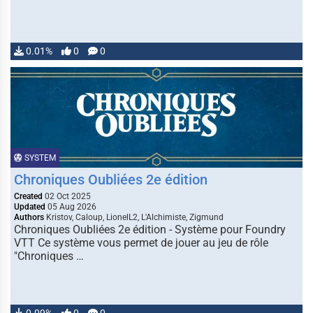
0.01%
0
0
SYSTEM
Chroniques Oubliées 2e édition
Created
02 Oct 2025
Updated
05 Aug 2026
Authors
Kristov, Caloup, LionelL2, L'Alchimiste, Zigmund
Chroniques Oubliées 2e édition - Système pour Foundry
VTT Ce système vous permet de jouer au jeu de rôle
"Chroniques …