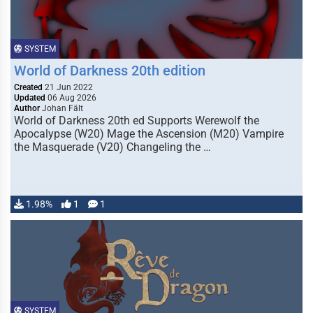
SYSTEM
World of Darkness 20th edition
Created
21 Jun 2022
Updated
06 Aug 2026
Author
Johan Fält
World of Darkness 20th ed Supports Werewolf the
Apocalypse (W20) Mage the Ascension (M20) Vampire
the Masquerade (V20) Changeling the …
1.98%
1
1
SYSTEM