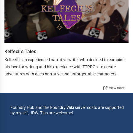
Kelfecil’s Tales
Kelfecil is an experienced narrative writer who decided to combine
his love for writing and his experience with TTRPGs, to create
adventures with deep narrative and unforgettable characters.
View more
Foundry Hub and the Foundry Wiki server costs are supported
by myself, JDW. Tips are welcome!