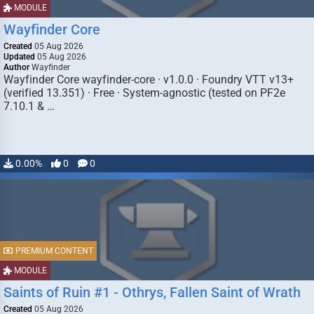
MODULE
Wayfinder Core
Created
05 Aug 2026
Updated
05 Aug 2026
Author
Wayfinder
Wayfinder Core wayfinder-core · v1.0.0 · Foundry VTT v13+
(verified 13.351) · Free · System-agnostic (tested on PF2e
7.10.1 & …
0.00%
0
0
PREMIUM CONTENT
MODULE
Saints of Ruin #1 - Othrys, Fallen Saint of Wrath
Created
05 Aug 2026