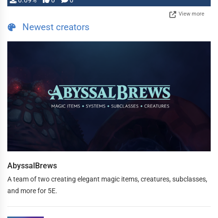
0.09%
0
0
View more
Newest creators
AbyssalBrews
A team of two creating elegant magic items, creatures, subclasses,
and more for 5E.