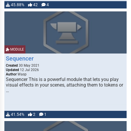
45.88%
42
4
MODULE
Sequencer
Created
30 May 2021
Updated
12 Jul 2026
Author
Wasp
Sequencer This is a powerful module that lets you play
visual effects in your scenes, attaching them to tokens or
…
41.54%
2
1