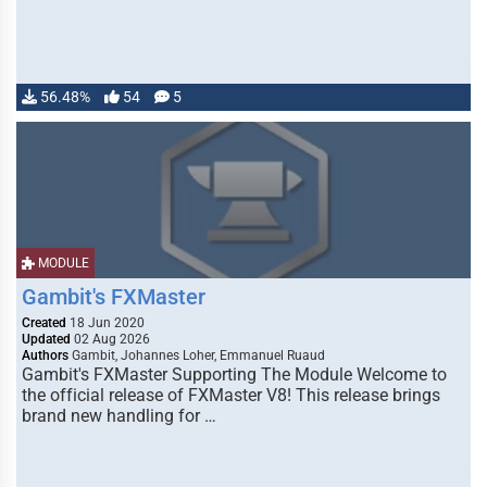
56.48%
54
5
MODULE
Gambit's FXMaster
Created
18 Jun 2020
Updated
02 Aug 2026
Authors
Gambit, Johannes Loher, Emmanuel Ruaud
Gambit's FXMaster Supporting The Module Welcome to
the official release of FXMaster V8! This release brings
brand new handling for …