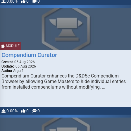
0.00%
0
0
MODULE
Compendium Curator
Created
05 Aug 2026
Updated
05 Aug 2026
Author
Argulf
Compendium Curator enhances the D&D5e Compendium
Browser by allowing Game Masters to hide individual entries
from installed compendiums without modifying, …
0.00%
0
0