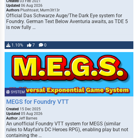
Created
03 Feb 2021
Updated
06 Aug 2026
Authors
Plushtoast, Murm3lt13r
Official Das Schwarze Auge/The Dark Eye system for
Foundry. German Text Below Aventuria awaits, as TDE 5
is now fully …
1.10%
7
0
SYSTEM
MEGS for Foundry VTT
Created
15 Dec 2025
Updated
05 Aug 2026
Author
Jeff Barnes
An unofficial Foundry VTT system for MEGS (similar
rules to Mayfair's DC Heroes RPG), enabling play but not
containing the …