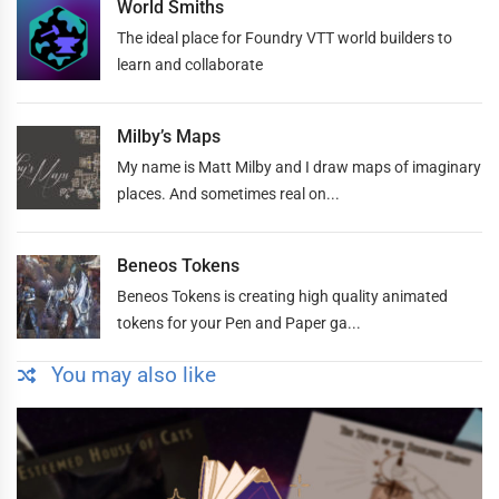
World Smiths
The ideal place for Foundry VTT world builders to
learn and collaborate
Milby’s Maps
My name is Matt Milby and I draw maps of imaginary
places. And sometimes real on...
Beneos Tokens
Beneos Tokens is creating high quality animated
tokens for your Pen and Paper ga...
You may also like