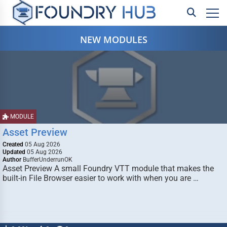
NEW MODULES
MODULE
Asset Preview
Created
05 Aug 2026
Updated
05 Aug 2026
Author
BufferUnderrunOK
Asset Preview A small Foundry VTT module that makes the
built-in File Browser easier to work with when you are …