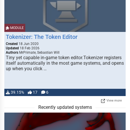
MODULE
Tokenizer: The Token Editor
Created
18 Jun 2020
Updated
18 Feb 2026
Authors
MrPrimate, Sebastian Will
Tiny yet capable in-game token editor.Tokenizer registers
itself automatically in the most game systems, and opens
up when you click …
39.15%
17
6
View more
Recently updated systems