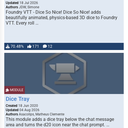
Updated
18 Jul 2026
Authors
JDW, Simone
Foundry VTT - Dice So Nice! Dice So Nice! adds
beautifully animated, physics-based 3D dice to Foundry
VTT. Every roll …
70.48%
171
12
MODULE
Dice Tray
Created
18 Jun 2020
Updated
04 Aug 2026
Authors
Asacolips, Matheus Clemente
This module adds a dice tray below the chat message
area and turns the d20 icon near the chat prompt. …