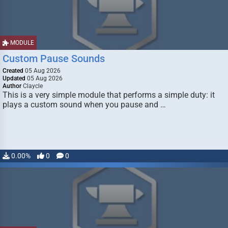
MODULE
Custom Pause Sounds
Created
05 Aug 2026
Updated
05 Aug 2026
Author
Claycle
This is a very simple module that performs a simple duty: it
plays a custom sound when you pause and …
0.00%
0
0