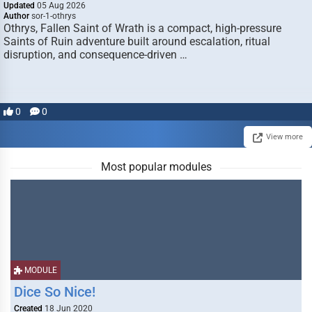
Updated
05 Aug 2026
Author
sor-1-othrys
Othrys, Fallen Saint of Wrath is a compact, high-pressure
Saints of Ruin adventure built around escalation, ritual
disruption, and consequence-driven …
0
0
View more
Most popular modules
MODULE
Dice So Nice!
Created
18 Jun 2020