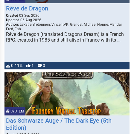
Rêve de Dragon
Created
03 Sep 2020
Updated
06 Aug 2026
Authors
LeRatierBretonnien, VincentVK, Grendel, Michael Nonne, Mandar,
Fred, Fab
Rêve de Dragon (translated Dragon's Dream) is a French
RPG, created in 1985 and still alive in France with its …
0.11%
1
0
SYSTEM
Das Schwarze Auge / The Dark Eye (5th
Edition)