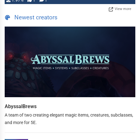
1.97%
1
1
View more
Newest creators
AbyssalBrews
A team of two creating elegant magic items, creatures, subclasses,
and more for 5E.