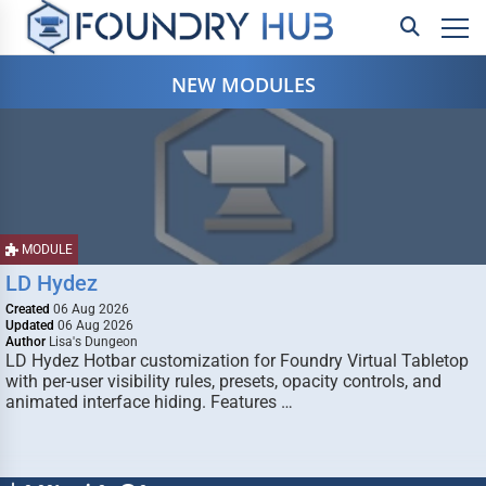
NEW MODULES
MODULE
LD Hydez
Created
06 Aug 2026
Updated
06 Aug 2026
Author
Lisa's Dungeon
LD Hydez Hotbar customization for Foundry Virtual Tabletop
with per-user visibility rules, presets, opacity controls, and
animated interface hiding. Features …