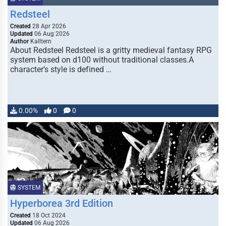
Redsteel
Created
28 Apr 2026
Updated
06 Aug 2026
Author
Kalltern
About Redsteel Redsteel is a gritty medieval fantasy RPG
system based on d100 without traditional classes.A
character’s style is defined …
0.00%
0
0
SYSTEM
Hyperborea 3rd Edition
Created
18 Oct 2024
Updated
06 Aug 2026