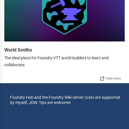
World Smiths
The ideal place for Foundry VTT world builders to learn and
collaborate
View more
Foundry Hub and the Foundry Wiki server costs are supported
by myself, JDW. Tips are welcome!