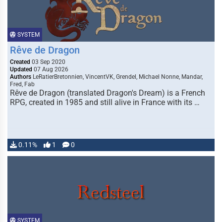
SYSTEM
Rêve de Dragon
Created
03 Sep 2020
Updated
07 Aug 2026
Authors
LeRatierBretonnien, VincentVK, Grendel, Michael Nonne, Mandar,
Fred, Fab
Rêve de Dragon (translated Dragon's Dream) is a French
RPG, created in 1985 and still alive in France with its …
0.11%
1
0
SYSTEM