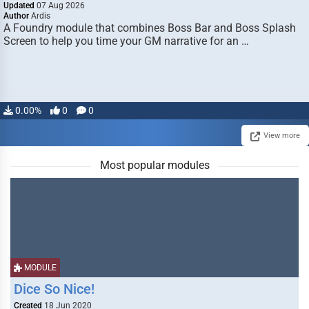
Updated
07 Aug 2026
Author
Ardis
A Foundry module that combines Boss Bar and Boss Splash
Screen to help you time your GM narrative for an …
0.00%
0
0
View more
Most popular modules
MODULE
Dice So Nice!
Created
18 Jun 2020