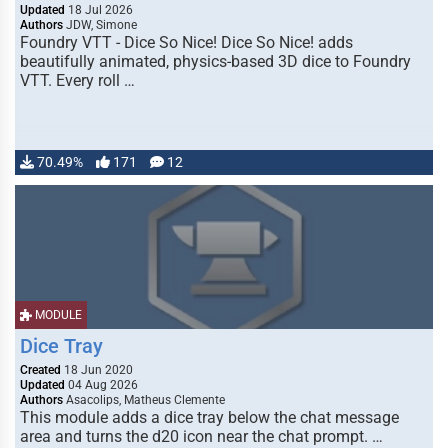
Updated
18 Jul 2026
Authors
JDW, Simone
Foundry VTT - Dice So Nice! Dice So Nice! adds
beautifully animated, physics-based 3D dice to Foundry
VTT. Every roll …
70.49%
171
12
MODULE
Dice Tray
Created
18 Jun 2020
Updated
04 Aug 2026
Authors
Asacolips, Matheus Clemente
This module adds a dice tray below the chat message
area and turns the d20 icon near the chat prompt. …