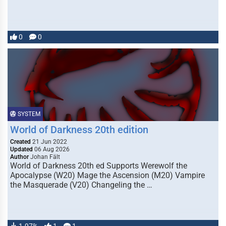
0
0
SYSTEM
World of Darkness 20th edition
Created
21 Jun 2022
Updated
06 Aug 2026
Author
Johan Fält
World of Darkness 20th ed Supports Werewolf the
Apocalypse (W20) Mage the Ascension (M20) Vampire
the Masquerade (V20) Changeling the …