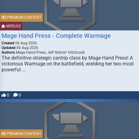
PREMIUM CONTENT
MODULE
Mage Hand Press - Complete Warmage
Created
06 Aug 2026
Updated
06 Aug 2026
Authors
Mage Hand Press, Jeff ‘Arbron’ Hitchcock
The definitive strategic cantrip class by Mage Hand Press! A
victorious Warmage on the battlefield, wielding her two most
powerful …
0
0
PREMIUM CONTENT