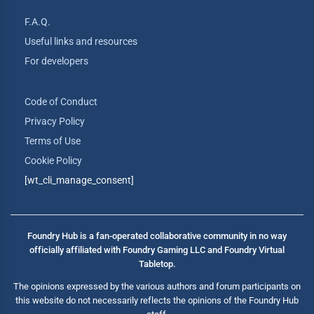
F.A.Q.
Useful links and resources
For developers
Code of Conduct
Privacy Policy
Terms of Use
Cookie Policy
[wt_cli_manage_consent]
Foundry Hub is a fan-operated collaborative community in no way
officially affiliated with Foundry Gaming LLC and Foundry Virtual
Tabletop.
The opinions expressed by the various authors and forum participants on
this website do not necessarily reflects the opinions of the Foundry Hub