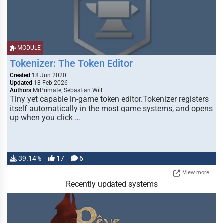
MODULE
Tokenizer: The Token Editor
Created
18 Jun 2020
Updated
18 Feb 2026
Authors
MrPrimate, Sebastian Will
Tiny yet capable in-game token editor.Tokenizer registers
itself automatically in the most game systems, and opens
up when you click …
39.14%
17
6
View more
Recently updated systems