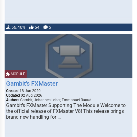
56.46%
54
5
MODULE
Gambit's FXMaster
Created
18 Jun 2020
Updated
02 Aug 2026
Authors
Gambit, Johannes Loher, Emmanuel Ruaud
Gambit's FXMaster Supporting The Module Welcome to
the official release of FXMaster V8! This release brings
brand new handling for …