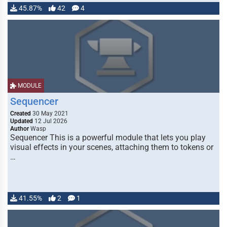
45.87%
42
4
MODULE
Sequencer
Created
30 May 2021
Updated
12 Jul 2026
Author
Wasp
Sequencer This is a powerful module that lets you play
visual effects in your scenes, attaching them to tokens or
…
41.55%
2
1