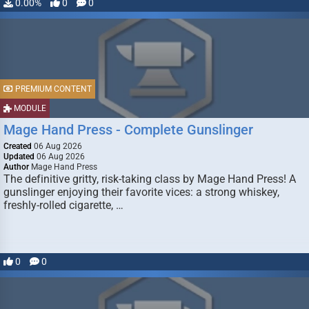
0.00%
0
0
PREMIUM CONTENT
MODULE
Mage Hand Press - Complete Gunslinger
Created
06 Aug 2026
Updated
06 Aug 2026
Author
Mage Hand Press
The definitive gritty, risk-taking class by Mage Hand Press! A
gunslinger enjoying their favorite vices: a strong whiskey,
freshly-rolled cigarette, …
0
0