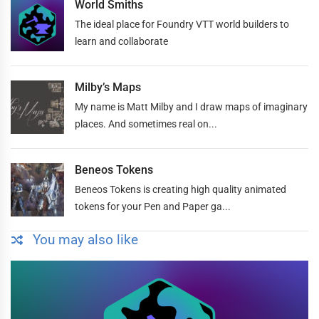
World Smiths
The ideal place for Foundry VTT world builders to
learn and collaborate
Milby’s Maps
My name is Matt Milby and I draw maps of imaginary
places. And sometimes real on...
Beneos Tokens
Beneos Tokens is creating high quality animated
tokens for your Pen and Paper ga...
You may also like