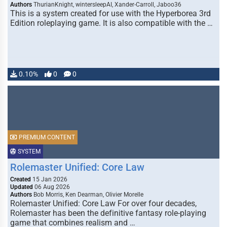
Authors
ThurianKnight, wintersleepAI, Xander-Carroll, Jaboo36
This is a system created for use with the Hyperborea 3rd
Edition roleplaying game. It is also compatible with the …
0.10%
0
0
PREMIUM CONTENT
SYSTEM
Rolemaster Unified: Core Law
Created
15 Jan 2026
Updated
06 Aug 2026
Authors
Bob Morris, Ken Dearman, Olivier Morelle
Rolemaster Unified: Core Law For over four decades,
Rolemaster has been the definitive fantasy role-playing
game that combines realism and …