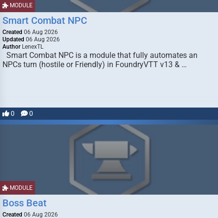
MODULE
Smart Combat NPC
Created
06 Aug 2026
Updated
06 Aug 2026
Author
LenexTL
Smart Combat NPC is a module that fully automates an
NPCs turn (hostile or Friendly) in FoundryVTT v13 & …
0
0
MODULE
Boss Beat
Created
06 Aug 2026