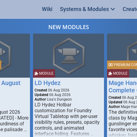
Wiki
Systems & Modules
Creat
NEW MODULES
PREMIUM CO
MODULE
MODULE
 August
LD Hydez
Mage Hand
Complete 
Created
06 Aug 2026
Updated
06 Aug 2026
Created
06 Aug 
Author
Lisa's Dungeon
Updated
06 Aug 
LD Hydez Hotbar
Author
Mage Han
customization for Foundry
gust 2026
The definitive
Virtual Tabletop with per-user
MATED] - More
class by Mag
visibility rules, presets, opacity
turdiness of
gunslinger en
controls, and animated
e palisade …
favorite vice
interface hiding. Features …
whiskey, fresh