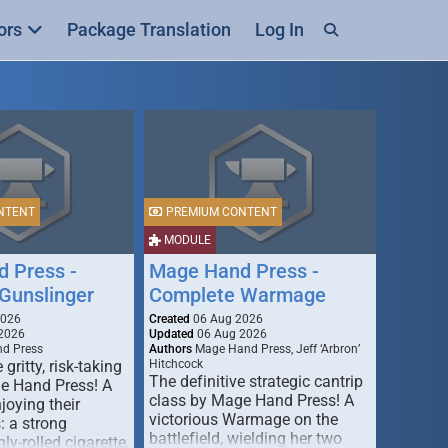
ors
Package Translation
Log In
NTENT
PREMIUM CONTENT
MODULE
 Press -
Mage Hand Press -
Gunslinger
Complete Warmage
2026
Created
06 Aug 2026
2026
Updated
06 Aug 2026
d Press
Authors
Mage Hand Press, Jeff ‘Arbron’
 gritty, risk-taking
Hitchcock
The definitive strategic cantrip
e Hand Press! A
class by Mage Hand Press! A
joying their
victorious Warmage on the
s: a strong
battlefield, wielding her two
ly-rolled cigarette,