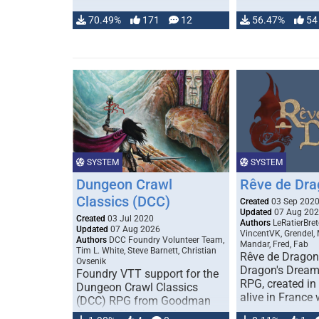
70.49%
171
12
56.47%
54
SYSTEM
SYSTEM
Dungeon Crawl
Rêve de Dra
Classics (DCC)
Created
03 Sep 202
Updated
07 Aug 20
Created
03 Jul 2020
Authors
LeRatierBret
Updated
07 Aug 2026
VincentVK, Grendel,
Authors
DCC Foundry Volunteer Team,
Mandar, Fred, Fab
Tim L. White, Steve Barnett, Christian
Rêve de Dragon 
Ovsenik
Dragon's Dream)
Foundry VTT support for the
RPG, created in 
Dungeon Crawl Classics
alive in France 
(DCC) RPG from Goodman
Games. Check out the user