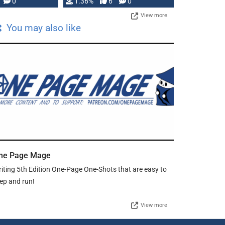
developed: …
0
1.36%
6
0
View more
You may also like
ne Page Mage
iting 5th Edition One-Page One-Shots that are easy to
ep and run!
View more