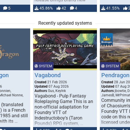
handling for …
5
45.86%
42
4
41.55%
Recently updated systems
SYSTEM
SYSTEM
gon
Vagabond
Pendragon 
0
Created
21 Feb 2026
Created
28 Jun 2
26
Updated
07 Aug 2026
Updated
07 Aug 2
onnien,
Authors
Gus, KeyInk
Authors
jbowtie, 
 Michael Nonne,
Vagabond - Pulp Fantasy
JamesB, MrPrima
Community im
Roleplaying Game This is an
(translated
of Chaosium's
non-official adaptation for
 is a French
Foundry VTT L
Foundry VTT of
1985 and still
code on this r
Indestructoboy's (Taron
with its …
licensed unde
Pounds) RPG system, …