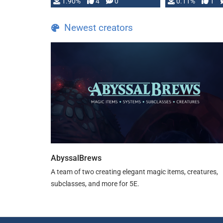
1.90%
4
0
0.11%
1
guide. If you …
Newest creators
AbyssalBrews
A team of two creating elegant magic items, creatures,
subclasses, and more for 5E.