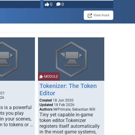
most powerful …
0
0
View more
MODULE
Tokenizer: The Token
Editor
021
026
Created
18 Jun 2020
Updated
18 Feb 2026
s is a powerful
Authors
MrPrimate, Sebastian Will
ets you play
Tiny yet capable in-game
 in your scenes,
token editor.Tokenizer
m to tokens or …
registers itself automatically
in the most game systems,