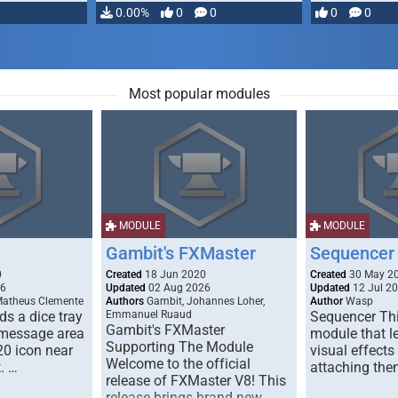
…
0.00%
0
0
0
0
Most popular modules
MODULE
MODULE
Gambit's FXMaster
Sequencer
0
Created
18 Jun 2020
Created
30 May 2
26
Updated
02 Aug 2026
Updated
12 Jul 2
Matheus Clemente
Authors
Gambit, Johannes Loher,
Author
Wasp
s a dice tray
Emmanuel Ruaud
Sequencer Thi
Gambit's FXMaster
 message area
module that l
Supporting The Module
20 icon near
visual effects
Welcome to the official
. …
attaching the
release of FXMaster V8! This
release brings brand new