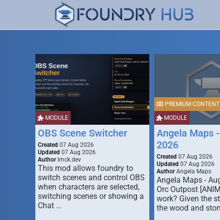
PREMIUM CONTENT
MODULE
MODULE
OBS Scene Switcher
Angela Maps -
2026
Created
07 Aug 2026
Updated
07 Aug 2026
Created
07 Aug 2026
Author
lmck.dev
Updated
07 Aug 2026
This mod allows foundry to
Author
Angela Maps
switch scenes and control OBS
Angela Maps - Au
when characters are selected,
Orc Outpost [ANI
switching scenes or showing a
work? Given the s
Chat …
the wood and ston