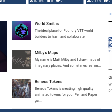
0
0.10%
0
0
0.37%
0
World Smiths
The ideal place for Foundry VTT world
builders to learn and collaborate
Milby’s Maps
My name is Matt Milby and I draw maps of
imaginary places. And sometimes real on...
O
Beneos Tokens
Wr
Beneos Tokens is creating high quality
pr
animated tokens for your Pen and Paper
ga...