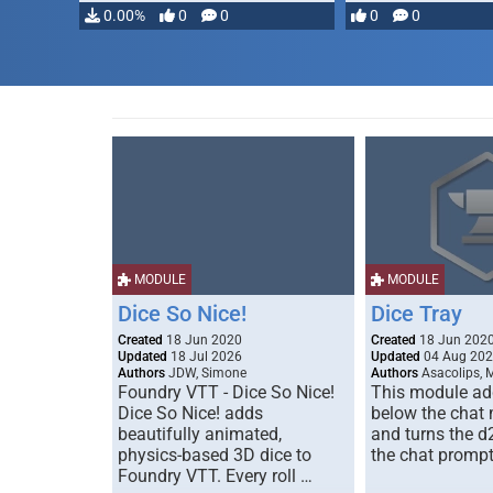
0.00%
0
0
0
0
MODULE
MODULE
Dice So Nice!
Dice Tray
Created
18 Jun 2020
Created
18 Jun 202
Updated
18 Jul 2026
Updated
04 Aug 20
Authors
JDW, Simone
Authors
Asacolips, 
Foundry VTT - Dice So Nice!
This module add
Dice So Nice! adds
below the chat
beautifully animated,
and turns the d
physics-based 3D dice to
the chat prompt
Foundry VTT. Every roll …