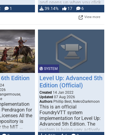
and opens up when you click
…
2
1
39.14%
17
6
View more
SYSTEM
6th Edition
Level Up: Advanced 5th
Edition (Official)
024
026
Created
14 Jan 2022
Dangermouse,
Updated
07 Aug 2026
te
Authors
Phillip Best, NekroDarkmoon
plementation
This is an official
 Pendragon for
FoundryVTT system
icenses All the
implementation for Level Up:
epository is
Advanced 5th Edition. The
r the MIT …
system is being very actively