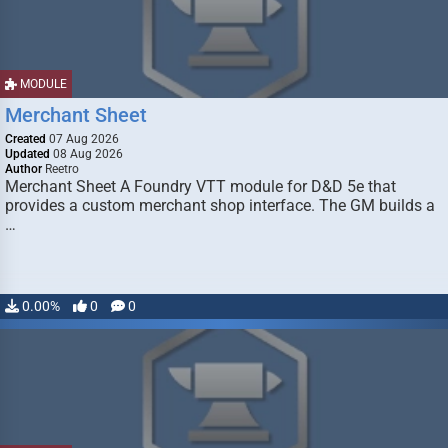
MODULE
Merchant Sheet
Created
07 Aug 2026
Updated
08 Aug 2026
Author
Reetro
Merchant Sheet A Foundry VTT module for D&D 5e that
provides a custom merchant shop interface. The GM builds a
…
0.00%
0
0