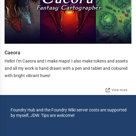
Caeora
Hello! I'm Caeora and I make maps! I also make tokens and assets
and all my work is hand drawn with a pen and tablet and coloured
with bright vibrant hues!
View more
Foundry Hub and the Foundry Wiki server costs are supported
by myself, JDW. Tips are welcome!