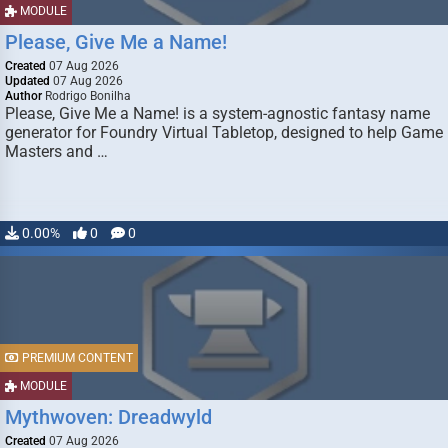
MODULE
Please, Give Me a Name!
Created
07 Aug 2026
Updated
07 Aug 2026
Author
Rodrigo Bonilha
Please, Give Me a Name! is a system-agnostic fantasy name
generator for Foundry Virtual Tabletop, designed to help Game
Masters and …
0.00%
0
0
PREMIUM CONTENT
MODULE
Mythwoven: Dreadwyld
Created
07 Aug 2026