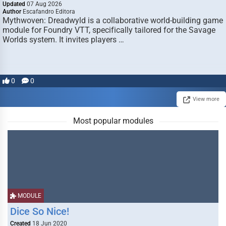
Updated
07 Aug 2026
Author
Escafandro Editora
Mythwoven: Dreadwyld is a collaborative world-building game
module for Foundry VTT, specifically tailored for the Savage
Worlds system. It invites players …
0
0
View more
Most popular modules
MODULE
Dice So Nice!
Created
18 Jun 2020