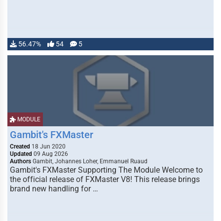
56.47%
54
5
MODULE
Gambit's FXMaster
Created
18 Jun 2020
Updated
09 Aug 2026
Authors
Gambit, Johannes Loher, Emmanuel Ruaud
Gambit's FXMaster Supporting The Module Welcome to
the official release of FXMaster V8! This release brings
brand new handling for …