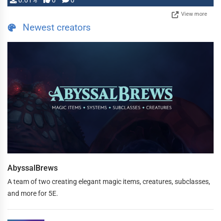
0.01%
0
0
View more
Newest creators
AbyssalBrews
A team of two creating elegant magic items, creatures, subclasses,
and more for 5E.