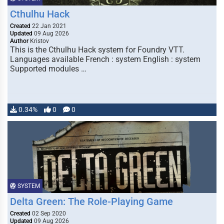
Cthulhu Hack
Created
22 Jan 2021
Updated
09 Aug 2026
Author
Kristov
This is the Cthulhu Hack system for Foundry VTT.
Languages available French : system English : system
Supported modules …
0.34%
0
0
SYSTEM
Delta Green: The Role-Playing Game
Created
02 Sep 2020
Updated
09 Aug 2026