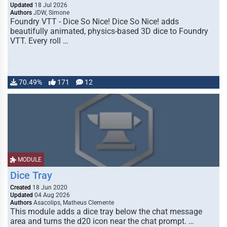
Updated
18 Jul 2026
Authors
JDW, Simone
Foundry VTT - Dice So Nice! Dice So Nice! adds
beautifully animated, physics-based 3D dice to Foundry
VTT. Every roll …
70.49%
171
12
MODULE
Dice Tray
Created
18 Jun 2020
Updated
04 Aug 2026
Authors
Asacolips, Matheus Clemente
This module adds a dice tray below the chat message
area and turns the d20 icon near the chat prompt. …