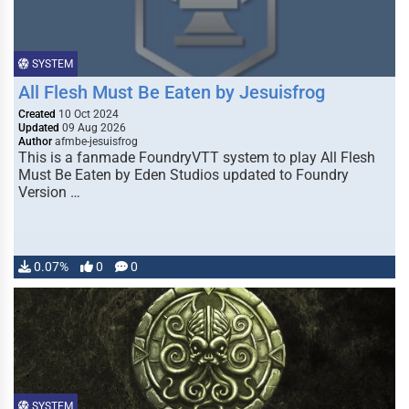
SYSTEM
All Flesh Must Be Eaten by Jesuisfrog
Created
10 Oct 2024
Updated
09 Aug 2026
Author
afmbe-jesuisfrog
This is a fanmade FoundryVTT system to play All Flesh
Must Be Eaten by Eden Studios updated to Foundry
Version …
0.07%
0
0
SYSTEM