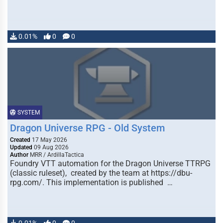
0.01%
0
0
SYSTEM
Dragon Universe RPG - Old System
Created
17 May 2026
Updated
09 Aug 2026
Author
MRR / ArdillaTactica
Foundry VTT automation for the Dragon Universe TTRPG
(classic ruleset), created by the team at https://dbu-
rpg.com/. This implementation is published …