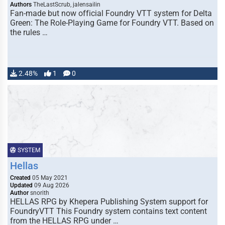
Authors
TheLastScrub, jalensailin
Fan-made but now official Foundry VTT system for Delta
Green: The Role-Playing Game for Foundry VTT. Based on
the rules …
2.48%
1
0
SYSTEM
Hellas
Created
05 May 2021
Updated
09 Aug 2026
Author
snorith
HELLAS RPG by Khepera Publishing System support for
FoundryVTT This Foundry system contains text content
from the HELLAS RPG under …