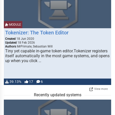
MODULE
Tokenizer: The Token Editor
Created
18 Jun 2020
Updated
18 Feb 2026
Authors
MrPrimate, Sebastian Will
Tiny yet capable in-game token editor.Tokenizer registers
itself automatically in the most game systems, and opens
up when you click …
39.13%
17
6
View more
Recently updated systems