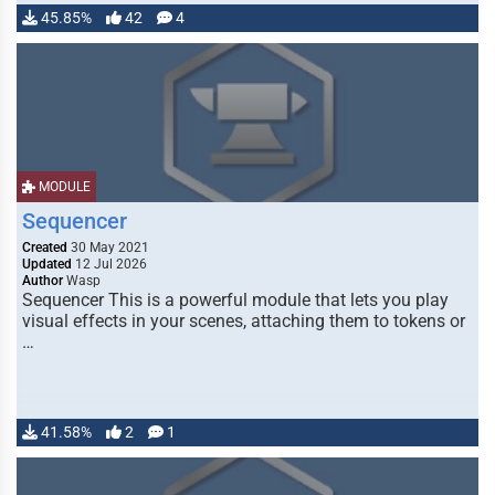
45.85%
42
4
MODULE
Sequencer
Created
30 May 2021
Updated
12 Jul 2026
Author
Wasp
Sequencer This is a powerful module that lets you play
visual effects in your scenes, attaching them to tokens or
…
41.58%
2
1