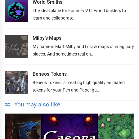
World Smiths
The ideal place for Foundry VTT world builders to
learn and collaborate
Milby’s Maps
My name is Matt Milby and I draw maps of imaginary
places. And sometimes real on...
Beneos Tokens
Beneos Tokens is creating high quality animated
tokens for your Pen and Paper ga...
You may also like