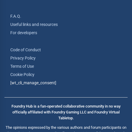
F.A.Q.
Useful links and resources
For developers
Code of Conduct
Privacy Policy
Terms of Use
Cookie Policy
[wt_cli_manage_consent]
Foundry Hub is a fan-operated collaborative community in no way
officially affiliated with Foundry Gaming LLC and Foundry Virtual
Tabletop.
The opinions expressed by the various authors and forum participants on