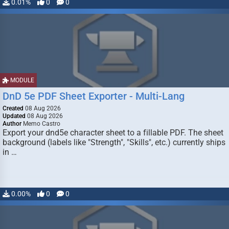
0.01%
0
0
MODULE
DnD 5e PDF Sheet Exporter - Multi-Lang
Created
08 Aug 2026
Updated
08 Aug 2026
Author
Memo Castro
Export your dnd5e character sheet to a fillable PDF. The sheet
background (labels like "Strength", "Skills", etc.) currently ships
in …
0.00%
0
0