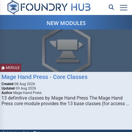
NEW MODULES
MODULE
Mage Hand Press - Core Classes
Created
08 Aug 2026
Updated
09 Aug 2026
Author
Mage Hand Press
13 definitive classes by Mage Hand Press The Mage Hand
Press core module provides the 13 base classes (for access …