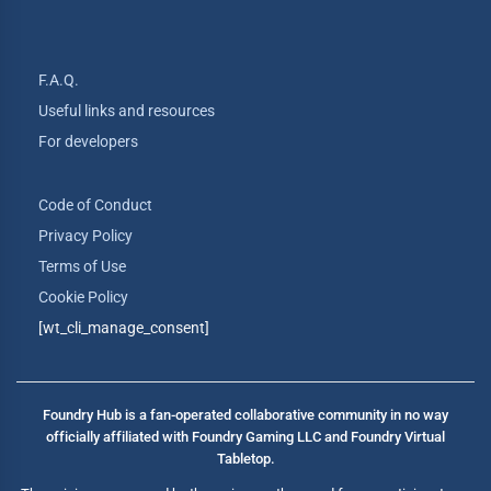
F.A.Q.
Useful links and resources
For developers
Code of Conduct
Privacy Policy
Terms of Use
Cookie Policy
[wt_cli_manage_consent]
Foundry Hub is a fan-operated collaborative community in no way
officially affiliated with Foundry Gaming LLC and Foundry Virtual
Tabletop.