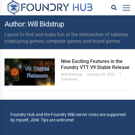
Author: Will Bidstrup
I quest to find and make fun at the intersection of tabletop
roleplaying games, computer games and board games.
Nine Exciting Features in the
Foundry VTT V9 Stable Release
Will Bidstrup
January 30, 2022
1
Comment
Foundry Hub and the Foundry Wiki server costs are supported
by myself, JDW. Tips are welcome!