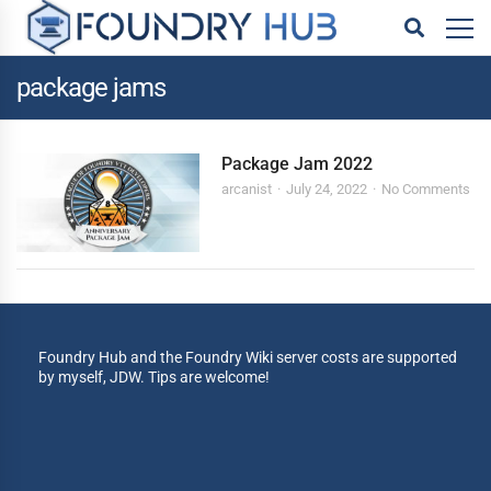
package jams
Package Jam 2022
arcanist
July 24, 2022
No Comments
Foundry Hub and the Foundry Wiki server costs are supported
by myself, JDW. Tips are welcome!