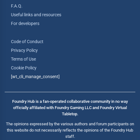
F.A.Q.
Useful links and resources
For developers
Code of Conduct
Privacy Policy
Terms of Use
Cookie Policy
[wt_cli_manage_consent]
Foundry Hub is a fan-operated collaborative community in no way
officially affiliated with Foundry Gaming LLC and Foundry Virtual
Tabletop.
The opinions expressed by the various authors and forum participants on
this website do not necessarily reflects the opinions of the Foundry Hub
staff.