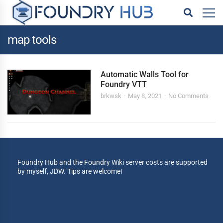
map tools
Automatic Walls Tool for
Foundry VTT
brkwsk
May 8, 2021
No Comments
Foundry Hub and the Foundry Wiki server costs are supported
by myself, JDW. Tips are welcome!