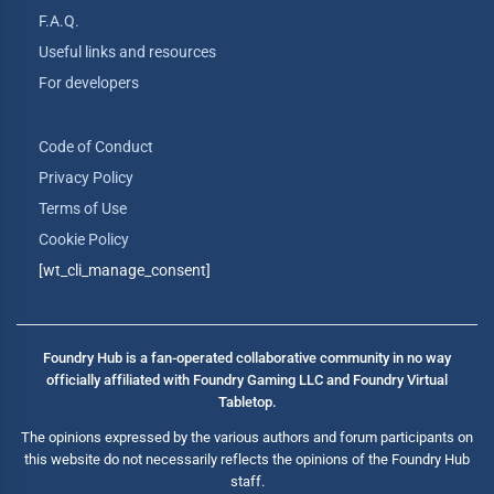
F.A.Q.
Useful links and resources
For developers
Code of Conduct
Privacy Policy
Terms of Use
Cookie Policy
[wt_cli_manage_consent]
Foundry Hub is a fan-operated collaborative community in no way
officially affiliated with Foundry Gaming LLC and Foundry Virtual
Tabletop.
The opinions expressed by the various authors and forum participants on
this website do not necessarily reflects the opinions of the Foundry Hub
staff.