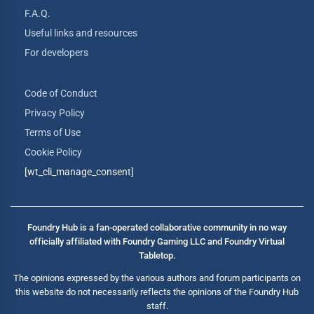
F.A.Q.
Useful links and resources
For developers
Code of Conduct
Privacy Policy
Terms of Use
Cookie Policy
[wt_cli_manage_consent]
Foundry Hub is a fan-operated collaborative community in no way
officially affiliated with Foundry Gaming LLC and Foundry Virtual
Tabletop.
The opinions expressed by the various authors and forum participants on
this website do not necessarily reflects the opinions of the Foundry Hub
staff.