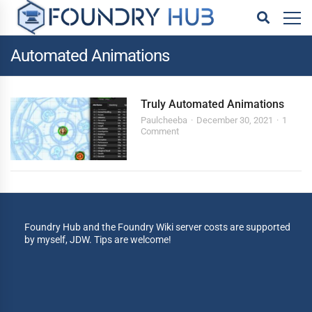
Automated Animations
Truly Automated Animations
Paulcheeba
December 30, 2021
1
Comment
Foundry Hub and the Foundry Wiki server costs are supported
by myself, JDW. Tips are welcome!