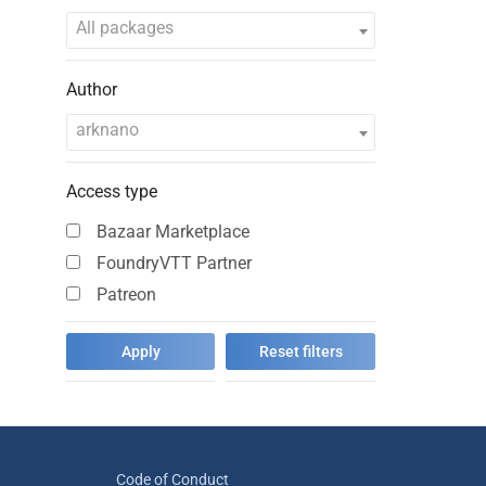
All packages
Author
arknano
Access type
Bazaar Marketplace
FoundryVTT Partner
Patreon
Code of Conduct