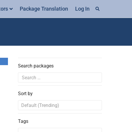
tors
Package Translation
Log In
Search packages
Sort by
Tags