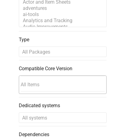
Type
Compatible Core Version
Dedicated systems
Dependencies