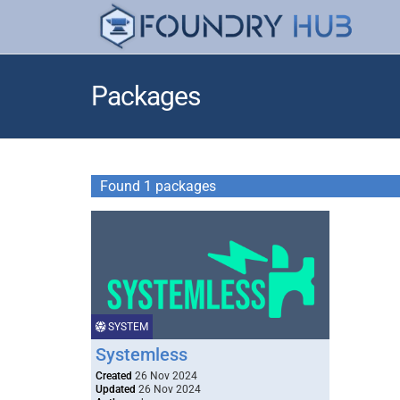
Packages
Found 1 packages
SYSTEM
Systemless
Created
26 Nov 2024
Updated
26 Nov 2024