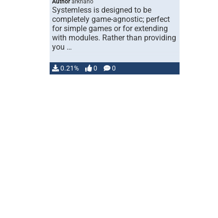
Author
arknano
Systemless is designed to be
completely game-agnostic; perfect
for simple games or for extending
with modules. Rather than providing
you …
0.21%
0
0