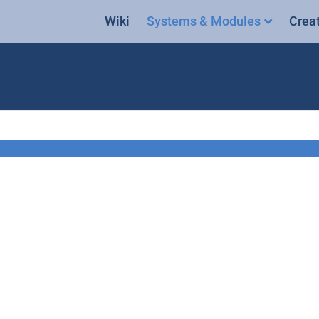
Wiki
Systems & Modules
Crea