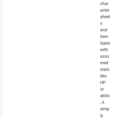
char
acter
sheet
s
and
item
types
with
assu
med
stats
like
HP
or
skills
, it
simp
ly