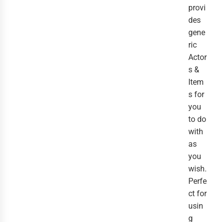
provi
des
gene
ric
Actor
s &
Item
s for
you
to do
with
as
you
wish.
Perfe
ct for
usin
g