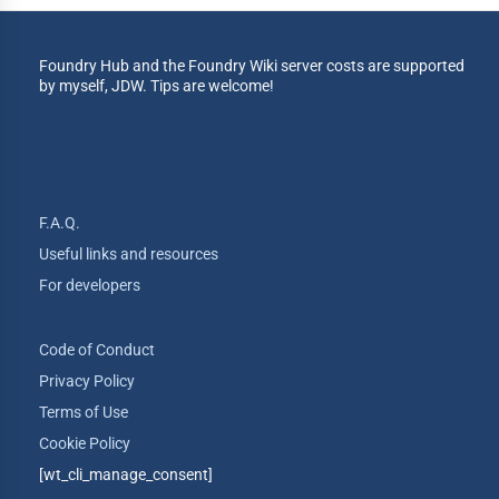
Foundry Hub and the Foundry Wiki server costs are supported
by myself, JDW. Tips are welcome!
F.A.Q.
Useful links and resources
For developers
Code of Conduct
Privacy Policy
Terms of Use
Cookie Policy
[wt_cli_manage_consent]