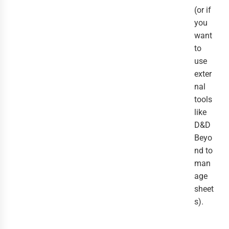
(or if
you
want
to
use
exter
nal
tools
like
D&D
Beyo
nd to
man
age
sheet
s).