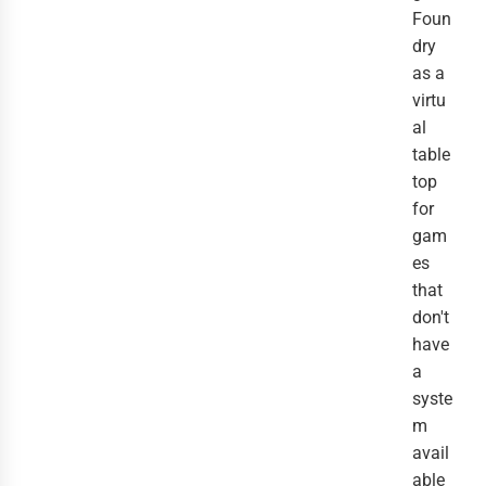
Foun
dry
as a
virtu
al
table
top
for
gam
es
that
don't
have
a
syste
m
avail
able