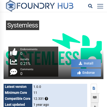
Systemless
Endorsements
0
Installs
0.21%
Install
Comments
Endorse
0
Latest version
1.0.0
Minimum Core
11
Compatible Core
12.331
Last updated
1 year ago