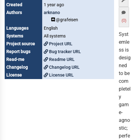
Created
1 year ago
Authors
arknano
@grafeisen
(0)
Languages
English
Syst
Systems
All systems
emle
Project source
Project URL
ss is
Report bugs
Bug tracker URL
desig
Read-me
Readme URL
ned
Changelog
Changelog URL
to be
License
License URL
com
pletel
y
gam
e-
agno
stic;
perfe