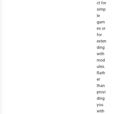
ct for
simp
le
gam
es or
for
exten
ding
with
mod
ules.
Rath
er
than
provi
ding
you
with