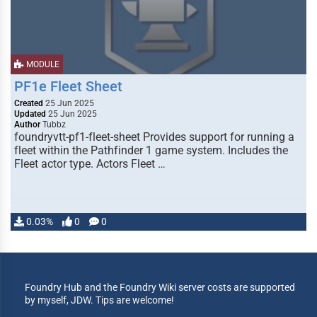
MODULE
PF1e Fleet Sheet
Created
25 Jun 2025
Updated
25 Jun 2025
Author
Tubbz
foundryvtt-pf1-fleet-sheet Provides support for running a
fleet within the Pathfinder 1 game system. Includes the
Fleet actor type. Actors Fleet …
0.03%
0
0
Foundry Hub and the Foundry Wiki server costs are supported
by myself, JDW. Tips are welcome!