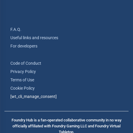
F.A.Q.
Useful links and resources
For developers
Code of Conduct
Privacy Policy
Terms of Use
Cookie Policy
[wt_cli_manage_consent]
Foundry Hub is a fan-operated collaborative community in no way
officially affiliated with Foundry Gaming LLC and Foundry Virtual
Tabletop.