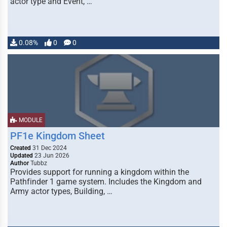
actor type and Event, …
0.08%
0
0
MODULE
PF1e Kingdom Sheet
Created
31 Dec 2024
Updated
23 Jun 2026
Author
Tubbz
Provides support for running a kingdom within the
Pathfinder 1 game system. Includes the Kingdom and
Army actor types, Building, …