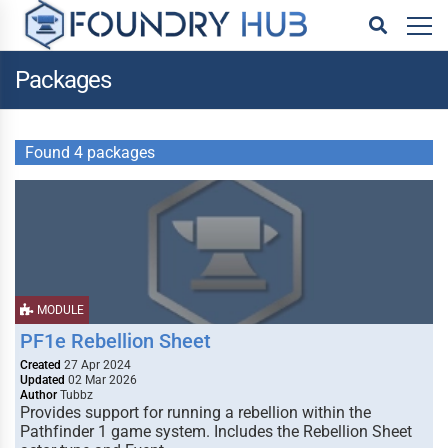
Packages
Found 4 packages
MODULE
PF1e Rebellion Sheet
Created
27 Apr 2024
Updated
02 Mar 2026
Author
Tubbz
Provides support for running a rebellion within the
Pathfinder 1 game system. Includes the Rebellion Sheet