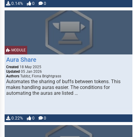
0.14%
0
0
MODULE
Aura Share
Created
18 May 2025
Updated
05 Jan 2026
Authors
Tubbz, Fiona Brightgrass
Automates the sharing of buffs between tokens. This
makes handling auras easier. The conditions for
automating the auras are listed …
0.22%
0
0