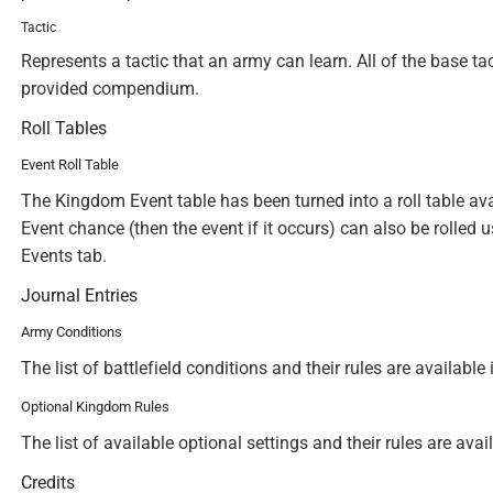
Tactic
Represents a tactic that an army can learn. All of the base ta
provided compendium.
Roll Tables
Event Roll Table
The Kingdom Event table has been turned into a roll table a
Event chance (then the event if it occurs) can also be rolled 
Events tab.
Journal Entries
Army Conditions
The list of battlefield conditions and their rules are availab
Optional Kingdom Rules
The list of available optional settings and their rules are av
Credits