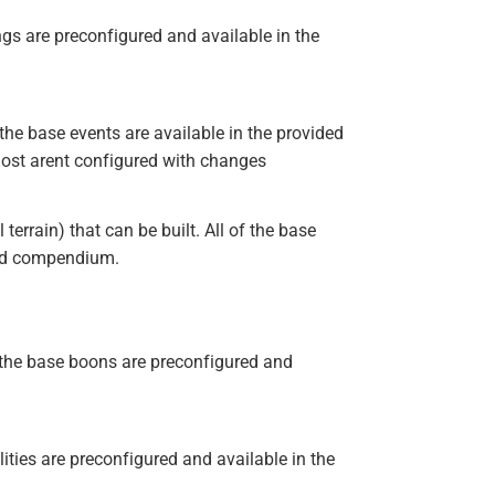
ings are preconfigured and available in the
the base events are available in the provided
ost arent configured with changes
rrain) that can be built. All of the base
ded compendium.
the base boons are preconfigured and
lities are preconfigured and available in the