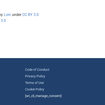
by
Lorc
under
CC BY 3.0
 3.0
Code of Conduct
Privacy Policy
Terms of Use
Cookie Policy
[wt_cli_manage_consent]