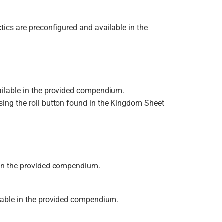
ctics are preconfigured and available in the
vailable in the provided compendium.
using the roll button found in the Kingdom Sheet
le in the provided compendium.
ailable in the provided compendium.