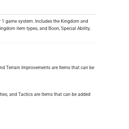
er 1 game system. Includes the Kingdom and
ingdom item types, and Boon, Special Ability,
nd Terrain Improvements are Items that can be
ies, and Tactics are Items that can be added