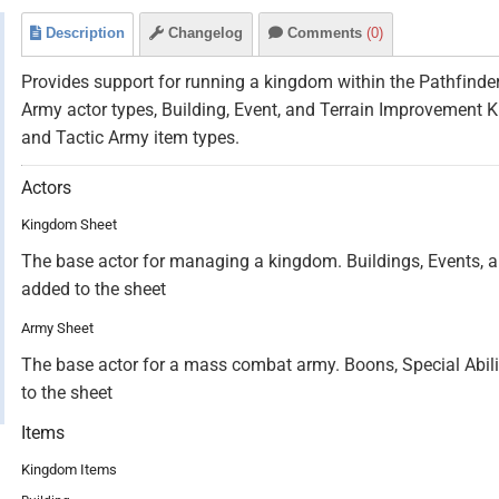
Description
Changelog
Comments
(0)
Provides support for running a kingdom within the Pathfind
Army actor types, Building, Event, and Terrain Improvement K
and Tactic Army item types.
Actors
Kingdom Sheet
The base actor for managing a kingdom. Buildings, Events, a
added to the sheet
Army Sheet
The base actor for a mass combat army. Boons, Special Abilit
to the sheet
Items
Kingdom Items