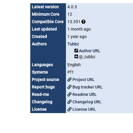
Latest version
4.0.3
Minimum Core
12
Compatible Core
13.351
Last updated
1 month ago
Created
1 year ago
Authors
Tubbz
Author URL
@_tubbz
Languages
English
Systems
Pf1
Project source
Project URL
Report bugs
Bug tracker URL
Read-me
Readme URL
Changelog
Changelog URL
License
License URL