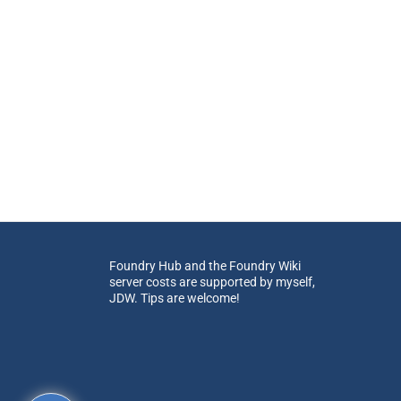
Foundry Hub and the Foundry Wiki
server costs are supported by myself,
JDW. Tips are welcome!