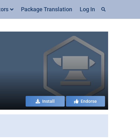
tors
Package Translation
Log In
Install
Endorse