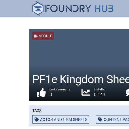
MODULE
PF1e Kingdom Shee
Endorsements
Installs
0
0.14%
Tags
ACTOR AND ITEM SHEETS
CONTENT PA