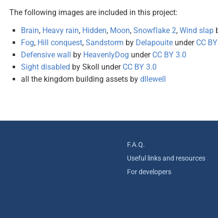
The following images are included in this project:
Brain
,
Heavy rain
,
Hidden
,
Moon
,
Snowflake 2
,
Wind slap
Fog
,
Hill conquest
,
Sandstorm
by
Delapouite
under
CC BY
Defensive wall
by
HeavenlyDog
under
CC BY 3.0
Sight disabled
by Skoll under
CC BY 3.0
all the kingdom building assets by
dllewell
F.A.Q.
Useful links and resources
For developers