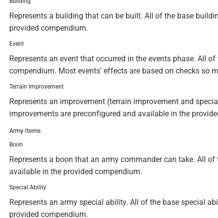
Building
Represents a building that can be built. All of the base build
provided compendium.
Event
Represents an event that occurred in the events phase. All of 
compendium. Most events' effects are based on checks so m
Terrain Improvement
Represents an improvement (terrain improvement and special te
improvements are preconfigured and available in the provi
Army Items
Boon
Represents a boon that an army commander can take. All of 
available in the provided compendium.
Special Ability
Represents an army special ability. All of the base special abi
provided compendium.