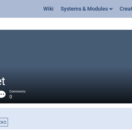
Wiki
Systems & Modules
Crea
t
Comments
0
CKS