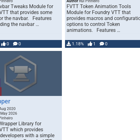
Pinheiro
Author
Rui Pinheiro
vbar Tweaks Module for
FVTT Token Animation Tools
VTT that provides some
Module for Foundry VTT that
or the navbar. Features
provides macros and configurati
iding the navbar …
options to control Token
animations. Features …
0
0
1.18%
1
0
pper
Aug 2020
 May 2026
Pinheiro
Wrapper Library for
VTT which provides
developers with a simple