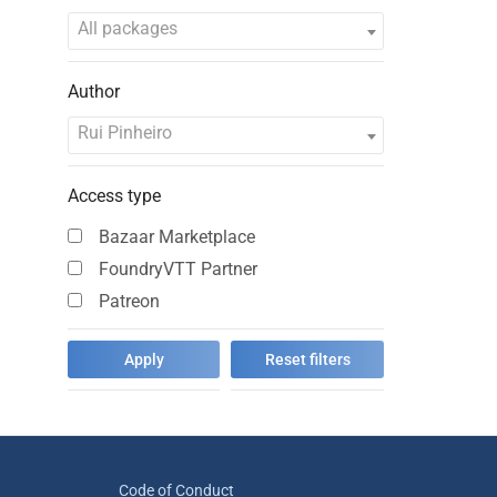
All packages
Author
Rui Pinheiro
Access type
Bazaar Marketplace
FoundryVTT Partner
Patreon
Code of Conduct