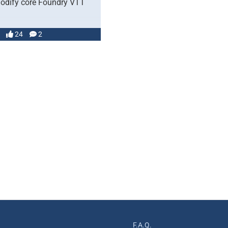
odify core Foundry VTT
24
2
F.A.Q.