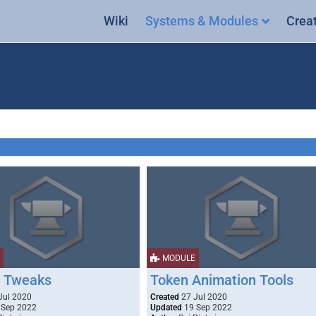
Wiki
Systems & Modules
Crea
MODULE
 Tweaks
Token Animation Tools
Jul 2020
Created
27 Jul 2020
 Sep 2022
Updated
19 Sep 2022