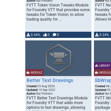
Author
Rui Pinheiro
Author
Rui 
FVTT Token Vision Tweaks Module
FVTT Na
for Foundry VTT that provides some
Foundry 
tweaks for Token Vision, to allow
tweaks f
trading quality for …
Allows h
0.44%
0
0
0.24%
LIBRARY
MODULE
MODULE
Better Text Drawings
libWra
Created
03 Aug 2020
Created
08 
Updated
19 Sep 2022
Updated
05
Author
Rui Pinheiro
Author
Rui 
FVTT Better Text Drawings Module
FVTT lib
for Foundry VTT that adds more
Foundry 
options to text drawings, allowing
package 