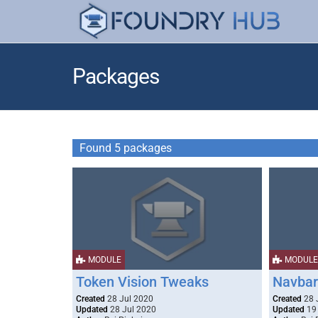
Packages
Found 5 packages
MODULE
MODULE
Token Vision Tweaks
Navbar
Created
28 Jul 2020
Created
28 
Updated
28 Jul 2020
Updated
19