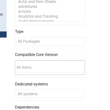
on
Type
Compatible Core Version
Dedicated systems
Dependencies