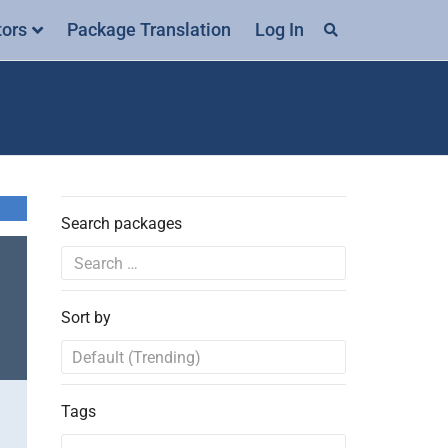
tors
Package Translation
Log In
Search packages
Sort by
Tags