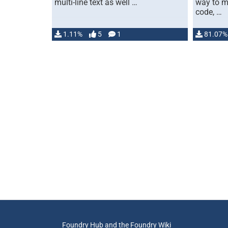
multi-line text as well …
way to m
code, …
1.11%
5
1
81.07%
Foundry Hub and the Foundry Wiki