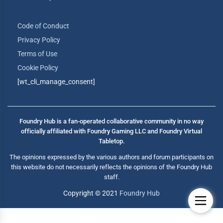
Code of Conduct
Privacy Policy
Terms of Use
Cookie Policy
[wt_cli_manage_consent]
Foundry Hub is a fan-operated collaborative community in no way
officially affiliated with Foundry Gaming LLC and Foundry Virtual
Tabletop.
The opinions expressed by the various authors and forum participants on
this website do not necessarily reflects the opinions of the Foundry Hub
staff.
Copyright © 2021
Foundry Hub