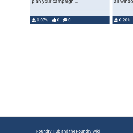
plan your campaign …
all wind
0.07%
0
0
0.20%
Foundry Hub and the Foundry Wiki