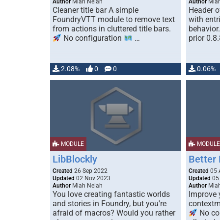
Author
Miah Nelah
Author
Miah
Cleaner title bar A simple
Header of
FoundryVTT module to remove text
with entr
from actions in cluttered title bars.
behavior.
No configuration
…
prior 0.8
2.08%
0
0
0.06%
MODULE
MODULE
LibBlockly
Better
Created
26 Sep 2022
Created
05 
Updated
02 Nov 2023
Updated
05
Author
Miah Nelah
Author
Miah
You love creating fantastic worlds
Improve y
and stories in Foundry, but you're
contextm
afraid of macros? Would you rather
No co