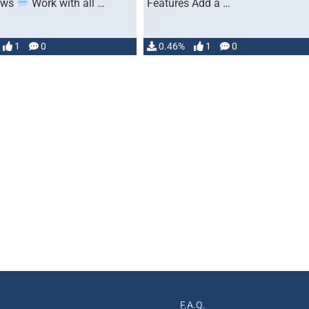
ows
Work with all …
Features Add a …
1
0
0.46%
1
0
F.A.Q.