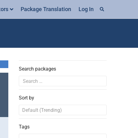
tors
Package Translation
Log In
Search packages
Sort by
Tags