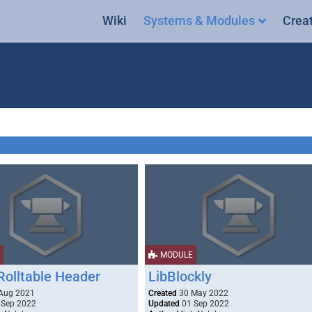
Wiki
Systems & Modules
Crea
MODULE
Rolltable Header
LibBlockly
Aug 2021
Created
30 May 2022
 Sep 2022
Updated
01 Sep 2022