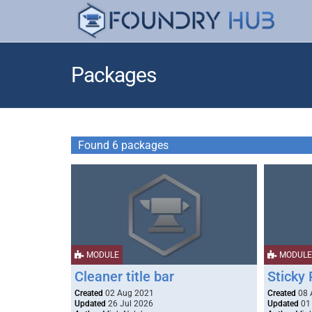
Packages
Found 6 packages
MODULE
MODULE
Cleaner title bar
Sticky 
Created
02 Aug 2021
Created
08 
Updated
26 Jul 2026
Updated
01