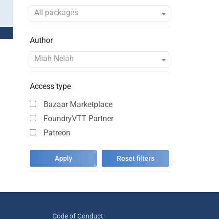
All packages
Author
Miah Nelah
Access type
Bazaar Marketplace
FoundryVTT Partner
Patreon
Code of Conduct