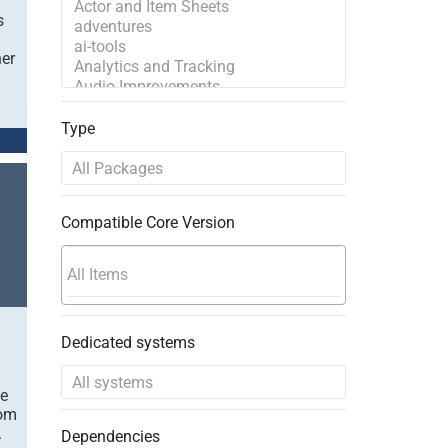
s
her
Type
Compatible Core Version
Dedicated systems
le
rom
.
Dependencies