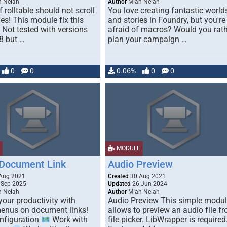
 Nelah
Author
Miah Nelah
 rolltable should not scroll
You love creating fantastic world
ies! This module fix this
and stories in Foundry, but you're
 Not tested with versions
afraid of macros? Would you rat
.8 but …
plan your campaign …
0
0
0.06%
0
0
MODULE
 Document Link
Audio Preview
Aug 2021
Created
30 Aug 2021
 Sep 2025
Updated
26 Jun 2024
 Nelah
Author
Miah Nelah
our productivity with
Audio Preview This simple modu
enus on document links!
allows to preview an audio file f
nfiguration
Work with
file picker. LibWrapper is required