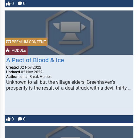
0
0
PREMIUM CONTENT
MODULE
A Pact of Blood & Ice
Created
02 Nov 2022
Updated
02 Nov 2022
Author
Lunch Break Heroes
Unknown to all but the village elders, Greenhaven’s
prosperity is the result of a deal struck with a devil thirty …
0
0