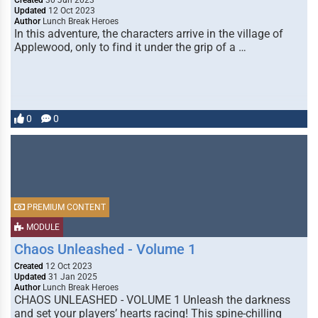
Created
30 Jun 2023
Updated
12 Oct 2023
Author
Lunch Break Heroes
In this adventure, the characters arrive in the village of
Applewood, only to find it under the grip of a …
0
0
PREMIUM CONTENT
MODULE
Chaos Unleashed - Volume 1
Created
12 Oct 2023
Updated
31 Jan 2025
Author
Lunch Break Heroes
CHAOS UNLEASHED - VOLUME 1 Unleash the darkness
and set your players’ hearts racing! This spine-chilling