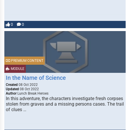
0
0
PREMIUM CONTENT
MODULE
In the Name of Science
Created
08 Oct 2022
Updated
08 Oct 2022
Author
Lunch Break Heroes
In this adventure, the characters investigate fresh corpses
stolen from graves and a missing persons cases. The trail
of clues …