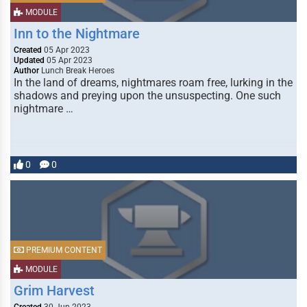
MODULE
Inn to the Nightmare
Created
05 Apr 2023
Updated
05 Apr 2023
Author
Lunch Break Heroes
In the land of dreams, nightmares roam free, lurking in the
shadows and preying upon the unsuspecting. One such
nightmare …
0
0
PREMIUM CONTENT
MODULE
Grim Harvest