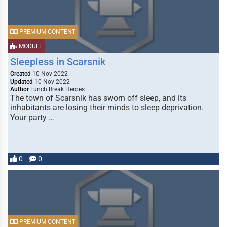
PREMIUM CONTENT
MODULE
Sleepless in Scarsnik
Created
10 Nov 2022
Updated
10 Nov 2022
Author
Lunch Break Heroes
The town of Scarsnik has sworn off sleep, and its
inhabitants are losing their minds to sleep deprivation.
Your party …
0
0
PREMIUM CONTENT