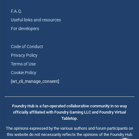
F.A.Q.
Useful links and resources
For developers
Code of Conduct
Privacy Policy
Terms of Use
Cookie Policy
[wt_cli_manage_consent]
Foundry Hub is a fan-operated collaborative community in no way
officially affiliated with Foundry Gaming LLC and Foundry Virtual
Tabletop.
The opinions expressed by the various authors and forum participants on
this website do not necessarily reflects the opinions of the Foundry Hub