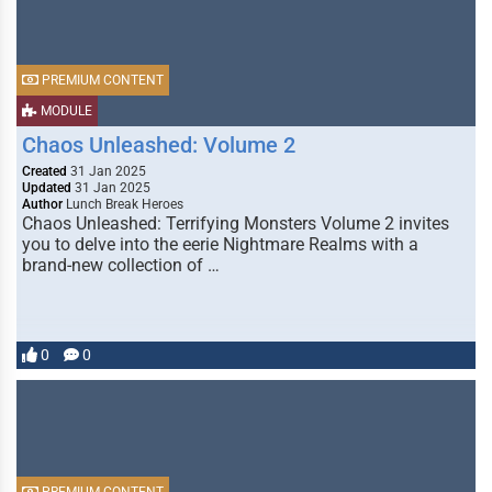
PREMIUM CONTENT
MODULE
Chaos Unleashed: Volume 2
Created
31 Jan 2025
Updated
31 Jan 2025
Author
Lunch Break Heroes
Chaos Unleashed: Terrifying Monsters Volume 2 invites
you to delve into the eerie Nightmare Realms with a
brand-new collection of …
0
0