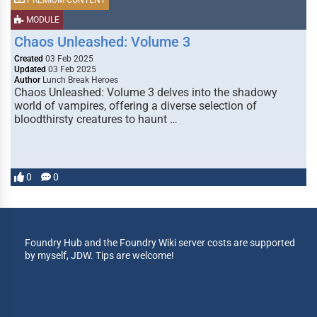
PREMIUM CONTENT
MODULE
Chaos Unleashed: Volume 3
Created
03 Feb 2025
Updated
03 Feb 2025
Author
Lunch Break Heroes
Chaos Unleashed: Volume 3 delves into the shadowy
world of vampires, offering a diverse selection of
bloodthirsty creatures to haunt …
0
0
Foundry Hub and the Foundry Wiki server costs are supported
by myself, JDW. Tips are welcome!