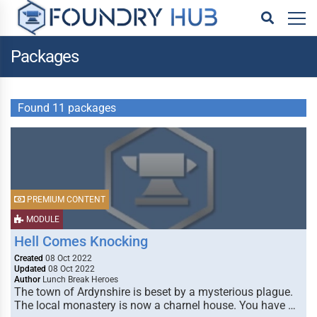
Packages
Found 11 packages
PREMIUM CONTENT
MODULE
Hell Comes Knocking
Created
08 Oct 2022
Updated
08 Oct 2022
Author
Lunch Break Heroes
The town of Ardynshire is beset by a mysterious plague.
The local monastery is now a charnel house. You have …