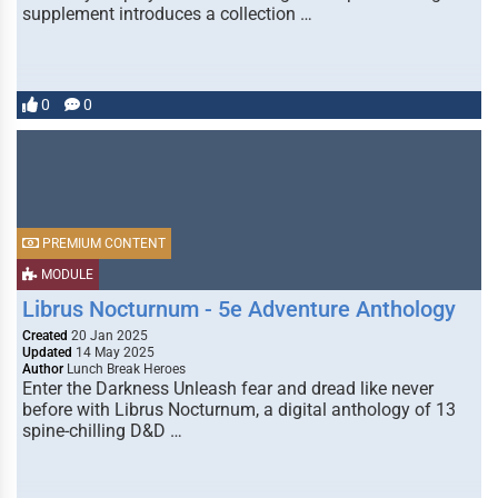
supplement introduces a collection …
0
0
PREMIUM CONTENT
MODULE
Librus Nocturnum - 5e Adventure Anthology
Created
20 Jan 2025
Updated
14 May 2025
Author
Lunch Break Heroes
Enter the Darkness Unleash fear and dread like never
before with Librus Nocturnum, a digital anthology of 13
spine-chilling D&D …