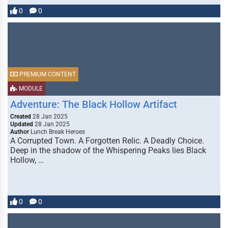
0
0
PREMIUM CONTENT
MODULE
Adventure: The Black Hollow Artifact
Created
28 Jan 2025
Updated
28 Jan 2025
Author
Lunch Break Heroes
A Corrupted Town. A Forgotten Relic. A Deadly Choice.
Deep in the shadow of the Whispering Peaks lies Black
Hollow, …
0
0