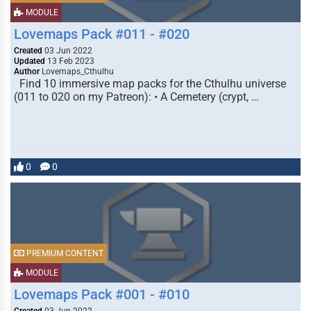
MODULE
Lovemaps Pack #011 - #020
Created
03 Jun 2022
Updated
13 Feb 2023
Author
Lovemaps_Cthulhu
Find 10 immersive map packs for the Cthulhu universe
(011 to 020 on my Patreon): • A Cemetery (crypt, …
0
0
PREMIUM CONTENT
MODULE
Lovemaps Pack #001 - #010