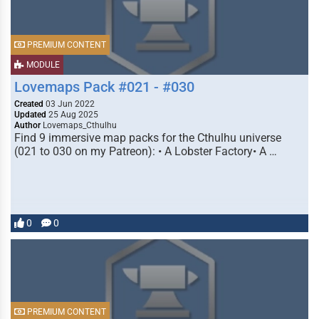
PREMIUM CONTENT
MODULE
Lovemaps Pack #021 - #030
Created
03 Jun 2022
Updated
25 Aug 2025
Author
Lovemaps_Cthulhu
Find 9 immersive map packs for the Cthulhu universe
(021 to 030 on my Patreon): • A Lobster Factory• A …
0
0
PREMIUM CONTENT