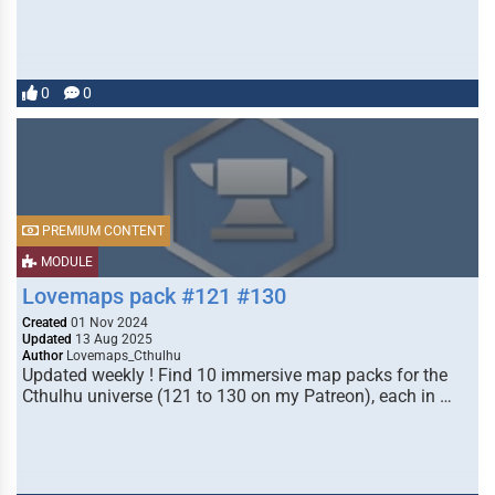
0
0
PREMIUM CONTENT
MODULE
Lovemaps pack #121 #130
Created
01 Nov 2024
Updated
13 Aug 2025
Author
Lovemaps_Cthulhu
Updated weekly ! Find 10 immersive map packs for the
Cthulhu universe (121 to 130 on my Patreon), each in …