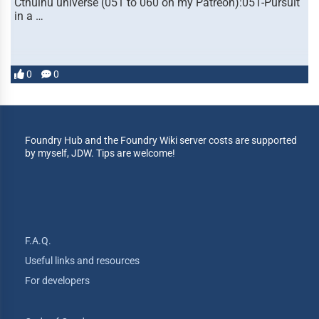
Cthulhu universe (051 to 060 on my Patreon):051-Pursuit
in a …
0
0
Foundry Hub and the Foundry Wiki server costs are supported
by myself, JDW. Tips are welcome!
F.A.Q.
Useful links and resources
For developers