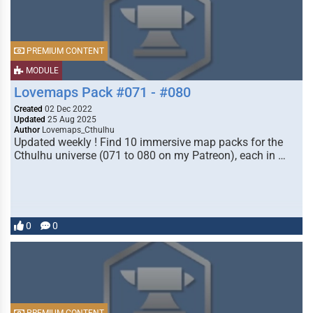
PREMIUM CONTENT
MODULE
Lovemaps Pack #071 - #080
Created
02 Dec 2022
Updated
25 Aug 2025
Author
Lovemaps_Cthulhu
Updated weekly ! Find 10 immersive map packs for the
Cthulhu universe (071 to 080 on my Patreon), each in …
0
0