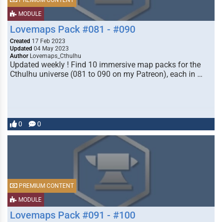
PREMIUM CONTENT
MODULE
Lovemaps Pack #081 - #090
Created
17 Feb 2023
Updated
04 May 2023
Author
Lovemaps_Cthulhu
Updated weekly ! Find 10 immersive map packs for the
Cthulhu universe (081 to 090 on my Patreon), each in …
0
0
PREMIUM CONTENT
MODULE
Lovemaps Pack #091 - #100