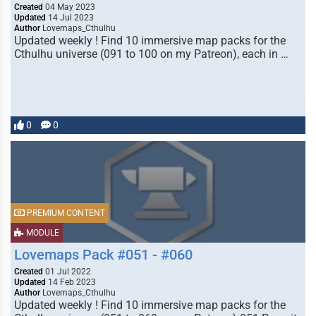
Created
04 May 2023
Updated
14 Jul 2023
Author
Lovemaps_Cthulhu
Updated weekly ! Find 10 immersive map packs for the
Cthulhu universe (091 to 100 on my Patreon), each in …
0
0
PREMIUM CONTENT
MODULE
Lovemaps Pack #051 - #060
Created
01 Jul 2022
Updated
14 Feb 2023
Author
Lovemaps_Cthulhu
Updated weekly ! Find 10 immersive map packs for the