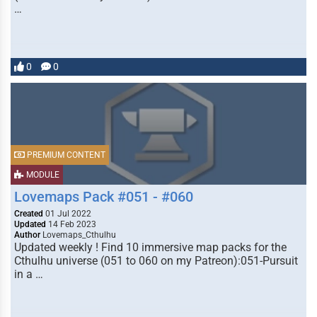
…
0
0
PREMIUM CONTENT
MODULE
Lovemaps Pack #051 - #060
Created
01 Jul 2022
Updated
14 Feb 2023
Author
Lovemaps_Cthulhu
Updated weekly ! Find 10 immersive map packs for the
Cthulhu universe (051 to 060 on my Patreon):051-Pursuit
in a …