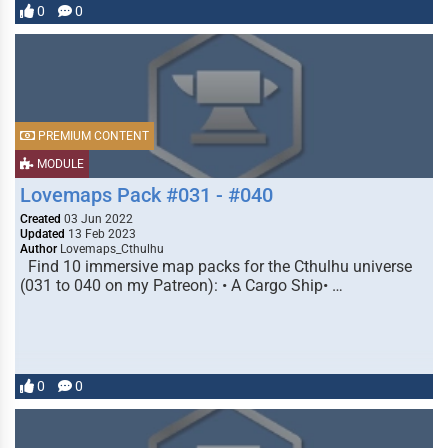
0
0
PREMIUM CONTENT
MODULE
Lovemaps Pack #031 - #040
Created
03 Jun 2022
Updated
13 Feb 2023
Author
Lovemaps_Cthulhu
Find 10 immersive map packs for the Cthulhu universe
(031 to 040 on my Patreon): • A Cargo Ship• …
0
0