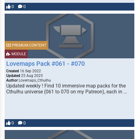
0
0
PREMIUM CONTENT
MODULE
Lovemaps Pack #061 - #070
Created
16 Sep 2022
Updated
25 Aug 2025
Author
Lovemaps_Cthulhu
Updated weekly ! Find 10 immersive map packs for the
Cthulhu universe (061 to 070 on my Patreon), each in …
0
0