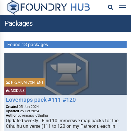
Packages
Found 13 packages
PREMIUM CONTENT
MODULE
Lovemaps pack #111 #120
Created
05 Jan 2024
Updated
25 Oct 2024
Author
Lovemaps_Cthulhu
Updated weekly ! Find 10 immersive map packs for the
Cthulhu universe (111 to 120 on my Patreon), each in …