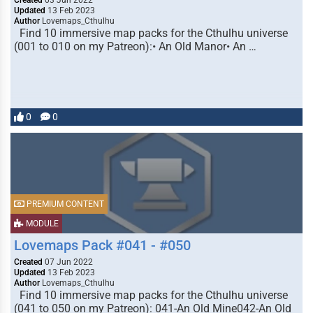
Created
03 Jun 2022
Updated
13 Feb 2023
Author
Lovemaps_Cthulhu
Find 10 immersive map packs for the Cthulhu universe
(001 to 010 on my Patreon):• An Old Manor• An …
0
0
PREMIUM CONTENT
MODULE
Lovemaps Pack #041 - #050
Created
07 Jun 2022
Updated
13 Feb 2023
Author
Lovemaps_Cthulhu
Find 10 immersive map packs for the Cthulhu universe
(041 to 050 on my Patreon): 041-An Old Mine042-An Old