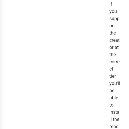
If
you
supp
ort
the
creat
or at
the
corre
ct
tier
you'll
be
able
to
insta
ll the
mod