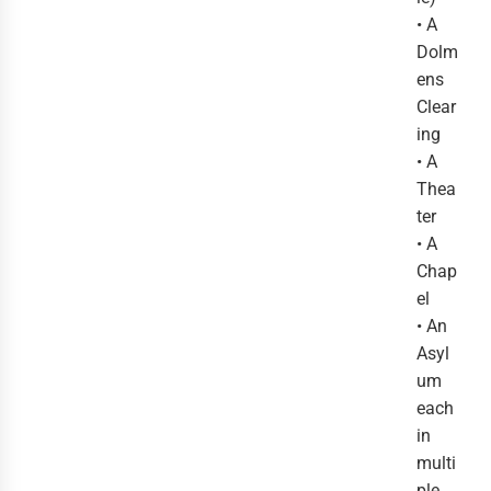
• A
Dolm
ens
Clear
ing
• A
Thea
ter
• A
Chap
el
• An
Asyl
um
each
in
multi
ple