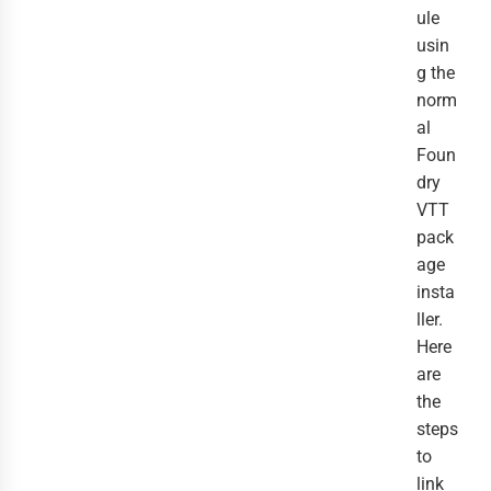
ule
usin
g the
norm
al
Foun
dry
VTT
pack
age
insta
ller.
Here
are
the
steps
to
link