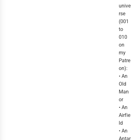
unive
rse
(001
to
010
on
my
Patre
on):
• An
Old
Man
or
• An
Airfie
ld
• An
Antar