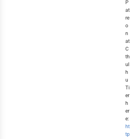
P
at
re
o
n
at
C
th
ul
h
u
Ti
er
h
er
e:
ht
tp