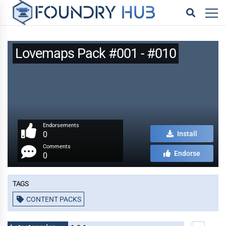
Lovemaps Pack #001 - #010
Endorsements
0
Install
Comments
Endorse
0
Tags
CONTENT PACKS