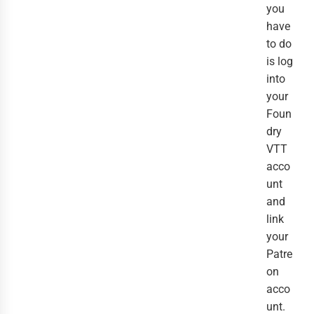
you
have
to do
is log
into
your
Foun
dry
VTT
acco
unt
and
link
your
Patre
on
acco
unt.