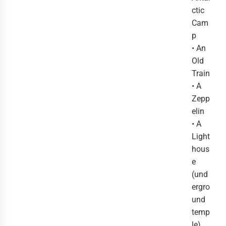
ctic
Cam
p
• An
Old
Train
• A
Zepp
elin
• A
Light
hous
e
(und
ergro
und
temp
le)