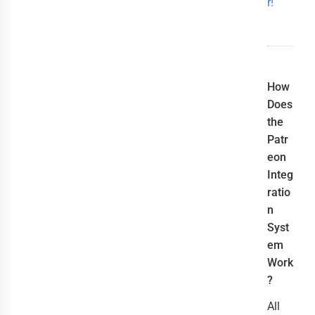
r!
How
Does
the
Patr
eon
Integ
ratio
n
Syst
em
Work
?
All