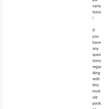
varia
tions
!
If
you
have
any
ques
tions
regar
ding
with
this
mod
ule
pack,