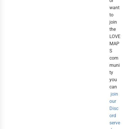
or
want
to
join
the
LOVE
MAP
S
com
muni
ty
you
can
join
our
Disc
ord
serve