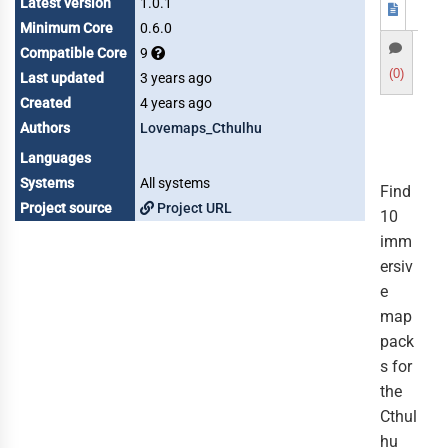
Latest version
1.0.1
Minimum Core
0.6.0
Compatible Core
9
(0)
Last updated
3 years ago
Created
4 years ago
Authors
Lovemaps_Cthulhu
Languages
Systems
All systems
Find
Project source
Project URL
10
imm
ersiv
e
map
pack
s for
the
Cthul
hu