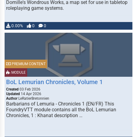
Domille's Wondrous Works, a map set for use in tabletop
roleplaying game systems.
0.00%
0
0
PREMIUM CONTENT
MODULE
BoL Lemurian Chronicles, Volume 1
Created
03 Feb 2026
Updated
14 Apr 2026
Author
LeRatierBretonnien
Barbarians of Lemuria - Chronicles 1 (EN/FR) This
FoundryVTT module contains all the BoL Lemurian
Chronicles, 1 : Khanat description …