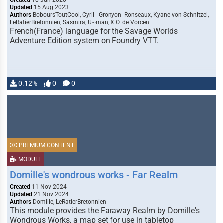
Created
18 Jun 2020
Updated
15 Aug 2023
Authors
BoboursToutCool, Cyril - Gronyon- Ronseaux, Kyane von Schnitzel,
LeRatierBretonnien, Sasmira, U~man, X.O. de Vorcen
French(France) language for the Savage Worlds
Adventure Edition system on Foundry VTT.
0.12%
0
0
PREMIUM CONTENT
MODULE
Domille's wondrous works - Far Realm
Created
11 Nov 2024
Updated
21 Nov 2024
Authors
Domille, LeRatierBretonnien
This module provides the Faraway Realm by Domille's
Wondrous Works, a map set for use in tabletop