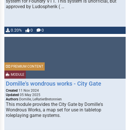
system for Foundry VTT. This system is unofficial, but
approved by Ludospherik ( …
0.20%
0
0
PREMIUM CONTENT
MODULE
Domille's wondrous works - City Gate
Created
11 Nov 2024
Updated
05 May 2025
Authors
Domille, LeRatierBretonnien
This module provides the City Gate by Domille's
Wondrous Works, a map set for use in tabletop
roleplaying game systems.