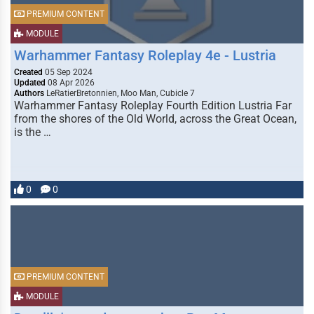
PREMIUM CONTENT
MODULE
Warhammer Fantasy Roleplay 4e - Lustria
Created
05 Sep 2024
Updated
08 Apr 2026
Authors
LeRatierBretonnien, Moo Man, Cubicle 7
Warhammer Fantasy Roleplay Fourth Edition Lustria Far
from the shores of the Old World, across the Great Ocean,
is the …
0
0
PREMIUM CONTENT
MODULE