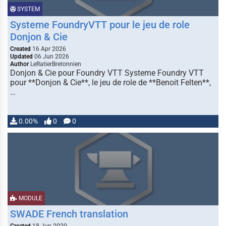
SYSTEM
Systeme FoundryVTT pour le jeu de role
Donjon & Cie
Created
16 Apr 2026
Updated
06 Jun 2026
Author
LeRatierBretonnien
Donjon & Cie pour Foundry VTT Systeme Foundry VTT
pour **Donjon & Cie**, le jeu de role de **Benoit Felten**,
…
0.00%
0
0
MODULE
SWADE French translation