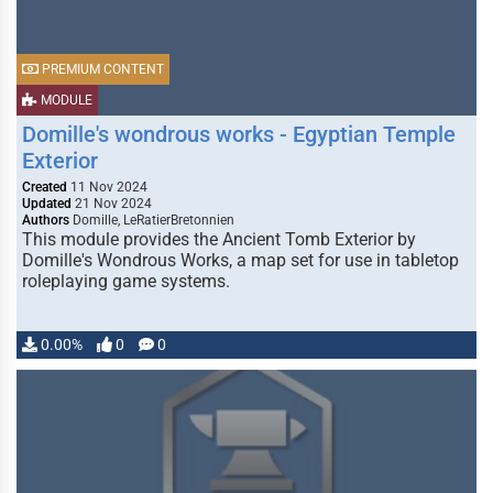
PREMIUM CONTENT
MODULE
Domille's wondrous works - Egyptian Temple
Exterior
Created
11 Nov 2024
Updated
21 Nov 2024
Authors
Domille, LeRatierBretonnien
This module provides the Ancient Tomb Exterior by
Domille's Wondrous Works, a map set for use in tabletop
roleplaying game systems.
0.00%
0
0