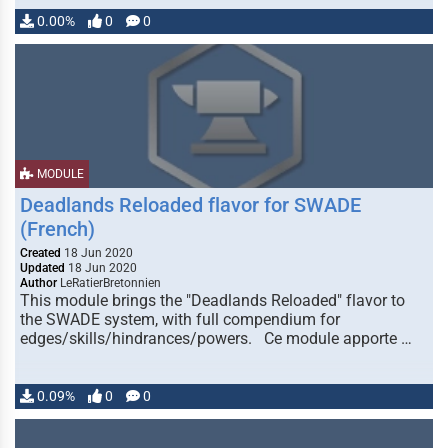
0.00%
0
0
MODULE
Deadlands Reloaded flavor for SWADE
(French)
Created
18 Jun 2020
Updated
18 Jun 2020
Author
LeRatierBretonnien
This module brings the "Deadlands Reloaded" flavor to
the SWADE system, with full compendium for
edges/skills/hindrances/powers. Ce module apporte …
0.09%
0
0