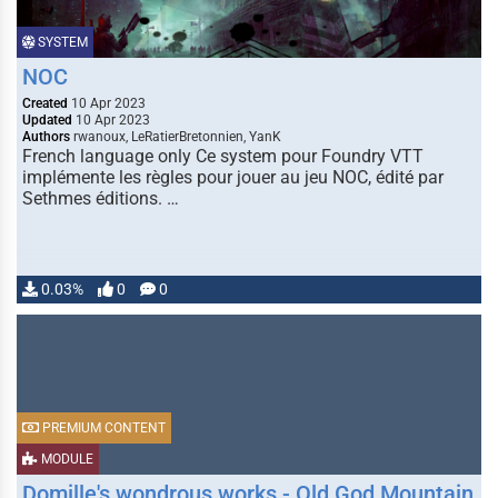
SYSTEM
NOC
Created
10 Apr 2023
Updated
10 Apr 2023
Authors
rwanoux, LeRatierBretonnien, YanK
French language only Ce system pour Foundry VTT
implémente les règles pour jouer au jeu NOC, édité par
Sethmes éditions. …
0.03%
0
0
PREMIUM CONTENT
MODULE
Domille's wondrous works - Old God Mountain