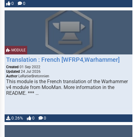
0
0
MODULE
Translation : French [WFRP4,Warhammer]
Created
01 Sep 2022
Updated
24 Jul 2026
Author
LeRatierBretonnien
This module is the French translation of the Warhammer
v4 module from MooMan. More information in the
README. *** …
0.26%
0
0