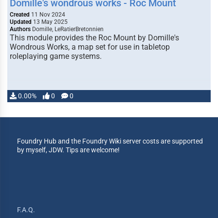
Domille's wondrous works - Roc Mount
Created
11 Nov 2024
Updated
13 May 2025
Authors
Domille, LeRatierBretonnien
This module provides the Roc Mount by Domille's
Wondrous Works, a map set for use in tabletop
roleplaying game systems.
0.00%
0
0
Foundry Hub and the Foundry Wiki server costs are supported
by myself, JDW. Tips are welcome!
F.A.Q.