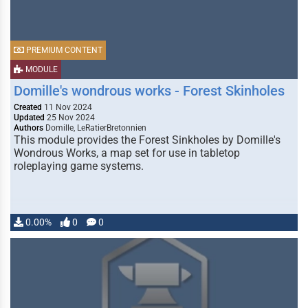
PREMIUM CONTENT
MODULE
Domille's wondrous works - Forest Skinholes
Created
11 Nov 2024
Updated
25 Nov 2024
Authors
Domille, LeRatierBretonnien
This module provides the Forest Sinkholes by Domille's
Wondrous Works, a map set for use in tabletop
roleplaying game systems.
0.00%
0
0