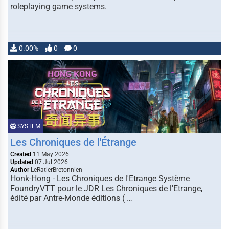
roleplaying game systems.
0.00%
0
0
SYSTEM
Les Chroniques de l'Étrange
Created
11 May 2026
Updated
07 Jul 2026
Author
LeRatierBretonnien
Honk-Hong - Les Chroniques de l'Etrange Système
FoundryVTT pour le JDR Les Chroniques de l'Etrange,
édité par Antre-Monde éditions ( …