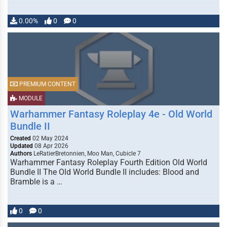
0.00%
0
0
PREMIUM CONTENT
MODULE
Warhammer Fantasy Roleplay 4e - Old World
Bundle II
Created
02 May 2024
Updated
08 Apr 2026
Authors
LeRatierBretonnien, Moo Man, Cubicle 7
Warhammer Fantasy Roleplay Fourth Edition Old World
Bundle II The Old World Bundle II includes: Blood and
Bramble is a …
0
0