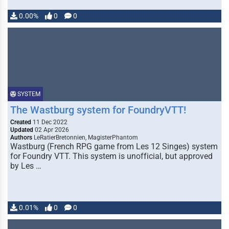
0.00%
0
0
SYSTEM
The Wastburg system for FoundryVTT!
Created
11 Dec 2022
Updated
02 Apr 2026
Authors
LeRatierBretonnien, MagisterPhantom
Wastburg (French RPG game from Les 12 Singes) system
for Foundry VTT. This system is unofficial, but approved
by Les …
0.01%
0
0