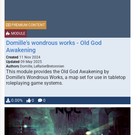
PREMIUM CONTENT
MODULE
Domille's wondrous works - Old God
Awakening
Created
11 Nov 2024
Updated
09 May 2025
Authors
Domille, LeRatierBretonnien
This module provides the Old God Awakening by
Domille's Wondrous Works, a map set for use in tabletop
roleplaying game systems.
0.00%
0
0