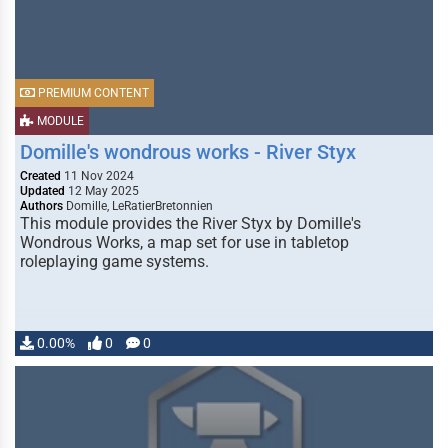
PREMIUM CONTENT
MODULE
Domille's wondrous works - River Styx
Created
11 Nov 2024
Updated
12 May 2025
Authors
Domille, LeRatierBretonnien
This module provides the River Styx by Domille's
Wondrous Works, a map set for use in tabletop
roleplaying game systems.
0.00%
0
0