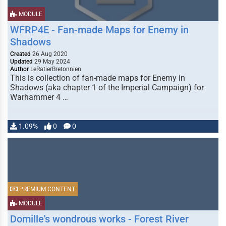
MODULE
WFRP4E - Fan-made Maps for Enemy in
Shadows
Created
26 Aug 2020
Updated
29 May 2024
Author
LeRatierBretonnien
This is collection of fan-made maps for Enemy in
Shadows (aka chapter 1 of the Imperial Campaign) for
Warhammer 4 …
1.09%
0
0
PREMIUM CONTENT
MODULE
Domille's wondrous works - Forest River