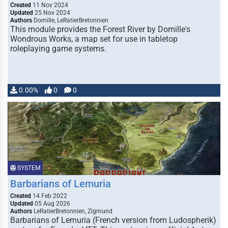
Created
11 Nov 2024
Updated
25 Nov 2024
Authors
Domille, LeRatierBretonnien
This module provides the Forest River by Domille's
Wondrous Works, a map set for use in tabletop
roleplaying game systems.
0.00%
0
0
SYSTEM
Barbarians of Lemuria
Created
14 Feb 2022
Updated
05 Aug 2026
Authors
LeRatierBretonnien, Zigmund
Barbarians of Lemuria (French version from Ludospherik)