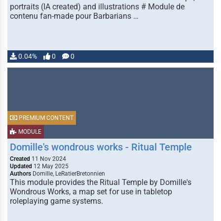
portraits (IA created) and illustrations # Module de
contenu fan-made pour Barbarians …
0.04%
0
0
PREMIUM CONTENT
MODULE
Domille's wondrous works - Ritual Temple
Created
11 Nov 2024
Updated
12 May 2025
Authors
Domille, LeRatierBretonnien
This module provides the Ritual Temple by Domille's
Wondrous Works, a map set for use in tabletop
roleplaying game systems.