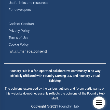
Useful links and resources
For developers
Code of Conduct
Privacy Policy
Terms of Use
Cookie Policy
[wt_cli_manage_consent]
Foundry Hub is a fan-operated collaborative community in no way
officially affiliated with Foundry Gaming LLC and Foundry Virtual
Tabletop.
The opinions expressed by the various authors and forum participants on
this website do not necessarily reflects the opinions of the Foundry Hub
staff.
Copyright © 2021
Foundry Hub