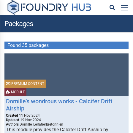
Packages
Found 35 packages
PREMIUM CONTENT
MODULE
Domille's wondrous works - Calcifer Drift
Airship
Created
11 Nov 2024
Updated
19 Nov 2024
Authors
Domille, LeRatierBretonnien
This module provides the Calcifer Drift Airship by