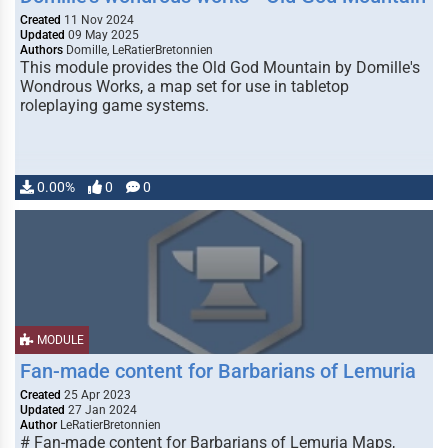
Created
11 Nov 2024
Updated
09 May 2025
Authors
Domille, LeRatierBretonnien
This module provides the Old God Mountain by Domille's
Wondrous Works, a map set for use in tabletop
roleplaying game systems.
0.00%
0
0
MODULE
Fan-made content for Barbarians of Lemuria
Created
25 Apr 2023
Updated
27 Jan 2024
Author
LeRatierBretonnien
# Fan-made content for Barbarians of Lemuria Maps,