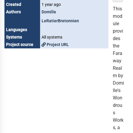
Created
1 year ago
This
Authors
Domille
mod
LeRatierBretonnien
ule
Languages
provi
Systems
All systems
des
Project source
Project URL
the
Fara
way
Real
m by
Domi
lle's
Won
drou
s
Work
s, a