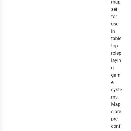
map
set
for
use
in
table
top
rolep
layin
g
gam
e
syste
ms.
Map
s are
pre-
confi