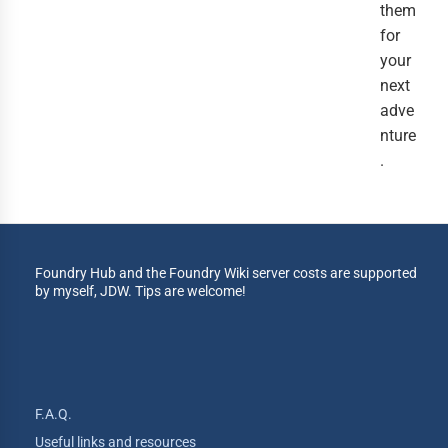
them
for
your
next
adve
nture
.
Foundry Hub and the Foundry Wiki server costs are supported
by myself, JDW. Tips are welcome!
F.A.Q.
Useful links and resources