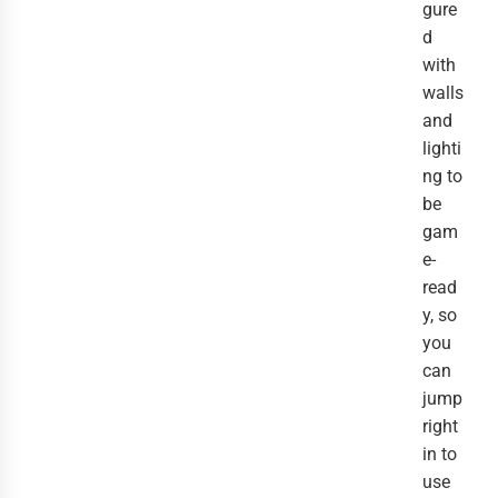
gure
d
with
walls
and
lighti
ng to
be
gam
e-
read
y, so
you
can
jump
right
in to
use