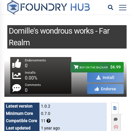
Domille's wondrous works - Far
Realm
Endorsements
0
$6.99
BUY ON THE BAZAAR
Installs
0.00%
Install
Comments
Endorse
0
Latest version
1.0.2
Minimum Core
0.7.0
Compatible Core
11
(0)
Last updated
1 year ago