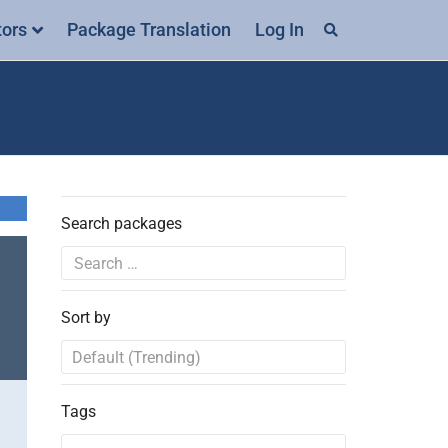
tors
Package Translation
Log In
Search packages
Sort by
Tags