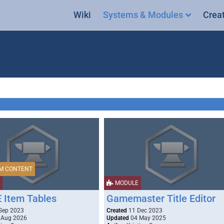
Wiki
Systems & Modules
Crea
M CONTENT
MODULE
Item Tables
Gamemaster Title Editor
Sep 2023
Created
11 Dec 2023
 Aug 2026
Updated
04 May 2025