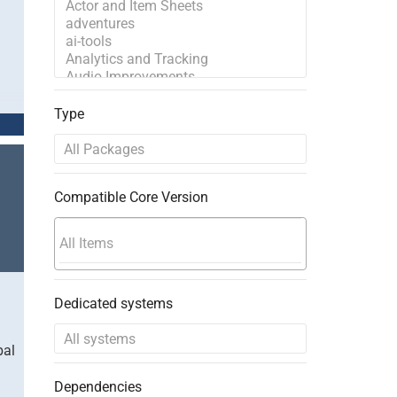
Type
Compatible Core Version
Dedicated systems
bal
Dependencies