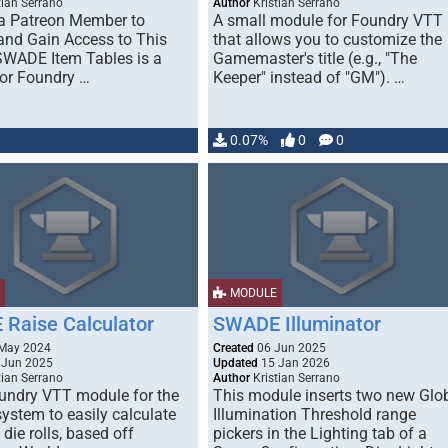
tian Serrano
Author
Kristian Serrano
a Patreon Member to
A small module for Foundry VTT
and Gain Access to This
that allows you to customize the
WADE Item Tables is a
Gamemaster's title (e.g., "The
or Foundry …
Keeper" instead of "GM"). …
0.07%
0
0
MODULE
Raise Calculator
SWADE Illuminator
May 2024
Created
06 Jun 2025
 Jun 2025
Updated
15 Jan 2026
tian Serrano
Author
Kristian Serrano
oundry VTT module for the
This module inserts two new Glo
stem to easily calculate
Illumination Threshold range
 die rolls, based off
pickers in the Lighting tab of a