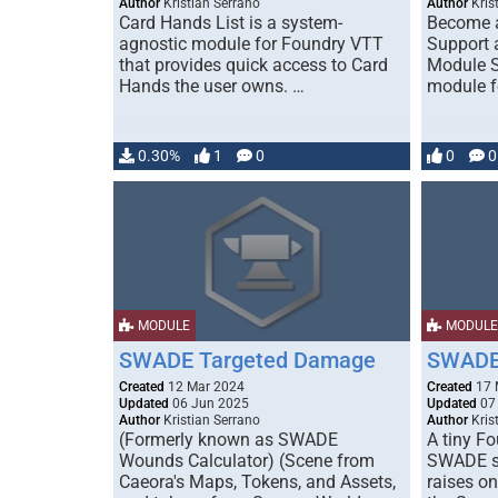
Author
Kristian Serrano
Author
Kris
Card Hands List is a system-
Become 
agnostic module for Foundry VTT
Support 
that provides quick access to Card
Module S
Hands the user owns. …
module f
0.30%
1
0
0
0
MODULE
MODULE
SWADE Targeted Damage
SWADE 
Created
12 Mar 2024
Created
17 
Updated
06 Jun 2025
Updated
07
Author
Kristian Serrano
Author
Kris
(Formerly known as SWADE
A tiny F
Wounds Calculator) (Scene from
SWADE sy
Caeora's Maps, Tokens, and Assets,
raises on