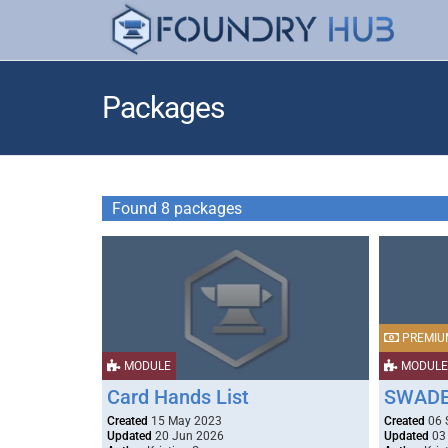
Packages
Found 8 packages
PREMIU
MODULE
MODULE
Card Hands List
SWADE 
Created
15 May 2023
Created
06 
Updated
20 Jun 2026
Updated
03