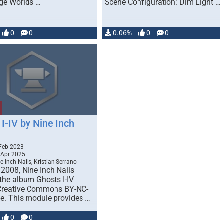
ge Worlds …
Scene Configuration: Dim Light 
0
0
0.06%
0
0
I-IV by Nine Inch
Feb 2023
 Apr 2025
e Inch Nails, Kristian Serrano
 2008, Nine Inch Nails
 the album Ghosts I-IV
Creative Commons BY-NC-
se. This module provides …
0
0