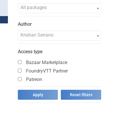
…
All packages
Author
Kristian Serrano
Access type
Bazaar Marketplace
FoundryVTT Partner
Patreon