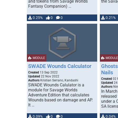
and tokens from Savage Worlds
the Sava
Fantasy Companion) …
0.25%
0
0
0.21%
MODULE
MODULE
SWADE Wounds Calculator
Ghosts 
Nails
Created
13 Sep 2022
Updated
22 Nov 2022
Created
02 
Authors
Kristian Serrano, Kandashi
Updated
24
SWADE Wounds Calulator is a
Authors
Nin
module for Savage Worlds
In March
Adventure Edition that calculates
released
Wounds based on damage and AP.
under a 
It …
SA licen
0.09%
0
0
0.04%