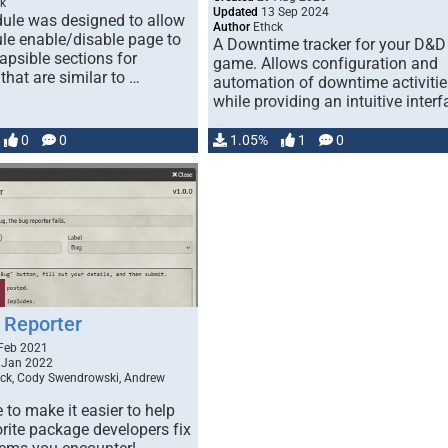
k
Updated
13 Sep 2024
ule was designed to allow
Author
Ethck
le enable/disable page to
A Downtime tracker for your D&D
apsible sections for
game. Allows configuration and
hat are similar to …
automation of downtime activitie
while providing an intuitive interf
…
0
0
1.05%
1
0
Reporter
Feb 2021
 Jan 2022
ck, Cody Swendrowski, Andrew
to make it easier to help
rite package developers fix