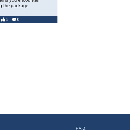
lems you encounter!
 the package …
5
0
F.A.Q.