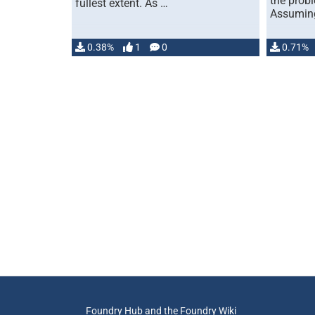
the prob
fullest extent. As …
Assuming
0.38%
1
0
0.71%
Foundry Hub and the Foundry Wiki