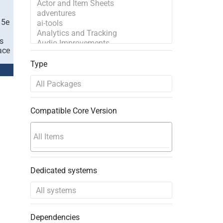
 5e
s
ace
Type
Compatible Core Version
Dedicated systems
Dependencies