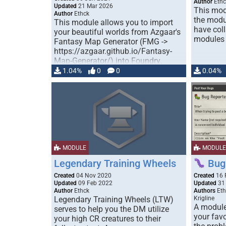
Author
Ethc
Updated
21 Mar 2026
This mod
Author
Ethck
the modu
This module allows you to import
have coll
your beautiful worlds from Azgaar's
modules t
Fantasy Map Generator (FMG ->
https://azgaar.github.io/Fantasy-
Map-Generator/) into Foundry.
Currently …
1.04%
0
0
0.04%
MODULE
MODULE
Legendary Training Wheels
Bug 
Created
04 Nov 2020
Created
16 
Updated
09 Feb 2022
Updated
31
Author
Ethck
Authors
Eth
Legendary Training Wheels (LTW)
Krigline
A module 
serves to help you the DM utilize
your favo
your high CR creatures to their