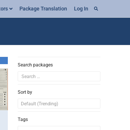
tors
Package Translation
Log In
Search packages
Sort by
Tags