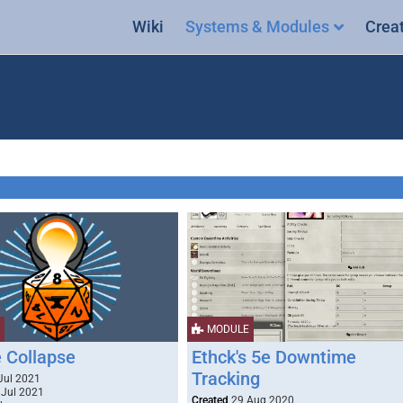
Wiki
Systems & Modules
Crea
MODULE
 Collapse
Ethck's 5e Downtime
Tracking
Jul 2021
Jul 2021
Created
29 Aug 2020