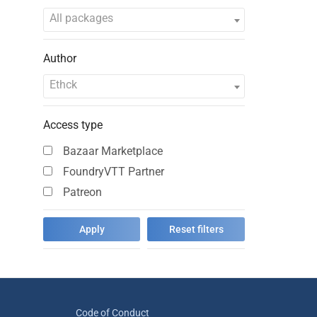
All packages
Author
Ethck
Access type
Bazaar Marketplace
FoundryVTT Partner
Patreon
Code of Conduct