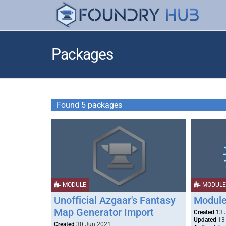
Packages
Found 5 packages
MODULE
MODULE
Unofficial Azgaar's Fantasy
Module
Map Generator Import
Created
13 
Updated
13 
Created
30 Jun 2021